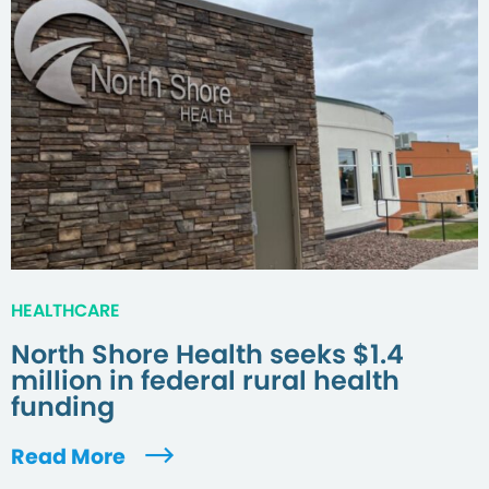
HEALTHCARE
North Shore Health seeks $1.4
million in federal rural health
funding
Read More