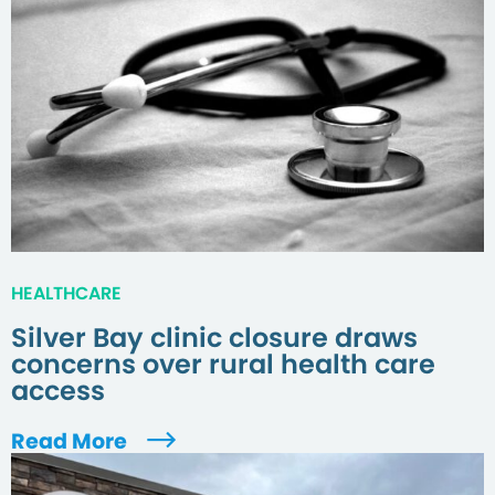
HEALTHCARE
Silver Bay clinic closure draws
concerns over rural health care
access
Read More