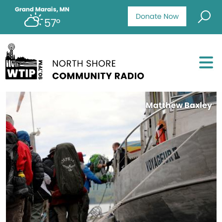
Grand Marais, MN
Donate Now
57°
Matthew Baxley