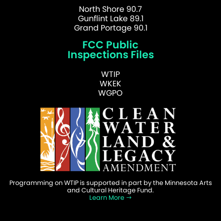
North Shore 90.7
Gunflint Lake 89.1
Grand Portage 90.1
FCC Public
Inspections Files
WTIP
WKEK
WGPO
Programming on WTIP is supported in part by the Minnesota Arts
and Cultural Heritage Fund.
Learn More