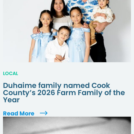
LOCAL
Duhaime family named Cook
County’s 2026 Farm Family of the
Year
Read More