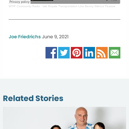
WTIP Community Radio
·
Isle Royale Transportation Line Benny Silence Feature
Joe Friedrichs
June 9, 2021
Related Stories