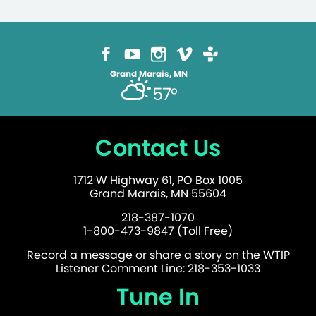
Grand Marais, MN
57°
Contact Us
1712 W Highway 61, PO Box 1005
Grand Marais, MN 55604
218-387-1070
1-800-473-9847 (Toll Free)
Record a message or share a story on the WTIP
Listener Comment Line: 218-353-1033
Tune In