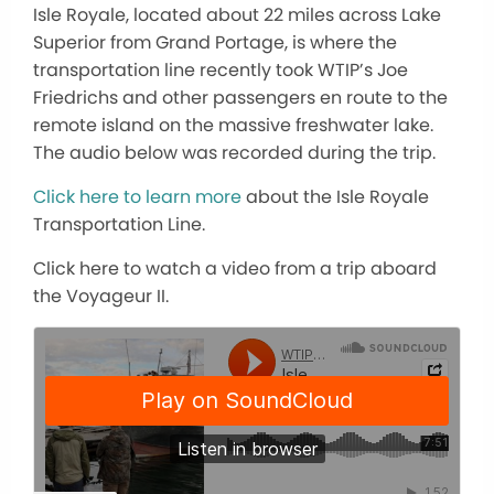
Isle Royale, located about 22 miles across Lake
Superior from Grand Portage, is where the
transportation line recently took WTIP’s Joe
Friedrichs and other passengers en route to the
remote island on the massive freshwater lake.
The audio below was recorded during the trip.
Click here to learn more
about the Isle Royale
Transportation Line.
Click here to watch a video from a trip aboard
the Voyageur II.