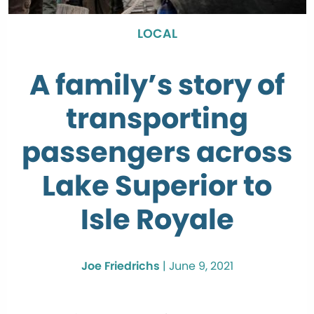
LOCAL
A family’s story of
transporting
passengers across
Lake Superior to
Isle Royale
Joe Friedrichs
|
June 9, 2021