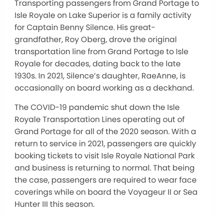
Transporting passengers from Grand Portage to
Isle Royale on Lake Superior is a family activity
for Captain Benny Silence. His great-
grandfather, Roy Oberg, drove the original
transportation line from Grand Portage to Isle
Royale for decades, dating back to the late
1930s. In 2021, Silence’s daughter, RaeAnne, is
occasionally on board working as a deckhand.
The COVID-19 pandemic shut down the Isle
Royale Transportation Lines operating out of
Grand Portage for all of the 2020 season. With a
return to service in 2021, passengers are quickly
booking tickets to visit Isle Royale National Park
and business is returning to normal. That being
the case, passengers are required to wear face
coverings while on board the Voyageur II or Sea
Hunter III this season.