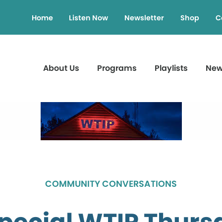
Home
Listen Now
Newsletter
Shop
C
About Us
Programs
Playlists
Ne
COMMUNITY CONVERSATIONS