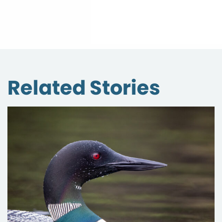
Related Stories