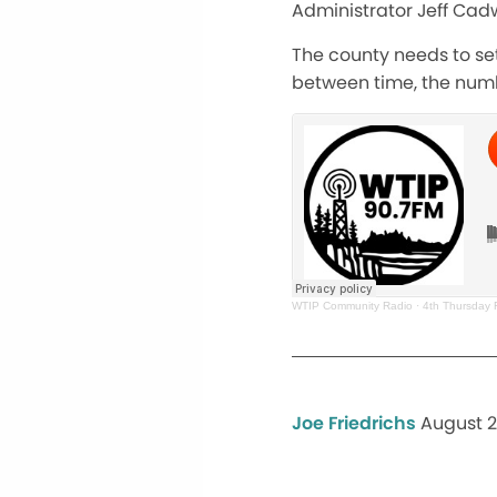
Administrator Jeff Cadw
The county needs to set
between time, the numb
WTIP Community Radio
·
4th Thursday 
Joe Friedrichs
August 2