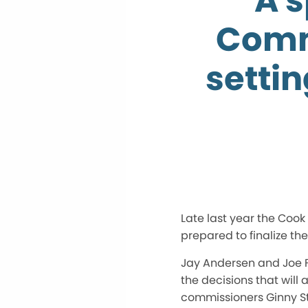
A 
Comm
setti
Late last year the Coo
prepared to finalize the
Jay Andersen and Joe F
the decisions that will
commissioners Ginny St