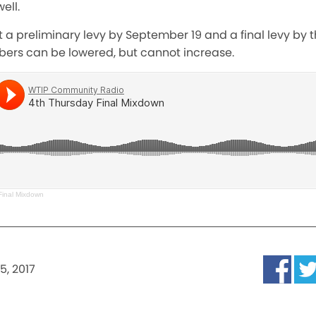
ell.
 a preliminary levy by September 19 and a final levy by 
ers can be lowered, but cannot increase.
Final Mixdown
5, 2017