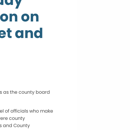
day
on on
et and
s as the county board
l of officials who make
 were county
rs and County