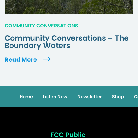
COMMUNITY CONVERSATIONS
Community Conversations – The
Boundary Waters
Read More
Home
Listen Now
Newsletter
Shop
C
FCC Public