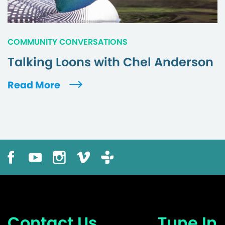
COMMUNITY CONVERSATIONS
Talking Loons with Chel Anderson
Read More
Contact Us
Tune In