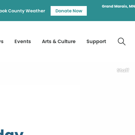
Grand Marais, MN
ook County Weather
Donate Now
ws
Events
Arts & Culture
Support
Staff