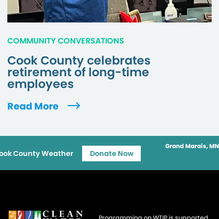
COMMUNITY CONVERSATIONS
Cook County celebrates
retirement of long-time
employees
Read More
Grand Marais, MN
ook County Weather
Donate Now
Programming on WTIP is supported