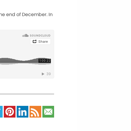
the end of December. In