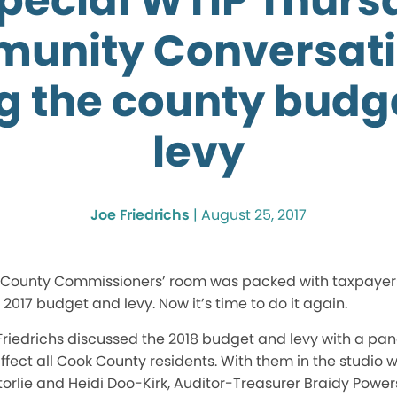
special WTIP Thurs
unity Conversati
ng the county budg
levy
Joe Friedrichs
|
August 25, 2017
k County Commissioners’ room was packed with taxpayer
 2017 budget and levy. Now it’s time to do it again.
riedrichs discussed the 2018 budget and levy with a pane
 affect all Cook County residents. With them in the studio
orlie and Heidi Doo-Kirk, Auditor-Treasurer Braidy Powe