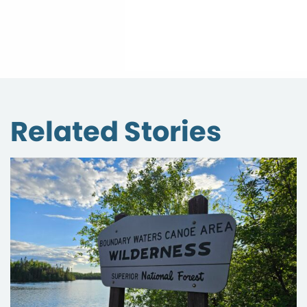
Related Stories