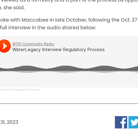
 she said.
poke with Maccabee in late October, following the Oct. 27
 full interview in the audio shared below.
nterview Regulatory Process
31, 2023