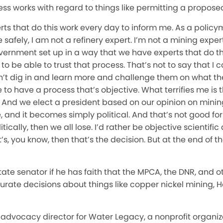
ess works with regard to things like permitting a propos
perts that do this work every day to inform me. As a polic
fely, I am not a refinery expert. I’m not a mining expert. 
vernment set up in a way that we have experts that do t
to be able to trust that process. That’s not to say that I
n’t dig in and learn more and challenge them on what the
 to have a process that’s objective. What terrifies me i
. And we elect a president based on our opinion on minin
 and it becomes simply political. And that’s not good for
ically, then we all lose. I’d rather be objective scientific 
s, you know, then that’s the decision. But at the end of the
te senator if he has faith that the MPCA, the DNR, and o
ate decisions about things like copper nickel mining, H
advocacy director for Water Legacy, a nonprofit organiz