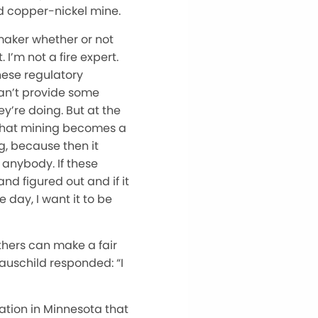
ed copper-nickel mine.
ymaker whether or not
I’m not a fire expert.
hese regulatory
 can’t provide some
y’re doing. But at the
s that mining becomes a
g, because then it
 anybody. If these
and figured out and if it
 day, I want it to be
thers can make a fair
auschild responded: “I
ation in Minnesota that