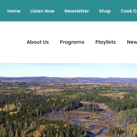
Home
Listen Now
Newsletter
Shop
Cook C
About Us
Programs
Playlists
Ne