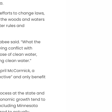
a.
efforts to change laws,
g the woods and waters
er rules and
cabee said. “What the
ing conflict with
hose of clean water,
ng clean water.”
April McCormick, a
ctive” and only benefit
ocess at the state and
 economic growth tend to
 including Minnesota
sed to actually