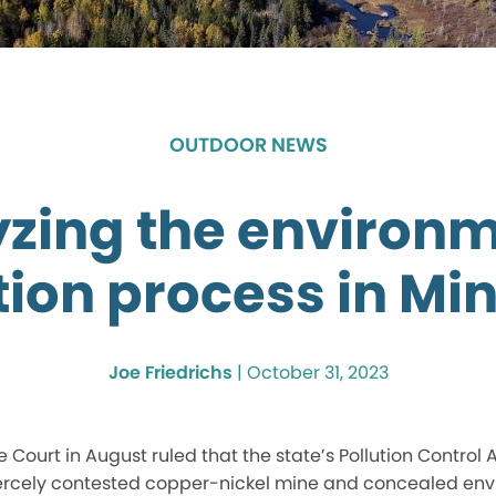
OUTDOOR NEWS
zing the environ
tion process in Mi
Joe Friedrichs
|
October 31, 2023
Court in August ruled that the state’s Pollution Control
iercely contested copper-nickel mine and concealed en