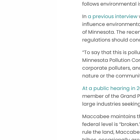
follows environmental i
In
a previous interview
influence environmenta
of Minnesota. The rece
regulations should con
“To say that this is po
Minnesota Pollution Con
corporate polluters, an
nature or the communit
At a public hearing in 2
member of the Grand Por
large industries seeking
Maccabee maintains tha
federal level is “broke
rule the land, Maccabee
tribes, occasionally ar