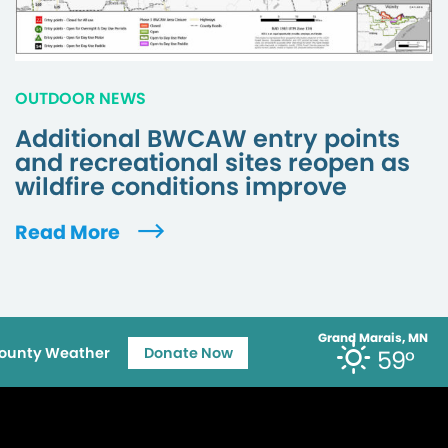
OUTDOOR NEWS
Additional BWCAW entry points
and recreational sites reopen as
wildfire conditions improve
Read More
Grand Marais, MN
ounty Weather
Donate Now
59°