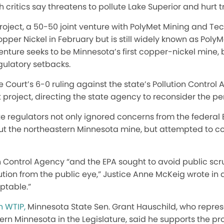
 critics say threatens to pollute Lake Superior and hurt tr
oject, a 50-50 joint venture with PolyMet Mining and Te
r Nickel in February but is still widely known as PolyM
enture seeks to be Minnesota’s first copper-nickel mine, 
gulatory setbacks.
Court’s 6-0 ruling against the state’s Pollution Control
 project, directing the state agency to reconsider the pe
te regulators not only ignored concerns from the federal
t the northeastern Minnesota mine, but attempted to c
 Control Agency “and the EPA sought to avoid public scru
llution from the public eye,” Justice Anne McKeig wrote in
ptable.”
n WTIP,
Minnesota State Sen. Grant Hauschild, who repre
hern Minnesota in the Legislature, said he supports the p