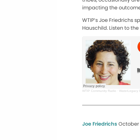
impacting the outcome,
WTIP’s Joe Friedrichs s
Hauschild. Listen to the
WTIP Community Radio
·
WaterLegacy I
Joe Friedrichs
October 