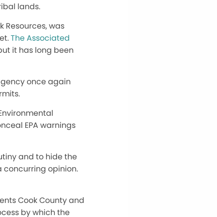
ibal lands.
ck Resources, was
et.
The Associated
but it has long been
 Agency once again
rmits.
 Environmental
onceal EPA warnings
tiny and to hide the
 a concurring opinion.
sents Cook County and
rocess by which the