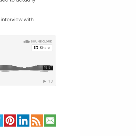
 interview with