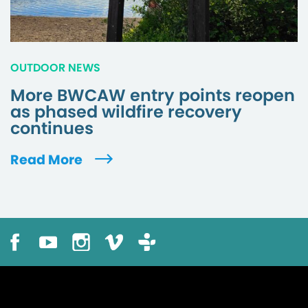
OUTDOOR NEWS
More BWCAW entry points reopen
as phased wildfire recovery
continues
Read More