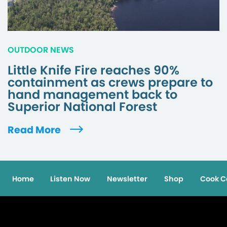
OUTDOOR NEWS
Little Knife Fire reaches 90%
containment as crews prepare to
hand management back to
Superior National Forest
Read More
Home
Listen Now
Newsletter
Shop
Cook C