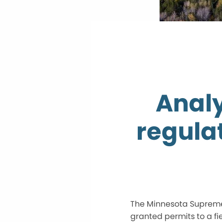
Analy
regula
The Minnesota Supreme 
granted permits to a f