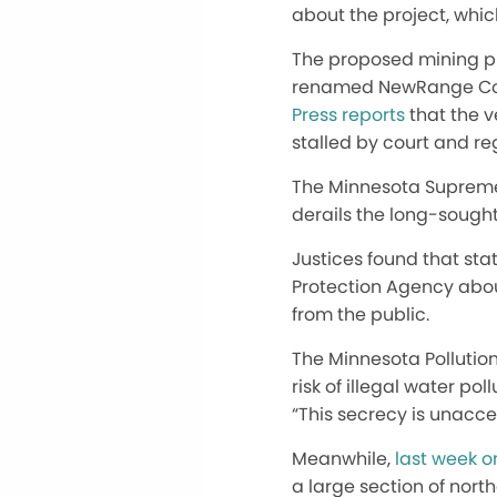
about the project, which
The proposed mining pr
renamed NewRange Coppe
Press reports
that the v
stalled by court and re
The Minnesota Supreme 
derails the long-sought
Justices found that sta
Protection Agency abou
from the public.
The Minnesota Pollution
risk of illegal water po
“This secrecy is unacce
Meanwhile,
last week o
a large section of nort