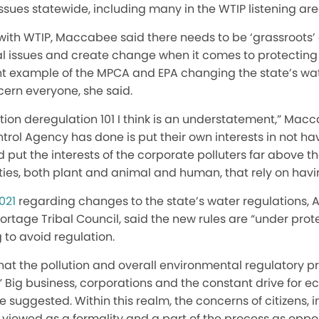
ssues statewide, including many in the WTIP listening are
with WTIP, Maccabee said there needs to be ‘grassroots’ 
l issues and create change when it comes to protectin
nt example of the MPCA and EPA changing the state’s wat
cern everyone, she said.
llution deregulation 101 I think is an understatement,” Mac
trol Agency has done is put their own interests in not hav
d put the interests of the corporate polluters far above t
ies, both plant and animal and human, that rely on havi
021
regarding changes to the state’s water regulations, 
tage Tribal Council, said the new rules are “under prote
 to avoid regulation.
t the pollution and overall environmental regulatory pr
n.” Big business, corporations and the constant drive for
 suggested. Within this realm, the concerns of citizens,
e viewed as a formality and a part of the process as oppo