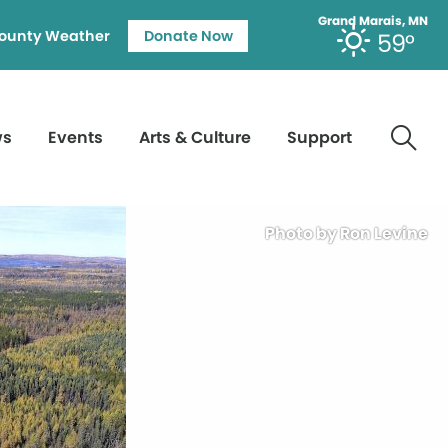
Grand Marais, MN
ounty Weather
Donate Now
59°
ws
Events
Arts & Culture
Support
Photo by Ron Levine