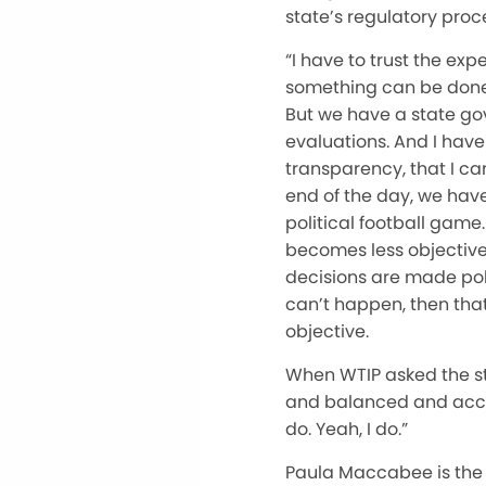
state’s regulatory proc
“I have to trust the ex
something can be done sa
But we have a state go
evaluations. And I have 
transparency, that I ca
end of the day, we have
political football game
becomes less objective,
decisions are made polit
can’t happen, then that’
objective.
When WTIP asked the sta
and balanced and accur
do. Yeah, I do.”
Paula Maccabee is the 