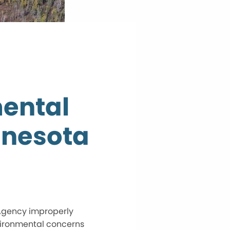
mental
nnesota
 Agency improperly
vironmental concerns