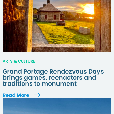
ARTS & CULTURE
Grand Portage Rendezvous Days
brings games, reenactors and
traditions to monument
Read More