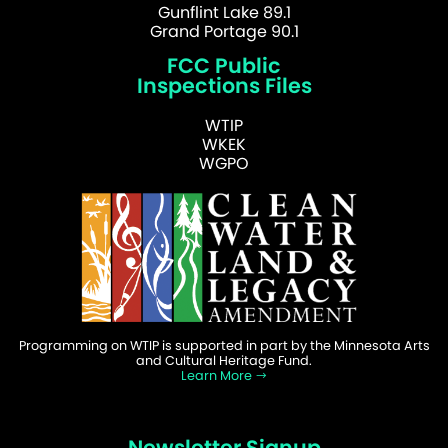
Gunflint Lake 89.1
Grand Portage 90.1
FCC Public
Inspections Files
WTIP
WKEK
WGPO
Programming on WTIP is supported in part by the Minnesota Arts
and Cultural Heritage Fund.
Learn More
Newsletter Signup