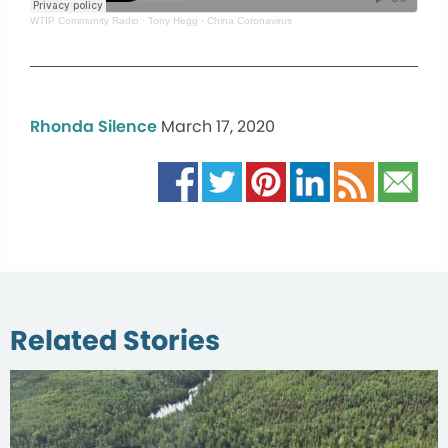
WTIP Community Radio
·
Tony Hegg - China Coronavirus
Rhonda Silence
March 17, 2020
Related Stories