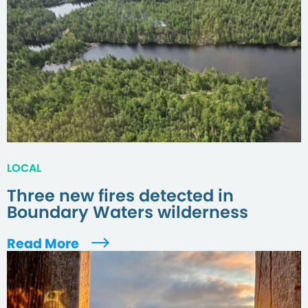
LOCAL
Three new fires detected in
Boundary Waters wilderness
Read More