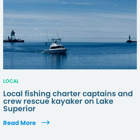
LOCAL
Local fishing charter captains and
crew rescue kayaker on Lake
Superior
Read More