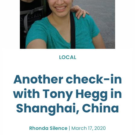
LOCAL
Another check-in
with Tony Hegg in
Shanghai, China
Rhonda Silence
|
March 17, 2020