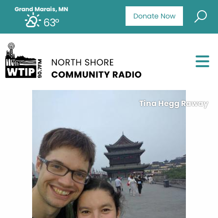
Grand Marais, MN
Donate Now
63°
Tina Hegg Raway