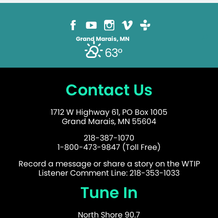
Grand Marais, MN
63°
Contact Us
1712 W Highway 61, PO Box 1005
Grand Marais, MN 55604
218-387-1070
1-800-473-9847 (Toll Free)
Record a message or share a story on the WTIP
Listener Comment Line: 218-353-1033
Tune In
North Shore 90.7