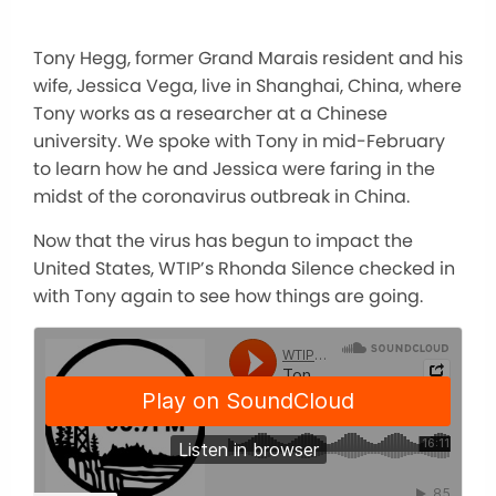
Tony Hegg, former Grand Marais resident and his
wife, Jessica Vega, live in Shanghai, China, where
Tony works as a researcher at a Chinese
university. We spoke with Tony in mid-February
to learn how he and Jessica were faring in the
midst of the coronavirus outbreak in China.
Now that the virus has begun to impact the
United States, WTIP’s Rhonda Silence checked in
with Tony again to see how things are going.