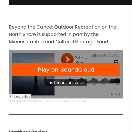
Beyond the Canoe: Outdoor Recreation on the
North Shore is supported in part by the
Minnesota Arts and Cultural Heritage Fund.
WTIP Community Radio
·
Beyond The Canoe Ice Skating