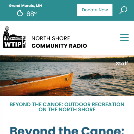
Grand Marais, MN
Donate Now
68°
Staff
BEYOND THE CANOE: OUTDOOR RECREATION
ON THE NORTH SHORE
Beyond the Canoe: