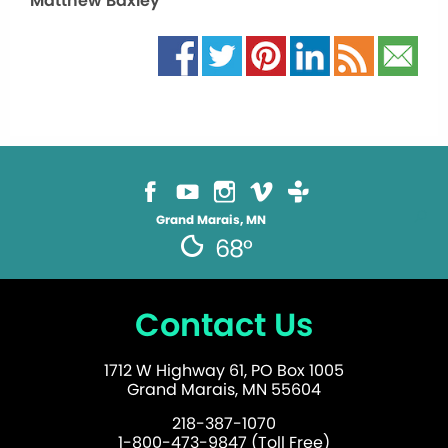
Matthew Baxley
Grand Marais, MN
68°
Contact Us
1712 W Highway 61, PO Box 1005
Grand Marais, MN 55604
218-387-1070
1-800-473-9847 (Toll Free)