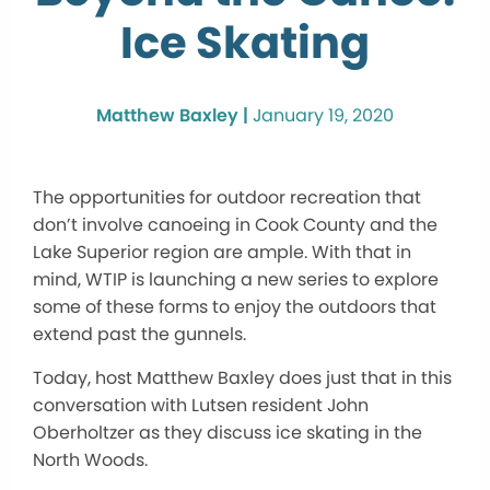
Ice Skating
Matthew Baxley |
January 19, 2020
The opportunities for outdoor recreation that
don’t involve canoeing in Cook County and the
Lake Superior region are ample. With that in
mind, WTIP is launching a new series to explore
some of these forms to enjoy the outdoors that
extend past the gunnels.
Today, host Matthew Baxley does just that in this
conversation with Lutsen resident John
Oberholtzer as they discuss ice skating in the
North Woods.