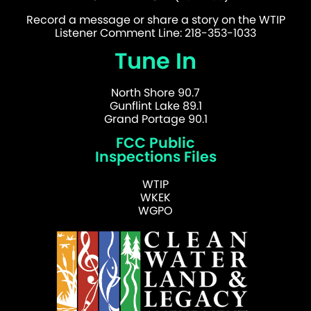
Record a message or share a story on the WTIP
Listener Comment Line: 218-353-1033
Tune In
North Shore 90.7
Gunflint Lake 89.1
Grand Portage 90.1
FCC Public
Inspections Files
WTIP
WKEK
WGPO