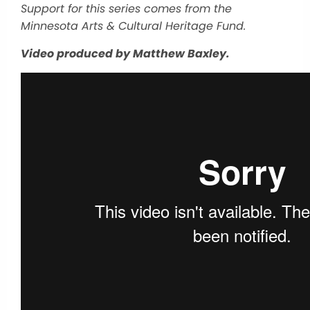
Support for this series comes from the
Minnesota Arts & Cultural Heritage Fund.
Video produced by Matthew Baxley.