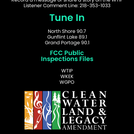
Listener Comment Line: 218-353-1033
Tune In
North Shore 90.7
Gunflint Lake 89.1
Grand Portage 90.1
FCC Public
Inspections Files
WTIP
WKEK
WGPO