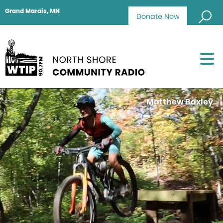
Grand Marais, MN
Donate Now
Matthew Baxley