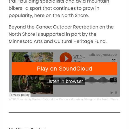
trail-building specialists and avid mountain
bikers–a sport that continues to grow in
popularity, here on the North Shore.
Beyond the Canoe: Outdoor Recreation on the
North Shore is supported in part by the
Minnesota Arts and Cultural Heritage Fund.
WTIP Community Radio
·
Beyond the Canoe - Mountain Biking on the North Shore