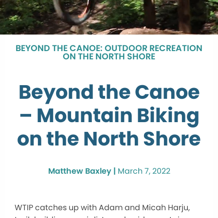
BEYOND THE CANOE: OUTDOOR RECREATION
ON THE NORTH SHORE
Beyond the Canoe
– Mountain Biking
on the North Shore
Matthew Baxley |
March 7, 2022
WTIP catches up with Adam and Micah Harju,