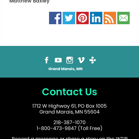
Matthew Baxley
Grand Marais, MN
Contact Us
1712 W Highway 61, PO Box 1005
Grand Marais, MN 55604
218-387-1070
1-800-473-9847 (Toll Free)
Record a message or share a story on the WTIP