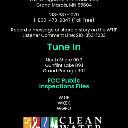
Grand Marais, MN 55604
218-387-1070
1-800-473-9847 (Toll Free)
Record a message or share a story on the WTIP
Listener Comment Line: 218-353-1033
Tune In
North Shore 90.7
Gunflint Lake 89.1
Grand Portage 90.1
FCC Public
Inspections Files
WTIP
WKEK
WGPO