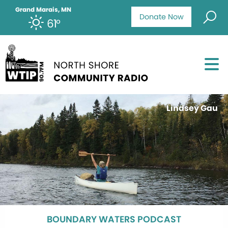
Grand Marais, MN
Donate Now
61°
Lindsey Gau
BOUNDARY WATERS PODCAST