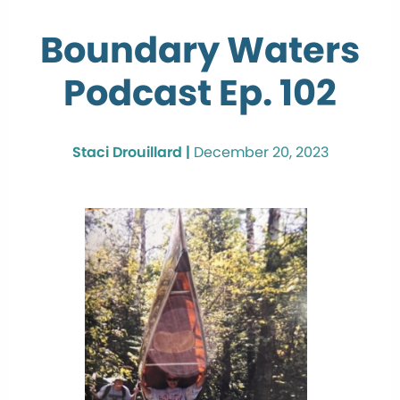
Boundary Waters
Podcast Ep. 102
Staci Drouillard |
December 20, 2023