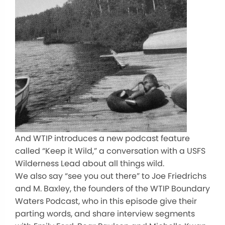
And WTIP introduces a new podcast feature
called “Keep it Wild,” a conversation with a USFS
Wilderness Lead about all things wild.
We also say “see you out there” to Joe Friedrichs
and M. Baxley, the founders of the WTIP Boundary
Waters Podcast, who in this episode give their
parting words, and share interview segments