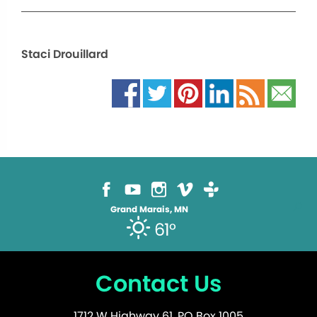
Staci Drouillard
Grand Marais, MN
61°
Contact Us
1712 W Highway 61, PO Box 1005