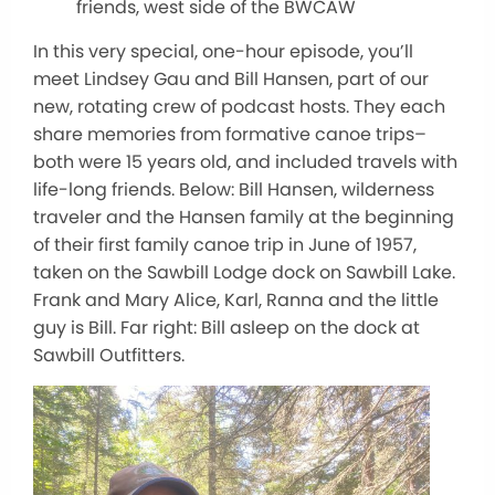
friends, west side of the BWCAW
In this very special, one-hour episode, you’ll
meet Lindsey Gau and Bill Hansen, part of our
new, rotating crew of podcast hosts. They each
share memories from formative canoe trips–
both were 15 years old, and included travels with
life-long friends. Below: Bill Hansen, wilderness
traveler and the Hansen family at the beginning
of their first family canoe trip in June of 1957,
taken on the Sawbill Lodge dock on Sawbill Lake.
Frank and Mary Alice, Karl, Ranna and the little
guy is Bill. Far right: Bill asleep on the dock at
Sawbill Outfitters.