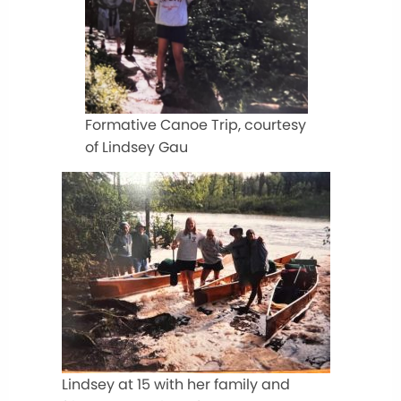
Formative Canoe Trip, courtesy
of Lindsey Gau
Lindsey at 15 with her family and