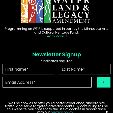
Programming on WTIP is supported in part by the Minnesota Arts
and Cultural Heritage Fund.
Learn More
Newsletter Signup
*
indicates required
We use cookies to offer you a better experience, analyze site
traffic, and serve targeted advertisements. By continuing to use
this website, you consent to the use of cookies in accordance
©2026 WTIP | Website Design & Development by
W.A. Fisher
.
with our
privacy policy
.
X
Report Problems