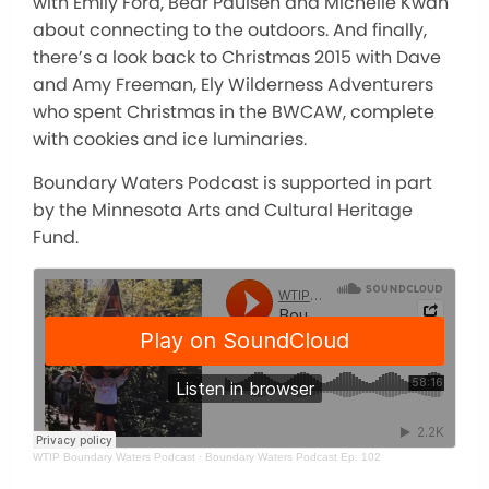
with Emily Ford, Bear Paulsen and Michelle Kwan
about connecting to the outdoors. And finally,
there’s a look back to Christmas 2015 with Dave
and Amy Freeman, Ely Wilderness Adventurers
who spent Christmas in the BWCAW, complete
with cookies and ice luminaries.
Boundary Waters Podcast is supported in part
by the Minnesota Arts and Cultural Heritage
Fund.
WTIP Boundary Waters Podcast
·
Boundary Waters Podcast Ep. 102