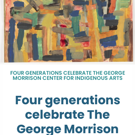
FOUR GENERATIONS CELEBRATE THE GEORGE
MORRISON CENTER FOR INDIGENOUS ARTS
Four generations
celebrate The
George Morrison