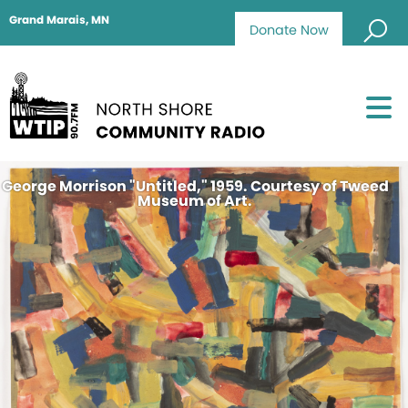
Grand Marais, MN
Donate Now
George Morrison "Untitled," 1959. Courtesy of Tweed
Museum of Art.