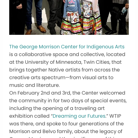
The George Morrison Center for Indigenous Arts
is a collaborative space and collective, located
at the University of Minnesota, Twin Cities, that
brings together Native artists from across the
creative arts spectrum—from visual arts to
music and literature.
On February 2nd and 3rd, the Center welcomed
the community in for two days of special events,
including the opening of a traveling art
exhibition called “
Dreaming our Futures
.” WTIP
was there, and spoke to four generations of the
Morrison and Belvo family, about the legacy of