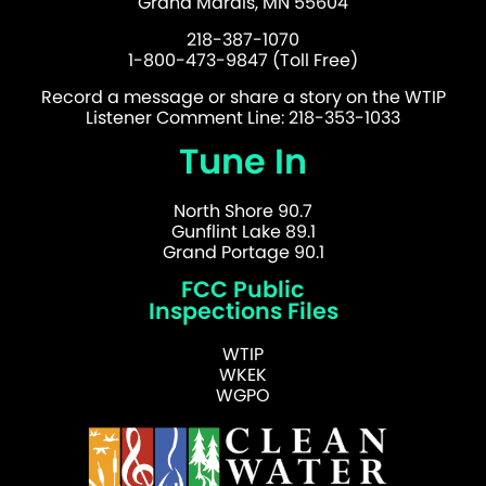
Grand Marais, MN 55604
218-387-1070
1-800-473-9847 (Toll Free)
Record a message or share a story on the WTIP
Listener Comment Line: 218-353-1033
Tune In
North Shore 90.7
Gunflint Lake 89.1
Grand Portage 90.1
FCC Public
Inspections Files
WTIP
WKEK
WGPO