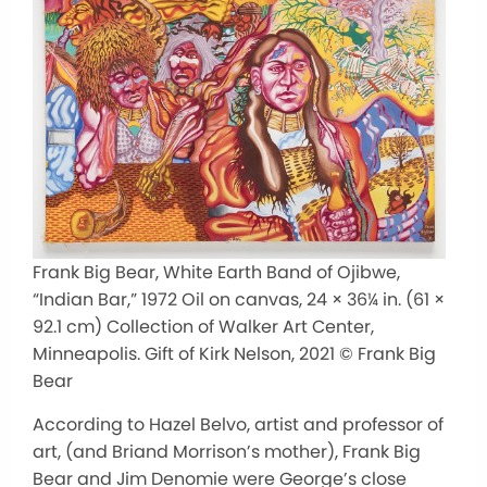
Frank Big Bear, White Earth Band of Ojibwe,
“Indian Bar,” 1972 Oil on canvas, 24 × 36¼ in. (61 ×
92.1 cm) Collection of Walker Art Center,
Minneapolis. Gift of Kirk Nelson, 2021 © Frank Big
Bear
According to Hazel Belvo, artist and professor of
art, (and Briand Morrison’s mother), Frank Big
Bear and Jim Denomie were George’s close