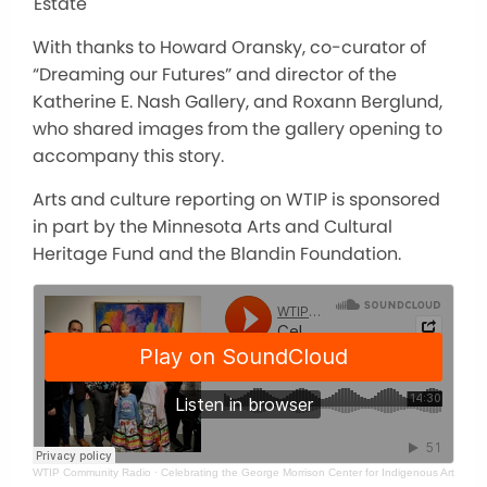
Estate
With thanks to Howard Oransky, co-curator of
“Dreaming our Futures” and director of the
Katherine E. Nash Gallery, and Roxann Berglund,
who shared images from the gallery opening to
accompany this story.
Arts and culture reporting on WTIP is sponsored
in part by the Minnesota Arts and Cultural
Heritage Fund and the Blandin Foundation.
WTIP Community Radio
·
Celebrating the George Morrison Center for Indigenous Arts