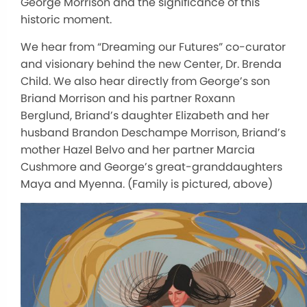
George Morrison and the significance of this
historic moment.
We hear from “Dreaming our Futures” co-curator
and visionary behind the new Center, Dr. Brenda
Child. We also hear directly from George’s son
Briand Morrison and his partner Roxann
Berglund, Briand’s daughter Elizabeth and her
husband Brandon Deschampe Morrison, Briand’s
mother Hazel Belvo and her partner Marcia
Cushmore and George’s great-granddaughters
Maya and Myenna. (Family is pictured, above)