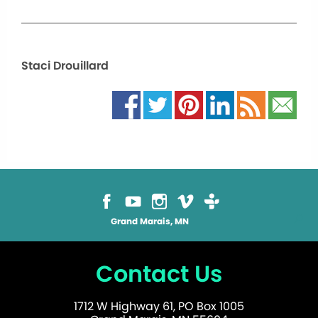
Staci Drouillard
Grand Marais, MN
Contact Us
1712 W Highway 61, PO Box 1005