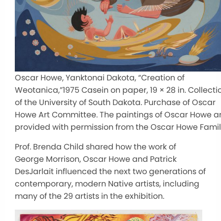
Oscar Howe, Yanktonai Dakota, “Creation of
Weotanica,”1975 Casein on paper, 19 × 28 in. Collecti
of the University of South Dakota. Purchase of Oscar
Howe Art Committee. The paintings of Oscar Howe a
provided with permission from the Oscar Howe Fami
Prof. Brenda Child shared how the work of
George Morrison, Oscar Howe and Patrick
DesJarlait influenced the next two generations of
contemporary, modern Native artists, including
many of the 29 artists in the exhibition.