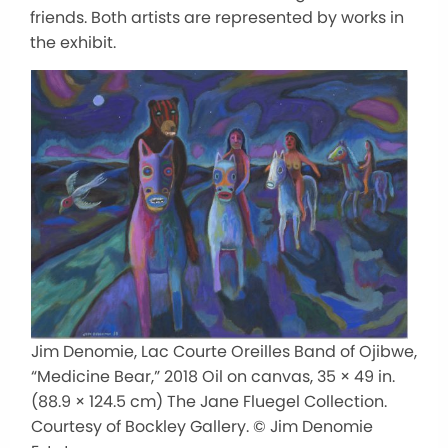
friends. Both artists are represented by works in
the exhibit.
Jim Denomie, Lac Courte Oreilles Band of Ojibwe,
“Medicine Bear,” 2018 Oil on canvas, 35 × 49 in.
(88.9 × 124.5 cm) The Jane Fluegel Collection.
Courtesy of Bockley Gallery. © Jim Denomie