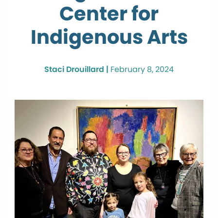
Center for
Indigenous Arts
Staci Drouillard |
February 8, 2024