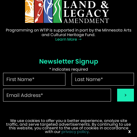
Programming on WTIP is supported in part by the Minnesota Arts
and Cultural Heritage Fund.
Learn More
Newsletter Signup
*
indicates required
We use cookies to offer you a better experience, analyze site
traffic, and serve targeted advertisements. By continuing to use
©2026 WTIP | Website Design & Development by
W.A. Fisher
.
this website, you consent to the use of cookies in accordance
Report Problems
with our
privacy policy
.
X