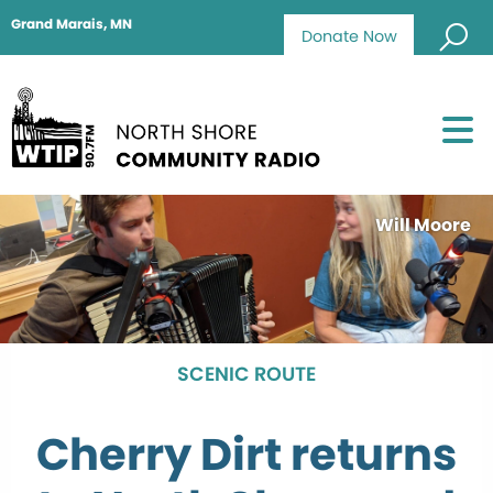
Grand Marais, MN
Donate Now
Will Moore
SCENIC ROUTE
Cherry Dirt returns