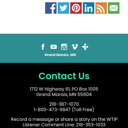
Grand Marais, MN
Contact Us
1712 W Highway 61, PO Box 1005
Grand Marais, MN 55604
218-387-1070
1-800-473-9847 (Toll Free)
Record a message or share a story on the WTIP
Listener Comment Line: 218-353-1033