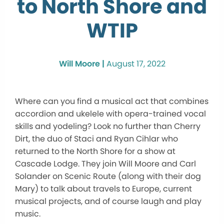
to North Shore and
WTIP
Will Moore |
August 17, 2022
Where can you find a musical act that combines
accordion and ukelele with opera-trained vocal
skills and yodeling? Look no further than Cherry
Dirt, the duo of Staci and Ryan Cihlar who
returned to the North Shore for a show at
Cascade Lodge. They join Will Moore and Carl
Solander on Scenic Route (along with their dog
Mary) to talk about travels to Europe, current
musical projects, and of course laugh and play
music.