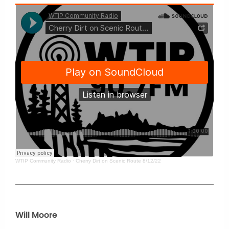
WTIP Community Radio
·
Cherry Dirt on Scenic Route 8/12/22
Will Moore