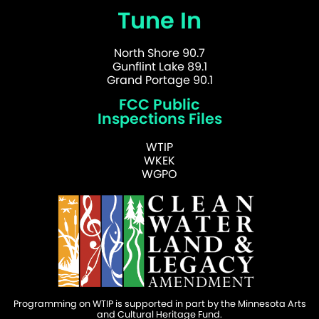
Tune In
North Shore 90.7
Gunflint Lake 89.1
Grand Portage 90.1
FCC Public
Inspections Files
WTIP
WKEK
WGPO
Programming on WTIP is supported in part by the Minnesota Arts
and Cultural Heritage Fund.