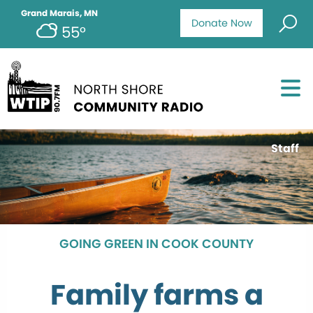
Grand Marais, MN
Donate Now
55°
Staff
GOING GREEN IN COOK COUNTY
Family farms a