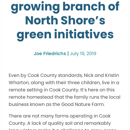
growing branch of
North Shore’s
green initiatives
Joe Friedrichs |
July 19, 2019
Even by Cook County standards, Nick and Kristin
Wharton, along with their three children, live in a
remote setting in Cook County. It’s here on this
remote homestead that the family runs the local
business known as the Good Nature Farm.
There are not many farms operating in Cook
County. A lack of quality soil and remarkably