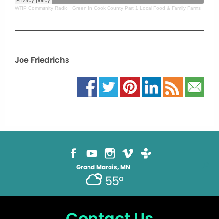
WTIP Community Radio
·
Green In Cook County Part 1 Local Food & Family Farms
Joe Friedrichs
Grand Marais, MN
55°
Contact Us