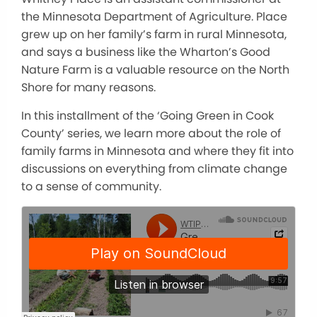
the Minnesota Department of Agriculture. Place
grew up on her family’s farm in rural Minnesota,
and says a business like the Wharton’s Good
Nature Farm is a valuable resource on the North
Shore for many reasons.
In this installment of the ‘Going Green in Cook
County’ series, we learn more about the role of
family farms in Minnesota and where they fit into
discussions on everything from climate change
to a sense of community.