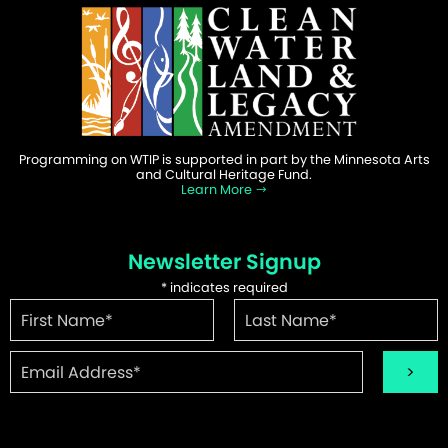
Programming on WTIP is supported in part by the Minnesota Arts
and Cultural Heritage Fund.
Learn More
Newsletter Signup
*
indicates required