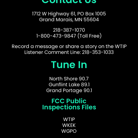
1712 W Highway 61, PO Box 1005
Grand Marais, MN 55604
218-387-1070
1-800-473-9847 (Toll Free)
Record a message or share a story on the WTIP
Listener Comment Line: 218-353-1033
Tune In
North Shore 90.7
Gunflint Lake 89.1
Grand Portage 90.1
FCC Public
Inspections Files
WTIP
WKEK
WGPO