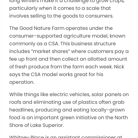
long winters make it a challenge to grow crops,
particularly when it comes to a scale that
involves selling to the goods to consumers.
The Good Nature Farm operates under the
consumer-supported agriculture model, known
commonly as a CSA. This business structure
includes “market shares” where customers pay a
fee up front and then collect an allotted amount
of fresh produce from the farm each week. Nick
says the CSA model works great for his
operation.
While things like electric vehicles, solar panels on
roofs and eliminating use of plastics often grab
headlines, producing and eating locally-grown
food is an important green initiative on the North
Shore of Lake Superior.
Whitney Place is an assistant commissioner at