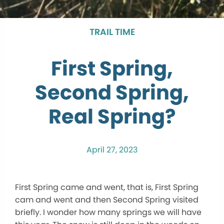
TRAIL TIME
First Spring,
Second Spring,
Real Spring?
April 27, 2023
First Spring came and went, that is, First Spring
cam and went and then Second Spring visited
briefly. I wonder how many springs we will have