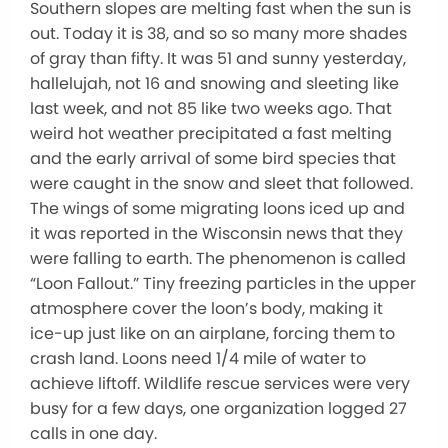
Southern slopes are melting fast when the sun is
out. Today it is 38, and so so many more shades
of gray than fifty. It was 51 and sunny yesterday,
hallelujah, not 16 and snowing and sleeting like
last week, and not 85 like two weeks ago. That
weird hot weather precipitated a fast melting
and the early arrival of some bird species that
were caught in the snow and sleet that followed.
The wings of some migrating loons iced up and
it was reported in the Wisconsin news that they
were falling to earth. The phenomenon is called
“Loon Fallout.” Tiny freezing particles in the upper
atmosphere cover the loon’s body, making it
ice-up just like on an airplane, forcing them to
crash land. Loons need 1/4 mile of water to
achieve liftoff. Wildlife rescue services were very
busy for a few days, one organization logged 27
calls in one day.