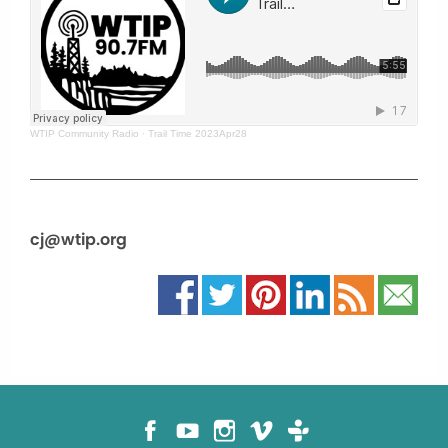
WTIP Community Radio
·
Trail Time 2023Apr28
cj@wtip.org