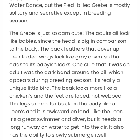
Water Dance, but the Pied-billed Grebe is mostly
solitary and secretive except in breeding
season.
The Grebe is just so darn cute! The adults all look
like babies, since the head is big in comparison
to the body. The back feathers that cover up
their folded wings look like gray down, so that
adds to its babyish looks. One clue that it was an
adult was the dark band around the bill which
appears during breeding season. It’s really a
unique little bird. The beak looks more like a
chicken’s and the feet are lobed, not webbed.
The legs are set far back on the body like a
Loon’s and it is awkward on land. Like the Loon,
it’s a great swimmer and diver, but it needs a
long runway on water to get into the air. It also
has the ability to slowly submerge itself