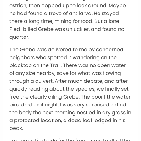
ostrich, then popped up to look around. Maybe
he had found a trove of ant larva. He stayed
there a long time, mining for food. But a lone
Pied-billed Grebe was unluckier, and found no
quarter.
The Grebe was delivered to me by concerned
neighbors who spotted it wandering on the
blacktop on the Trail. There was no open water
of any size nearby, save for what was flowing
through a culvert. After much debate, and after
quickly reading about the species, we finally set
free the clearly ailing Grebe. The poor little water
bird died that night. I was very surprised to find
the body the next morning nestled in dry grass in
a protected location, a dead leaf lodged in his
beak.
I prepared its body for the freezer and called the