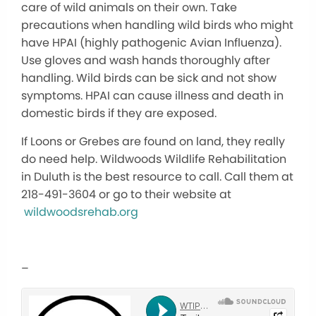
care of wild animals on their own. Take
precautions when handling wild birds who might
have HPAI (highly pathogenic Avian Influenza).
Use gloves and wash hands thoroughly after
handling. Wild birds can be sick and not show
symptoms. HPAI can cause illness and death in
domestic birds if they are exposed.
If Loons or Grebes are found on land, they really
do need help. Wildwoods Wildlife Rehabilitation
in Duluth is the best resource to call. Call them at
218-491-3604 or go to their website at
wildwoodsrehab.org
–