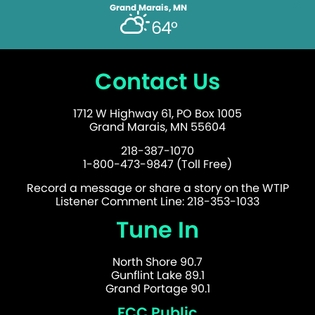
Grand Marais, MN
64°
Contact Us
1712 W Highway 61, PO Box 1005
Grand Marais, MN 55604
218-387-1070
1-800-473-9847 (Toll Free)
Record a message or share a story on the WTIP
Listener Comment Line: 218-353-1033
Tune In
North Shore 90.7
Gunflint Lake 89.1
Grand Portage 90.1
FCC Public