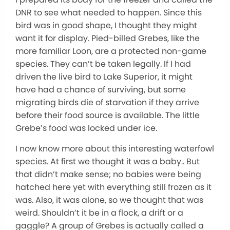
DNR to see what needed to happen. Since this
bird was in good shape, I thought they might
want it for display. Pied-billed Grebes, like the
more familiar Loon, are a protected non-game
species. They can’t be taken legally. If I had
driven the live bird to Lake Superior, it might
have had a chance of surviving, but some
migrating birds die of starvation if they arrive
before their food source is available. The little
Grebe’s food was locked under ice.
I now know more about this interesting waterfowl
species. At first we thought it was a baby.. But
that didn’t make sense; no babies were being
hatched here yet with everything still frozen as it
was. Also, it was alone, so we thought that was
weird. Shouldn’t it be in a flock, a drift or a
gaggle? A group of Grebes is actually called a