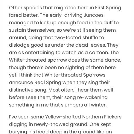
Other species that migrated here in First Spring
fared better. The early-arriving Juncoes
managed to kick up enough food in the duff to
sustain themselves, so we’re still seeing them
around, doing that two-footed shuffle to
dislodge goodies under the dead leaves. They
are as entertaining to watch as a cartoon. The
White-throated sparrow does the same dance,
though there’s been no sighting of them here
yet. I think that White-throated Sparrows
announce Real Spring when they sing their
distinctive song. Most often, I hear them well
before I see them, their song re-wakening
something in me that slumbers all winter.
I’ve seen some Yellow-shafted Northern Flickers
digging in newly-thawed ground. One kept
burying his head deep in the ground like an