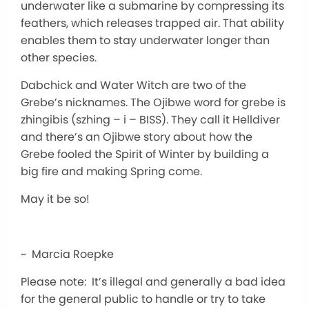
underwater like a submarine by compressing its
feathers, which releases trapped air. That ability
enables them to stay underwater longer than
other species.
Dabchick and Water Witch are two of the
Grebe’s nicknames. The Ojibwe word for grebe is
zhingibis (szhing – i – BISS). They call it Helldiver
and there’s an Ojibwe story about how the
Grebe fooled the Spirit of Winter by building a
big fire and making Spring come.
May it be so!
~ Marcia Roepke
Please note: It’s illegal and generally a bad idea
for the general public to handle or try to take