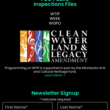
Inspections Files
WTIP
WKEK
WGPO
Programming on WTIP is supported in part by the Minnesota Arts
and Cultural Heritage Fund.
Learn More
Newsletter Signup
*
indicates required