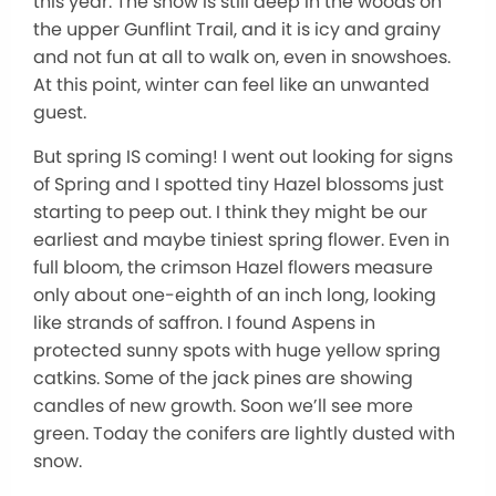
this year. The snow is still deep in the woods on
the upper Gunflint Trail, and it is icy and grainy
and not fun at all to walk on, even in snowshoes.
At this point, winter can feel like an unwanted
guest.
But spring IS coming! I went out looking for signs
of Spring and I spotted tiny Hazel blossoms just
starting to peep out. I think they might be our
earliest and maybe tiniest spring flower. Even in
full bloom, the crimson Hazel flowers measure
only about one-eighth of an inch long, looking
like strands of saffron. I found Aspens in
protected sunny spots with huge yellow spring
catkins. Some of the jack pines are showing
candles of new growth. Soon we’ll see more
green. Today the conifers are lightly dusted with
snow.