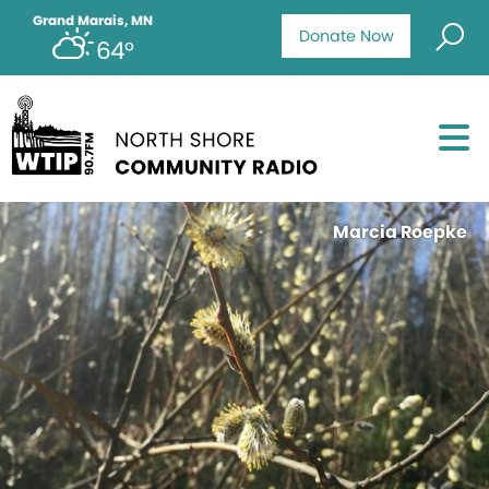
Grand Marais, MN
Donate Now
64°
Marcia Roepke