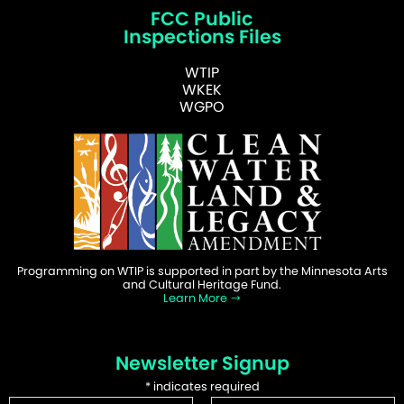
FCC Public
Inspections Files
WTIP
WKEK
WGPO
Programming on WTIP is supported in part by the Minnesota Arts
and Cultural Heritage Fund.
Learn More
Newsletter Signup
*
indicates required