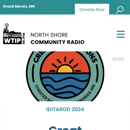
Grand Marais, MN
Donate Now
WTIP
IDITAROD 2024