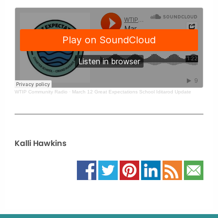
WTIP Community Radio
·
March 12 Great Expectations School Iditarod Update
Kalli Hawkins