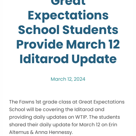
Great
Expectations
School Students
Provide March 12
Iditarod Update
March 12, 2024
The Fawns 1st grade class at Great Expectations
School will be covering the Iditarod and
providing daily updates on WTIP. The students
shared their daily update for March 12 on Erin
Altemus & Anna Hennessy.