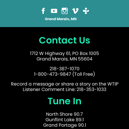
Grand Marais, MN
Contact Us
1712 W Highway 61, PO Box 1005
Grand Marais, MN 55604
218-387-1070
1-800-473-9847 (Toll Free)
Record a message or share a story on the WTIP
Listener Comment Line: 218-353-1033
Tune In
North Shore 90.7
Gunflint Lake 89.1
Grand Portage 90.1