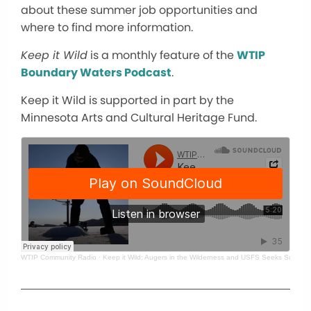
about these summer job opportunities and
where to find more information.
Keep it Wild
is a monthly feature of the
WTIP
Boundary Waters Podcast
.
Keep it Wild is supported in part by the
Minnesota Arts and Cultural Heritage Fund.
WTIP Community Radio
·
Keep it Wild: Augers in the Wilderness and USFS Seeks Summer