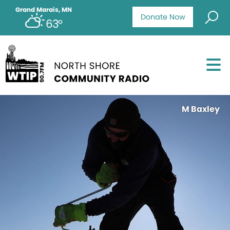
Grand Marais, MN
Donate Now
63°
M Baxley