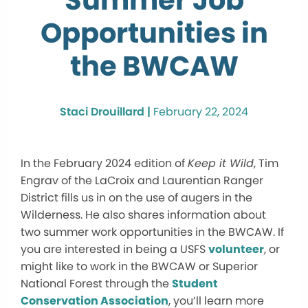
Summer Job
Opportunities in
the BWCAW
Staci Drouillard |
February 22, 2024
In the February 2024 edition of
Keep it Wild
, Tim
Engrav of the LaCroix and Laurentian Ranger
District fills us in on the use of augers in the
Wilderness. He also shares information about
two summer work opportunities in the BWCAW. If
you are interested in being a USFS
volunteer
, or
might like to work in the BWCAW or Superior
National Forest through the
Student
Conservation Association
, you’ll learn more