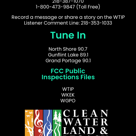
218-387-1070
1-800-473-9847 (Toll Free)
Record a message or share a story on the WTIP
Listener Comment Line: 218-353-1033
Tune In
North Shore 90.7
Gunflint Lake 89.1
Grand Portage 90.1
FCC Public
Inspections Files
WTIP
WKEK
WGPO