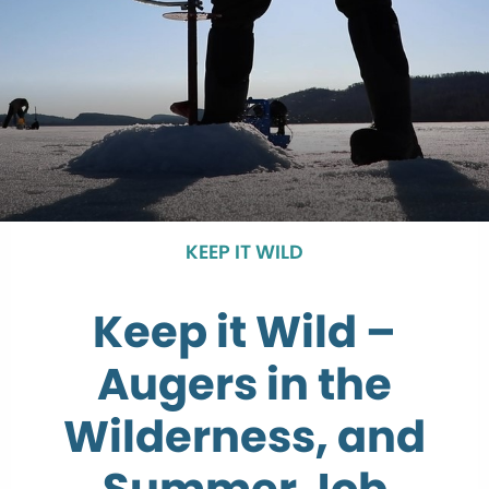
KEEP IT WILD
Keep it Wild –
Augers in the
Wilderness, and