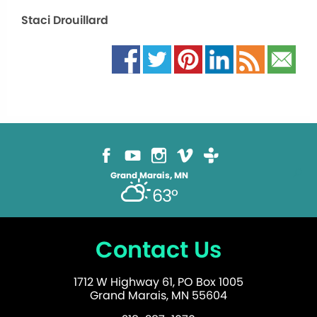
Staci Drouillard
Grand Marais, MN
63°
Contact Us
1712 W Highway 61, PO Box 1005
Grand Marais, MN 55604