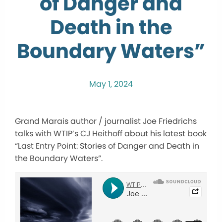
of Danger and
Death in the
Boundary Waters”
May 1, 2024
Grand Marais author / journalist Joe Friedrichs
talks with WTIP’s CJ Heithoff about his latest book
“Last Entry Point: Stories of Danger and Death in
the Boundary Waters”.