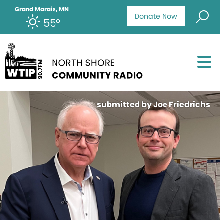
Grand Marais, MN
Donate Now
55°
submitted by Joe Friedrichs