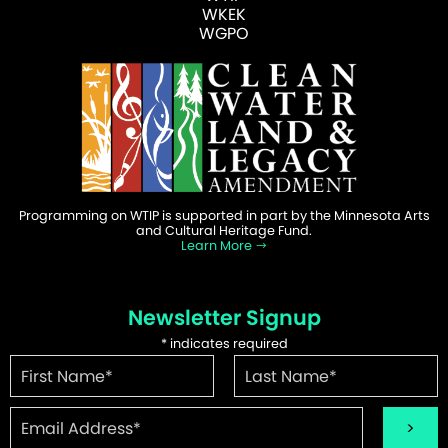
WKEK
WGPO
Programming on WTIP is supported in part by the Minnesota Arts
and Cultural Heritage Fund.
Learn More
Newsletter Signup
*
indicates required