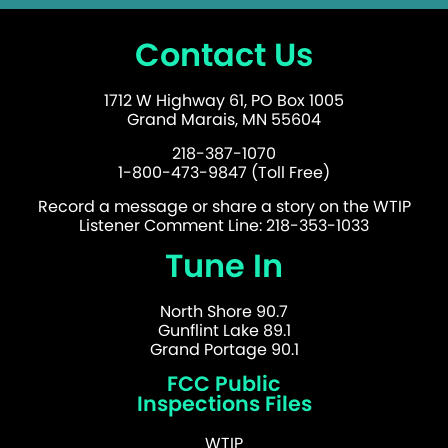
Contact Us
1712 W Highway 61, PO Box 1005
Grand Marais, MN 55604
218-387-1070
1-800-473-9847 (Toll Free)
Record a message or share a story on the WTIP
Listener Comment Line: 218-353-1033
Tune In
North Shore 90.7
Gunflint Lake 89.1
Grand Portage 90.1
FCC Public
Inspections Files
WTIP