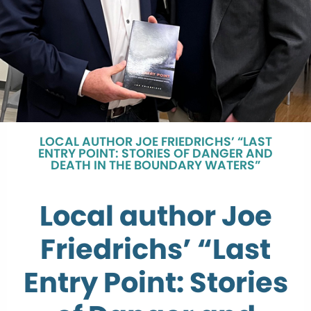
LOCAL AUTHOR JOE FRIEDRICHS’ “LAST
ENTRY POINT: STORIES OF DANGER AND
DEATH IN THE BOUNDARY WATERS”
Local author Joe
Friedrichs’ “Last
Entry Point: Stories