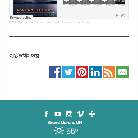
WTIP Community Radio
·
Joe Friedrichs Last Entry Point
cj@wtip.org
Grand Marais, MN
55°