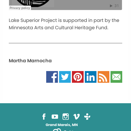
Lake Superior Project is supported in part by the
Minnesota Arts and Cultural Heritage Fund.
Martha Marnocha
Grand Marais, MN