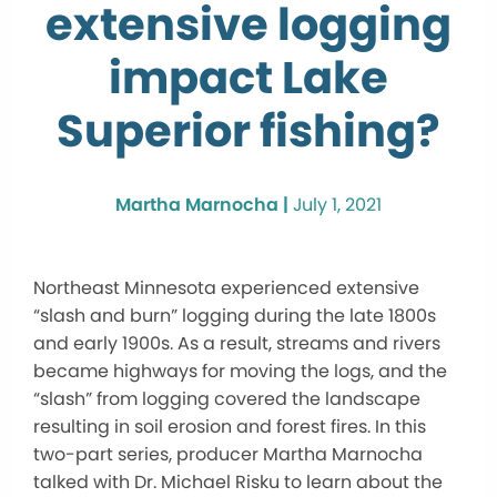
extensive logging
impact Lake
Superior fishing?
Martha Marnocha |
July 1, 2021
Northeast Minnesota experienced extensive
“slash and burn” logging during the late 1800s
and early 1900s. As a result, streams and rivers
became highways for moving the logs, and the
“slash” from logging covered the landscape
resulting in soil erosion and forest fires. In this
two-part series, producer Martha Marnocha
talked with Dr. Michael Risku to learn about the