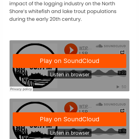
impact of the logging industry on the North
Shore’s whitefish and lake trout populations
during the early 20th century.