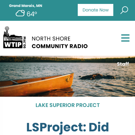
Grand Marais, MN
Donate Now
64°
Staff
LAKE SUPERIOR PROJECT
LSProject: Did