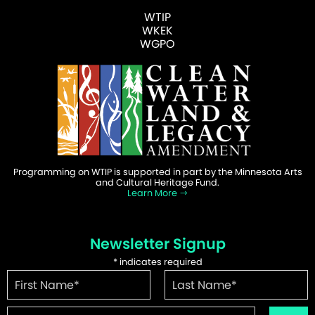
WTIP
WKEK
WGPO
Programming on WTIP is supported in part by the Minnesota Arts
and Cultural Heritage Fund.
Learn More
Newsletter Signup
*
indicates required