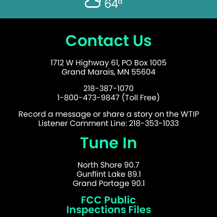
64°
Contact Us
1712 W Highway 61, PO Box 1005
Grand Marais, MN 55604
218-387-1070
1-800-473-9847 (Toll Free)
Record a message or share a story on the WTIP
Listener Comment Line: 218-353-1033
Tune In
North Shore 90.7
Gunflint Lake 89.1
Grand Portage 90.1
FCC Public
Inspections Files