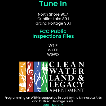
Tune In
North Shore 90.7
Gunflint Lake 89.1
Grand Portage 90.1
FCC Public
Inspections Files
WTIP
WKEK
WGPO
Programming on WTIP is supported in part by the Minnesota Arts
and Cultural Heritage Fund.
Learn More