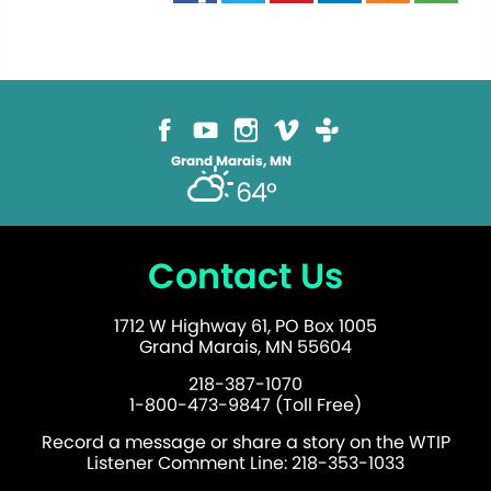
Grand Marais, MN
64°
Contact Us
1712 W Highway 61, PO Box 1005
Grand Marais, MN 55604
218-387-1070
1-800-473-9847 (Toll Free)
Record a message or share a story on the WTIP
Listener Comment Line: 218-353-1033