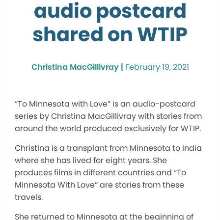
audio postcard
shared on WTIP
Christina MacGillivray |
February 19, 2021
“To Minnesota with Love” is an audio-postcard
series by Christina MacGillivray with stories from
around the world produced exclusively for WTIP.
Christina is a transplant from Minnesota to India
where she has lived for eight years. She
produces films in different countries and “To
Minnesota With Love” are stories from these
travels.
She returned to Minnesota at the beginning of