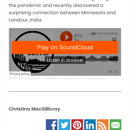
the pandemic and recently discovered a
surprising connection between Minnesota and
Landour, India.
WTIP Community Radio
·
ToMNwithLove Landour And The Hanifl Center
Christina MacGillivray