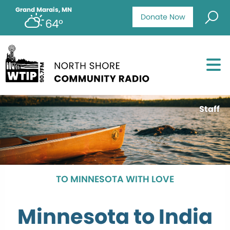
Grand Marais, MN
Donate Now
64°
Staff
TO MINNESOTA WITH LOVE
Minnesota to India