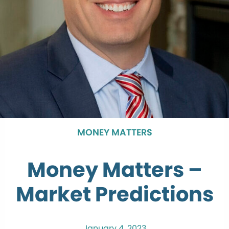
MONEY MATTERS
Money Matters –
Market Predictions
January 4, 2023