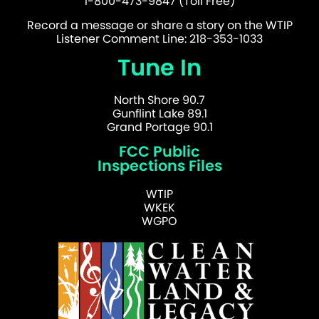
1-800-473-9847 (Toll Free)
Record a message or share a story on the WTIP
Listener Comment Line: 218-353-1033
Tune In
North Shore 90.7
Gunflint Lake 89.1
Grand Portage 90.1
FCC Public
Inspections Files
WTIP
WKEK
WGPO