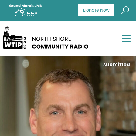
Grand Marais, MN
Donate Now
55°
submitted