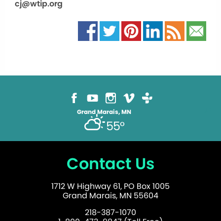
cj@wtip.org
Grand Marais, MN
55°
Contact Us
1712 W Highway 61, PO Box 1005
Grand Marais, MN 55604
218-387-1070