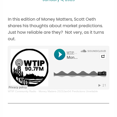
In this edition of Money Matters, Scott Oeth
shares his thoughts about market predictions.
Just how reliable are they? Not very, as it turns
out.
WTIP Community Radio
·
Money Matters 2023Jan04 Predictions Unreliable