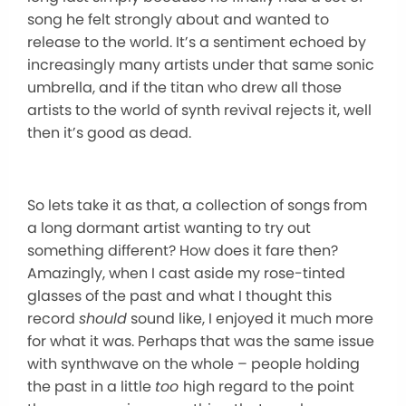
song he felt strongly about and wanted to
release to the world. It’s a sentiment echoed by
increasingly many artists under that same sonic
umbrella, and if the titan who drew all those
artists to the world of synth revival rejects it, well
then it’s good as dead.
So lets take it as that, a collection of songs from
a long dormant artist wanting to try out
something different? How does it fare then?
Amazingly, when I cast aside my rose-tinted
glasses of the past and what I thought this
record
should
sound like, I enjoyed it much more
for what it was. Perhaps that was the same issue
with synthwave on the whole – people holding
the past in a little
too
high regard to the point