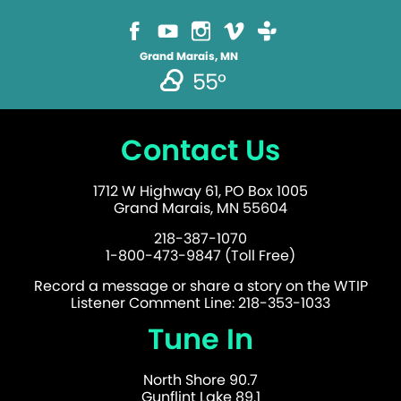
Grand Marais, MN
55°
Contact Us
1712 W Highway 61, PO Box 1005
Grand Marais, MN 55604
218-387-1070
1-800-473-9847 (Toll Free)
Record a message or share a story on the WTIP
Listener Comment Line: 218-353-1033
Tune In
North Shore 90.7
Gunflint Lake 89.1