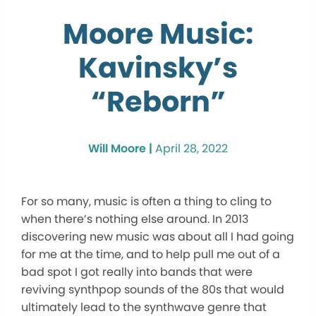
Moore Music:
Kavinsky’s
“Reborn”
Will Moore |
April 28, 2022
For so many, music is often a thing to cling to
when there’s nothing else around. In 2013
discovering new music was about all I had going
for me at the time, and to help pull me out of a
bad spot I got really into bands that were
reviving synthpop sounds of the 80s that would
ultimately lead to the synthwave genre that