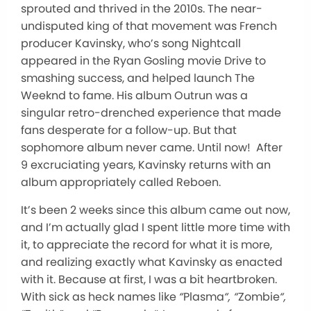
sprouted and thrived in the 2010s. The near-
undisputed king of that movement was French
producer Kavinsky, who’s song Nightcall
appeared in the Ryan Gosling movie Drive to
smashing success, and helped launch The
Weeknd to fame. His album Outrun was a
singular retro-drenched experience that made
fans desperate for a follow-up. But that
sophomore album never came. Until now! After
9 excruciating years, Kavinsky returns with an
album appropriately called Reboen.
It’s been 2 weeks since this album came out now,
and I’m actually glad I spent little more time with
it, to appreciate the record for what it is more,
and realizing exactly what Kavinsky as enacted
with it. Because at first, I was a bit heartbroken.
With sick as heck names like
“
Plasma
“, “
Zombie
“,