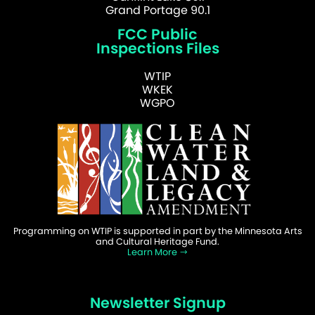
Grand Portage 90.1
FCC Public
Inspections Files
WTIP
WKEK
WGPO
Programming on WTIP is supported in part by the Minnesota Arts
and Cultural Heritage Fund.
Learn More
Newsletter Signup