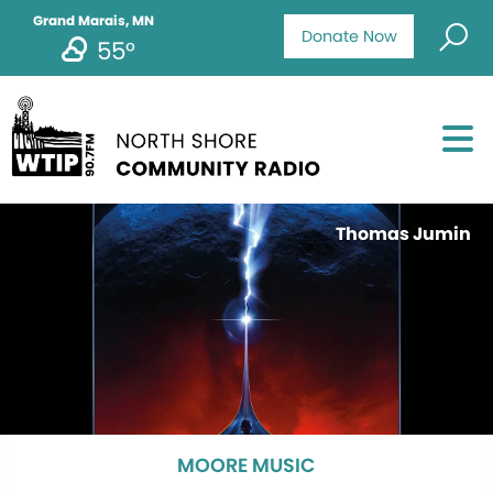
Grand Marais, MN
Donate Now
55°
Thomas Jumin
MOORE MUSIC