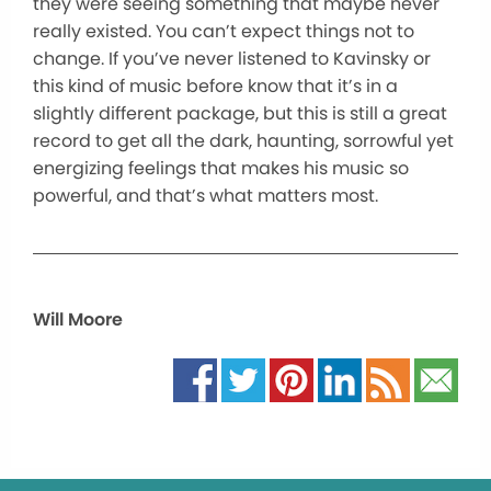
they were seeing something that maybe never
really existed. You can’t expect things not to
change. If you’ve never listened to Kavinsky or
this kind of music before know that it’s in a
slightly different package, but this is still a great
record to get all the dark, haunting, sorrowful yet
energizing feelings that makes his music so
powerful, and that’s what matters most.
Will Moore