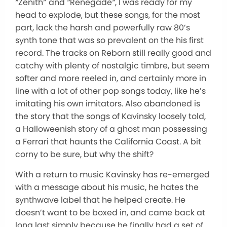
“
Zenith
”
and
“
Renegade
“
, I was ready for my
head to explode, but these songs, for the most
part, lack the harsh and powerfully raw 80’s
synth tone that was so prevalent on the his first
record. The tracks on Reborn still really good and
catchy with plenty of nostalgic timbre, but seem
softer and more reeled in, and certainly more in
line with a lot of other pop songs today, like he’s
imitating his own imitators. Also abandoned is
the story that the songs of Kavinsky loosely told,
a Halloweenish story of a ghost man possessing
a Ferrari that haunts the California Coast. A bit
corny to be sure, but why the shift?
With a return to music Kavinsky has re-emerged
with a message about his music, he hates the
synthwave label that he helped create. He
doesn’t want to be boxed in, and came back at
long last simply because he finally had a set of