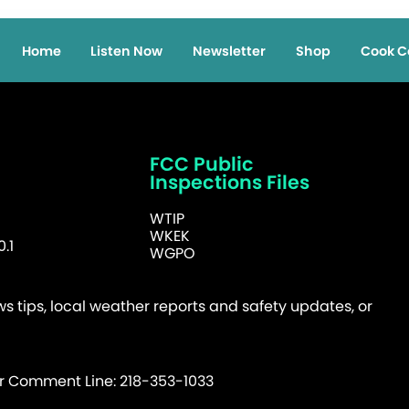
Home
Listen Now
Newsletter
Shop
Cook C
FCC Public
Inspections Files
WTIP
WKEK
.1
WGPO
 tips, local weather reports and safety updates, or
er Comment Line: 218-353-1033