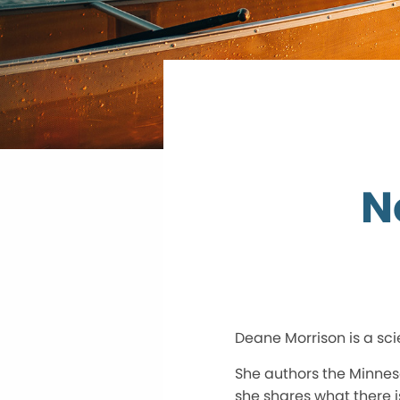
N
Deane Morrison is a sci
She authors the Minnes
she shares what there is