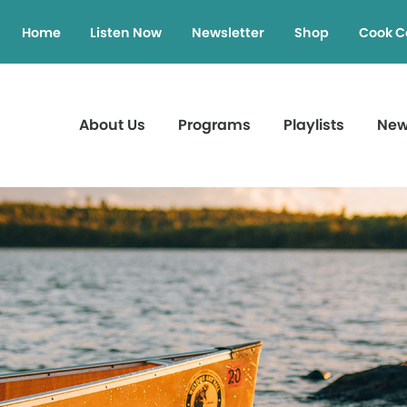
Home
Listen Now
Newsletter
Shop
Cook C
About Us
Programs
Playlists
Ne