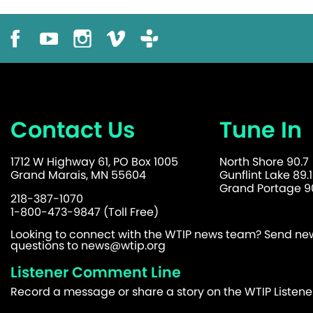
Contact Us
Tune In
1712 W Highway 61, PO Box 1005
North Shore 90.7
Grand Marais, MN 55604
Gunflint Lake 89.1
Grand Portage 90
218-387-1070
1-800-473-9847 (Toll Free)
Looking to connect with the WTIP news team? Send news
questions to
news@wtip.org
Listener Comment Line
Record a message or share a story on the WTIP Listen