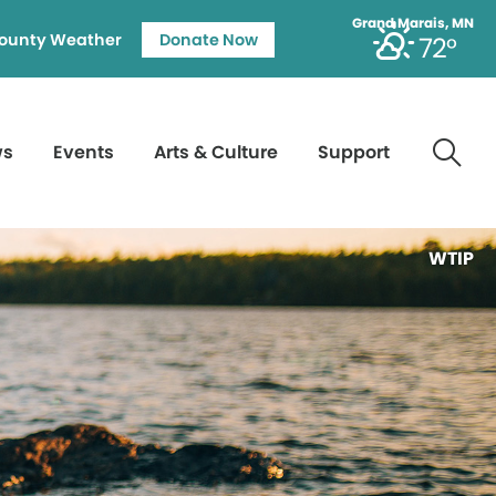
Grand Marais, MN
ounty Weather
Donate Now
72°
ws
Events
Arts & Culture
Support
WTIP