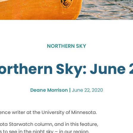
NORTHERN SKY
orthern Sky: June 
Deane Morrison |
June 22, 2020
ence writer at the University of Minnesota.
ota Starwatch column, and in this feature,
 to see in the night sky – in our region.