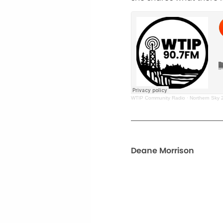
WTIP Community Radio
·
Northern Sky
Deane Morrison