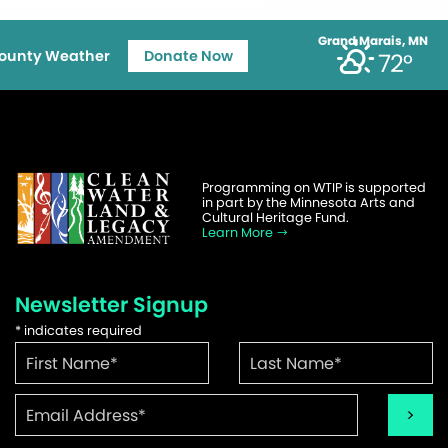
Grand Marais, MN
ounty Weather
Donate Now
72°
Programming on WTIP is supported
in part by the Minnesota Arts and
Cultural Heritage Fund.
Learn More
Newsletter Signup
*
indicates required