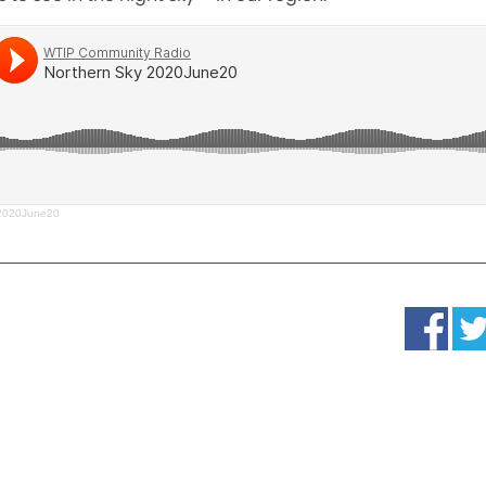
 2020June20