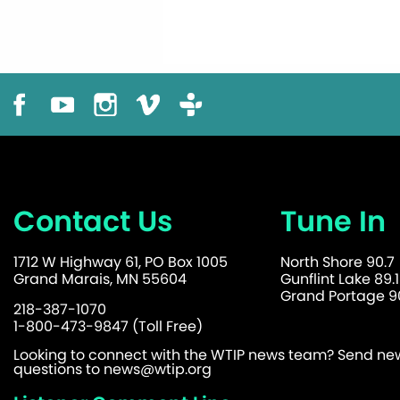
Contact Us
Tune In
1712 W Highway 61, PO Box 1005
North Shore 90.7
Grand Marais, MN 55604
Gunflint Lake 89.1
Grand Portage 90
218-387-1070
1-800-473-9847 (Toll Free)
Looking to connect with the WTIP news team? Send news
questions to
news@wtip.org