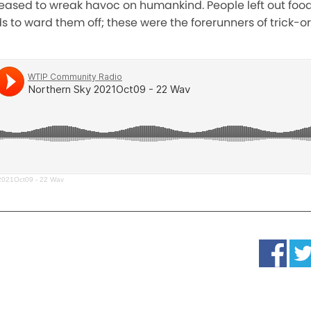
eased to wreak havoc on humankind. People left out food
ds to ward them off; these were the forerunners of trick-o
2021Oct09 - 22 Wav