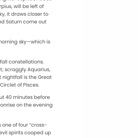
us, will be left of
y, it draws closer to
and Saturn come out
 morning sky—which is
all constellations.
; scraggly Aquarius,
 nightfall is the Great
irclet of Pisces.
out 40 minutes before
moonrise on the evening
one of four “cross-
vil spirits cooped up