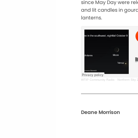
since May Day were rel
and lit candles in gour
lanterns.
WTIP Community Radio
·
Northern Sky 
Deane Morrison