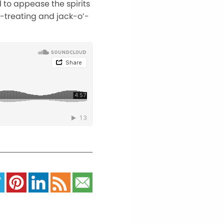
 to appease the spirits
r-treating and jack-o’-