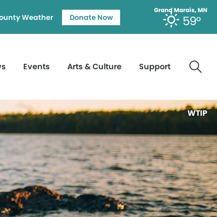
Grand Marais, MN
ounty Weather
Donate Now
59°
ws
Events
Arts & Culture
Support
WTIP