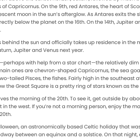
of Capricornus. On the 9th, red Antares, the heart of Scorpi
cent moon in the sun’s afterglow. As Antares exits the sk
ctly below the planet on the 16th. On the 14th, Jupiter 
.
 behind the sun and officially takes up residence in the
aturn, Jupiter and Venus next year.
e—perhaps with help from a star chart—the relatively dim f
 main ones are chevron-shaped Capricornus, the sea goat
o-tailed Pisces, the fishes. Fairly high in the southeast at
 the Great Square is a pretty ring of stars known as the C
ives the morning of the 20th. To see it, get outside by ab
set in the west. If you’re not a morning person, enjoy the 
 20th.
loween, an astronomically based Celtic holiday that was 
idway between an equinox and a solstice. On that night, e