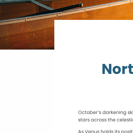
Nort
October’s darkening sk
stars across the celesti
As Venus holds its posi