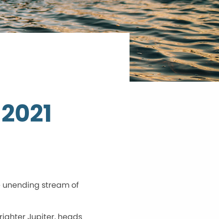
 2021
e unending stream of
righter Jupiter, heads