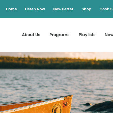
Home
Listen Now
Newsletter
Shop
Cook C
About Us
Programs
Playlists
Ne