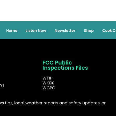
Home
Listen Now
Newsletter
Shop
Cook C
FCC Public
Inspections Files
WTIP
WKEK
.1
WGPO
 tips, local weather reports and safety updates, or