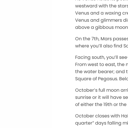
westward with the stars 
Venus and a waxing cres
Venus and glimmers dire
above a gibbous moon
On the 7th, Mars passes
where you’ll also find S
Facing south, you’ll se
From west to east, the
the water bearer; and tw
Square of Pegasus. Below
October’s full moon arr
sunrise or it will have 
of either the 19th or the
October closes with Hal
quarter” days falling m