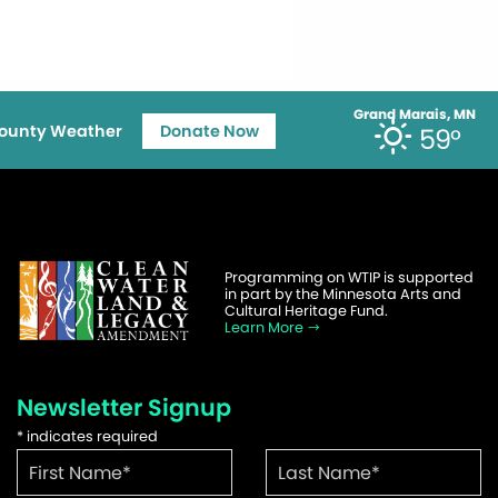
Grand Marais, MN
ounty Weather
Donate Now
59°
Programming on WTIP is supported
in part by the Minnesota Arts and
Cultural Heritage Fund.
Learn More
Newsletter Signup
*
indicates required