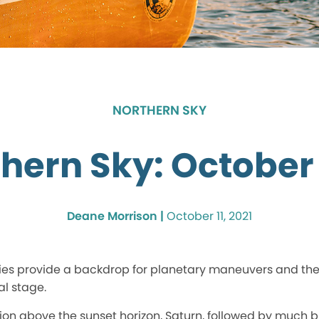
NORTHERN SKY
hern Sky: October
Deane Morrison |
October 11, 2021
ies provide a backdrop for planetary maneuvers and th
al stage.
tion above the sunset horizon, Saturn, followed by much b