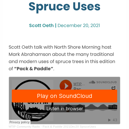
Spruce Uses
Scott Oeth |
December 20, 2021
Scott Oeth talk with North Shore Morning host
Mark Abrahamson about the many traditional
and modern uses of spruce trees in this edition
of
“Pack & Paddle”
.
WTIP Community Radio
·
Pack & Paddle 2021Dec20 SpruceUses