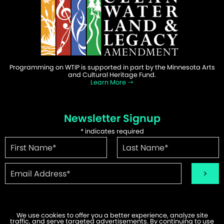
Programming on WTIP is supported in part by the Minnesota Arts
and Cultural Heritage Fund.
Learn More
Newsletter Signup
*
indicates required
We use cookies to offer you a better experience, analyze site
traffic, and serve targeted advertisements. By continuing to use