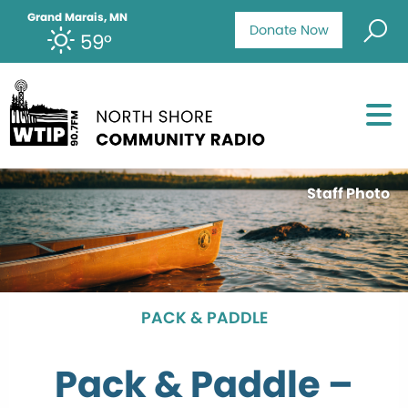
Grand Marais, MN
Donate Now
59°
Staff Photo
PACK & PADDLE
Pack & Paddle –