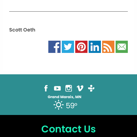
Scott Oeth
Grand Marais, MN
59°
Contact Us