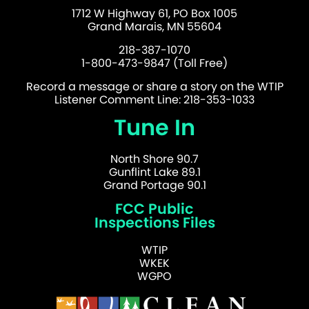
1712 W Highway 61, PO Box 1005
Grand Marais, MN 55604
218-387-1070
1-800-473-9847 (Toll Free)
Record a message or share a story on the WTIP
Listener Comment Line: 218-353-1033
Tune In
North Shore 90.7
Gunflint Lake 89.1
Grand Portage 90.1
FCC Public
Inspections Files
WTIP
WKEK
WGPO