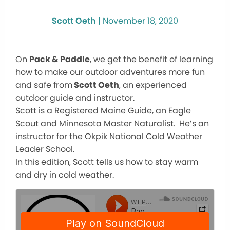
Scott Oeth |
November 18, 2020
On
Pack & Paddle
, we get the benefit of learning
how to make our outdoor adventures more fun
and safe from
Scott Oeth
, an experienced
outdoor guide and instructor.
Scott is a Registered Maine Guide, an Eagle
Scout and Minnesota Master Naturalist. He’s an
instructor for the Okpik National Cold Weather
Leader School.
In this edition, Scott tells us how to stay warm
and dry in cold weather.