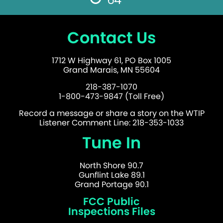
Contact Us
1712 W Highway 61, PO Box 1005
Grand Marais, MN 55604
218-387-1070
1-800-473-9847 (Toll Free)
Record a message or share a story on the WTIP
Listener Comment Line: 218-353-1033
Tune In
North Shore 90.7
Gunflint Lake 89.1
Grand Portage 90.1
FCC Public
Inspections Files