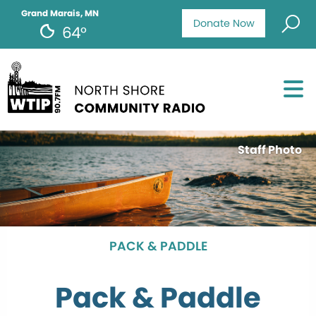
Grand Marais, MN
Donate Now
64°
Staff Photo
PACK & PADDLE
Pack & Paddle