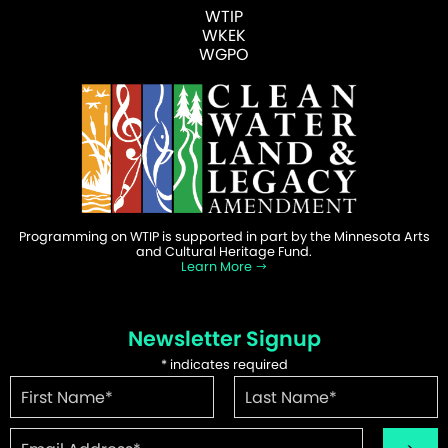
WTIP
WKEK
WGPO
Programming on WTIP is supported in part by the Minnesota Arts
and Cultural Heritage Fund.
Learn More
Newsletter Signup
*
indicates required