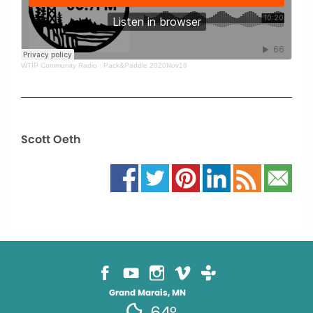
WTIP Community Radio
·
Pack&Paddle 2020Nov16
Scott Oeth
Grand Marais, MN
64°