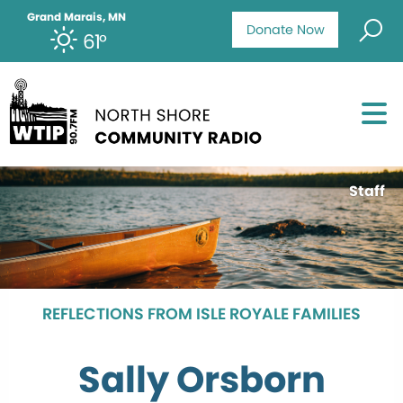
Grand Marais, MN
Donate Now
61°
Staff
REFLECTIONS FROM ISLE ROYALE FAMILIES
Sally Orsborn