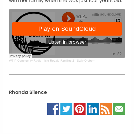
with her family when she was just four years old.
WTIP Community Radio
·
Isle Royale Families 2 - Sally Orsborn
Rhonda Silence