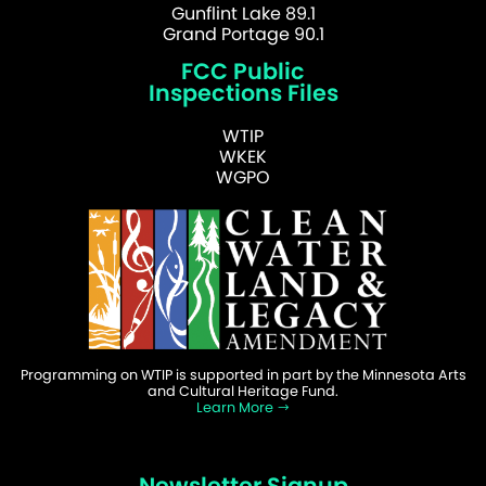
Gunflint Lake 89.1
Grand Portage 90.1
FCC Public
Inspections Files
WTIP
WKEK
WGPO
Programming on WTIP is supported in part by the Minnesota Arts
and Cultural Heritage Fund.
Learn More
Newsletter Signup