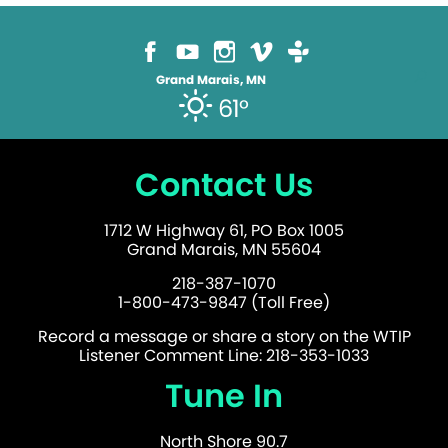
Grand Marais, MN
61°
Contact Us
1712 W Highway 61, PO Box 1005
Grand Marais, MN 55604
218-387-1070
1-800-473-9847 (Toll Free)
Record a message or share a story on the WTIP
Listener Comment Line: 218-353-1033
Tune In
North Shore 90.7