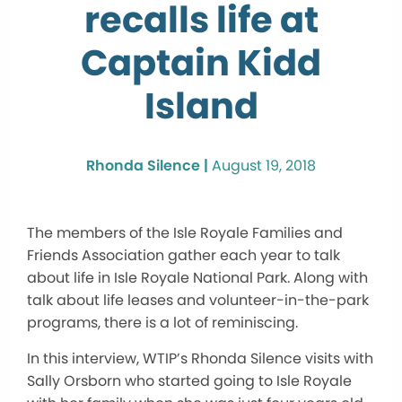
recalls life at
Captain Kidd
Island
Rhonda Silence |
August 19, 2018
The members of the Isle Royale Families and
Friends Association gather each year to talk
about life in Isle Royale National Park. Along with
talk about life leases and volunteer-in-the-park
programs, there is a lot of reminiscing.
In this interview, WTIP’s Rhonda Silence visits with
Sally Orsborn who started going to Isle Royale