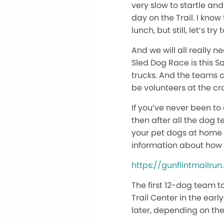
very slow to startle and
day on the Trail. I kno
lunch, but still, let’s t
And we will all really 
Sled Dog Race is this Sa
trucks. And the teams cr
be volunteers at the cro
If you’ve never been to
then after all the dog 
your pet dogs at home a
information about how 
https://gunflintmailru
The first 12-dog team t
Trail Center in the ear
later, depending on the