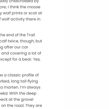
ually crisscrossed by
re; I think the moose
 wolf prints or scat at
 wolf activity there in
he end of the Trail
calf twice, though, but
g after our car
and covering a lot of
xcept for a bear. Yes,
s a classic profile of
ed, long tail flying
 a marten. I’m always
weeks! With the deep
peck at the gravel
 on the road. They are