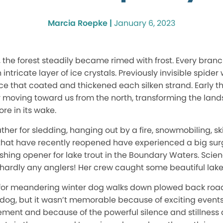
Marcia Roepke |
January 6, 2023
 the forest steadily became rimed with frost. Every branc
intricate layer of ice crystals. Previously invisible spid
 ice that coated and thickened each silken strand. Early 
ly moving toward us from the north, transforming the lan
re in its wake.
ther for sledding, hanging out by a fire, snowmobiling, s
s that have recently reopened have experienced a big sur
ishing opener for lake trout in the Boundary Waters. Scie
hardly any anglers! Her crew caught some beautiful lake 
r for meandering winter dog walks down plowed back roa
 dog, but it wasn’t memorable because of exciting event
tement and because of the powerful silence and stillness 