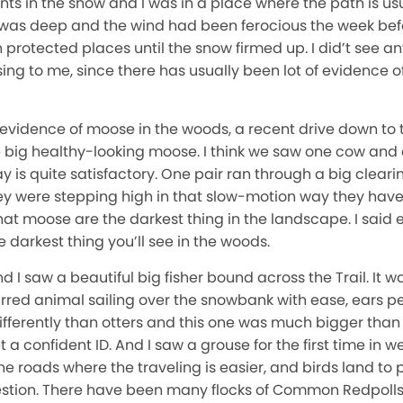
ts in the snow and I was in a place where the path is us
 was deep and the wind had been ferocious the week befo
protected places until the snow firmed up. I did’t see any
sing to me, since there has usually been lot of evidence of
 evidence of moose in the woods, a recent drive down to t
ve big healthy-looking moose. I think we saw one cow and 
is quite satisfactory. One pair ran through a big clearin
y were stepping high in that slow-motion way they have 
hat moose are the darkest thing in the landscape. I said e
 darkest thing you’ll see in the woods.
 I saw a beautiful big fisher bound across the Trail. It wa
rred animal sailing over the snowbank with ease, ears perk
ifferently than otters and this one was much bigger than
 a confident ID. And I saw a grouse for the first time in 
he roads where the traveling is easier, and birds land to 
gestion. There have been many flocks of Common Redpolls