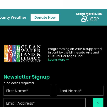
Grand Marais, MN
ounty Weather
Donate Now
63°
Programming on WTIP is supported
in part by the Minnesota Arts and
Cultural Heritage Fund.
Learn More
Newsletter Signup
*
indicates required