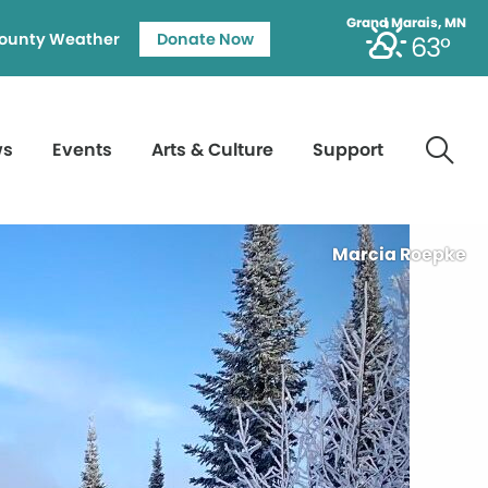
Grand Marais, MN
ounty Weather
Donate Now
63°
ws
Events
Arts & Culture
Support
Marcia Roepke