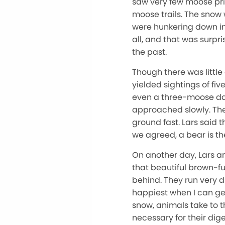
saw very few moose prin
moose trails. The snow
were hunkering down in 
all, and that was surpri
the past.
Though there was little
yielded sightings of fi
even a three-moose day 
approached slowly. The
ground fast. Lars said t
we agreed, a bear is the
On another day, Lars and
that beautiful brown-fu
behind. They run very d
happiest when I can get
snow, animals take to t
necessary for their di