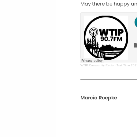
May there be happy and
WTIP Community Radio
·
Trail Time 20
Marcia Roepke