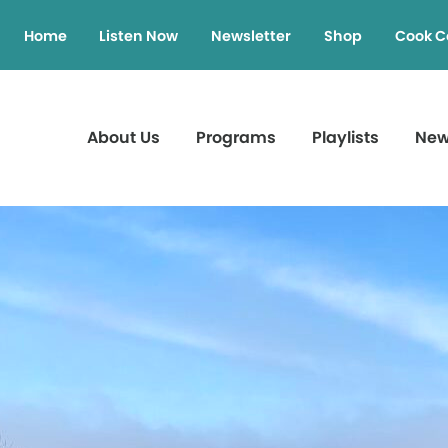
Home
Listen Now
Newsletter
Shop
Cook C
About Us
Programs
Playlists
Ne