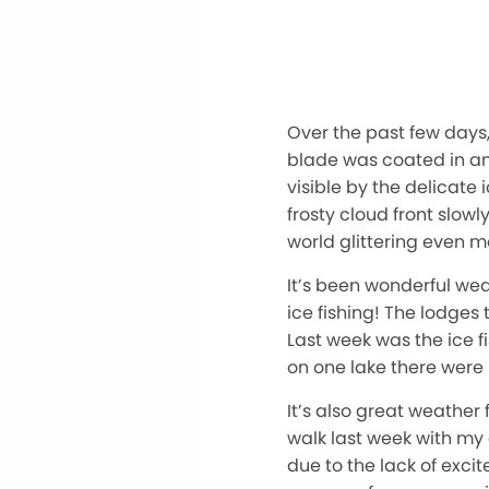
Over the past few days,
blade was coated in an 
visible by the delicate
frosty cloud front slow
world glittering even mo
It’s been wonderful wea
ice fishing! The lodge
Last week was the ice f
on one lake there were 
It’s also great weathe
walk last week with my
due to the lack of exci