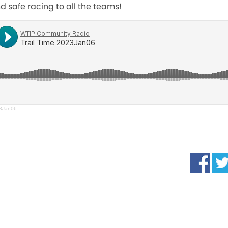
 safe racing to all the teams!
23Jan06