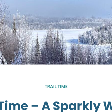
TRAIL TIME
 Time – A Sparkly 