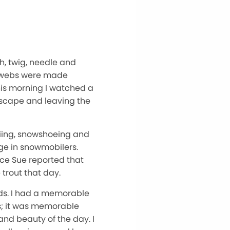
h, twig, needle and
er webs were made
this morning I watched a
dscape and leaving the
kiing, snowshoeing and
ge in snowmobilers.
nce Sue reported that
trout that day.
ds. I had a memorable
s; it was memorable
and beauty of the day. I