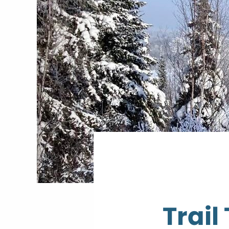
Trail