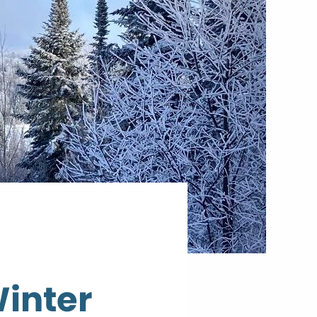
Winter