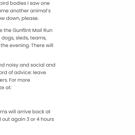
 bird bodies I saw one
ecame another animal’s
Slow down, please.
e the Gunflint Mail Run
d dogs, sleds, teams,
 the evening. There will
and noisy and social and
ord of advice: leave
ers. For more
e at:
ms will arrive back at
 out again 3 or 4 hours