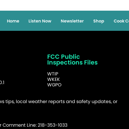
Home
Listen Now
Newsletter
Shop
Cook C
FCC Public
Inspections Files
WTIP
WKEK
.1
WGPO
 tips, local weather reports and safety updates, or
er Comment Line: 218-353-1033