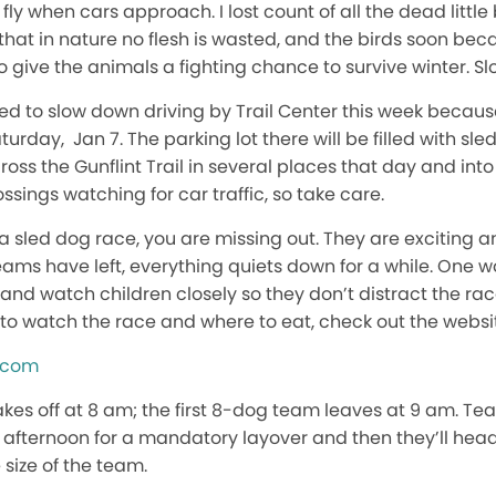
 fly when cars approach. I lost count of all the dead little
w that in nature no flesh is wasted, and the birds soon b
ry to give the animals a fighting chance to survive winter. 
need to slow down driving by Trail Center this week becaus
turday, Jan 7. The parking lot there will be filled with sle
oss the Gunflint Trail in several places that day and into
ssings watching for car traffic, so take care.
 a sled dog race, you are missing out. They are exciting 
teams have left, everything quiets down for a while. One w
nd watch children closely so they don’t distract the rac
to watch the race and where to eat, check out the websit
n.com
akes off at 8 am; the first 8-dog team leaves at 9 am. Tea
ly afternoon for a mandatory layover and then they’ll head
 size of the team.