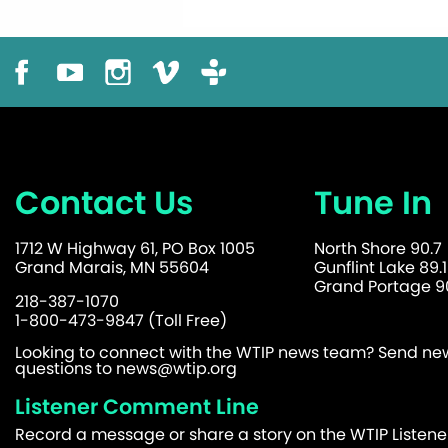
Contact Us
Tune In
1712 W Highway 61, PO Box 1005
North Shore 90.7
Grand Marais, MN 55604
Gunflint Lake 89.1
Grand Portage 90
218-387-1070
1-800-473-9847 (Toll Free)
Looking to connect with the WTIP news team? Send news
questions to
news@wtip.org
Listener Comment Line
Record a message or share a story on the WTIP Listen