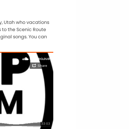
ty, Utah who vacations
 to the Scenic Route
iginal songs. You can