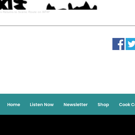
es Returns to Scenic Route on WTIP
Home
Listen Now
Newsletter
Shop
Cook C