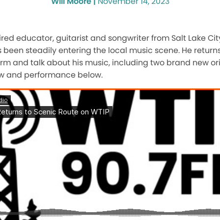
Will Moore |
November 14, 2023
tired educator, guitarist and songwriter from Salt Lake Ci
been steadily entering the local music scene. He returns
orm and talk about his music, including two brand new or
ew and performance below.