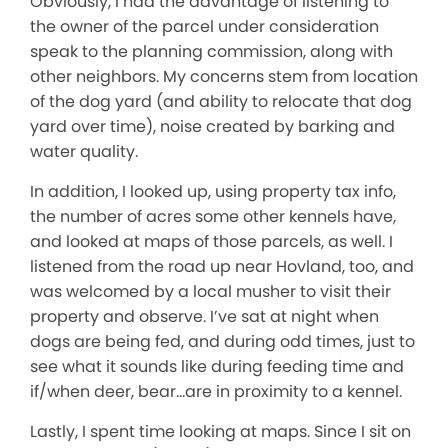
Obviously, I had the advantage of listening to
the owner of the parcel under consideration
speak to the planning commission, along with
other neighbors. My concerns stem from location
of the dog yard (and ability to relocate that dog
yard over time), noise created by barking and
water quality.
In addition, I looked up, using property tax info,
the number of acres some other kennels have,
and looked at maps of those parcels, as well. I
listened from the road up near Hovland, too, and
was welcomed by a local musher to visit their
property and observe. I’ve sat at night when
dogs are being fed, and during odd times, just to
see what it sounds like during feeding time and
if/when deer, bear…are in proximity to a kennel.
Lastly, I spent time looking at maps. Since I sit on