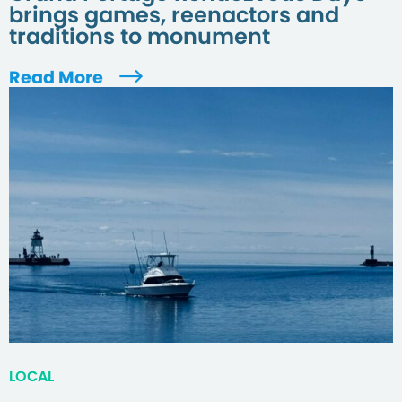
brings games, reenactors and
traditions to monument
Read More
LOCAL