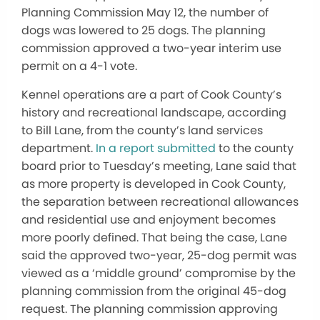
Planning Commission May 12, the number of
dogs was lowered to 25 dogs. The planning
commission approved a two-year interim use
permit on a 4-1 vote.
Kennel operations are a part of Cook County’s
history and recreational landscape, according
to Bill Lane, from the county’s land services
department.
In a report submitted
to the county
board prior to Tuesday’s meeting, Lane said that
as more property is developed in Cook County,
the separation between recreational allowances
and residential use and enjoyment becomes
more poorly defined. That being the case, Lane
said the approved two-year, 25-dog permit was
viewed as a ‘middle ground’ compromise by the
planning commission from the original 45-dog
request. The planning commission approving