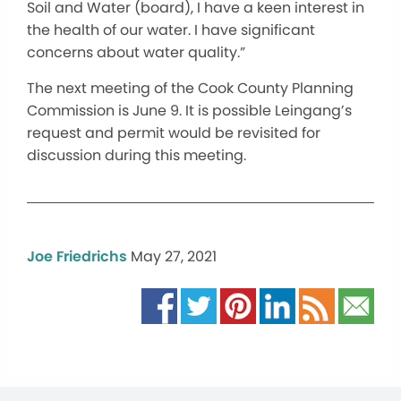
Soil and Water (board), I have a keen interest in
the health of our water. I have significant
concerns about water quality.”
The next meeting of the Cook County Planning
Commission is June 9. It is possible Leingang’s
request and permit would be revisited for
discussion during this meeting.
Joe Friedrichs
May 27, 2021