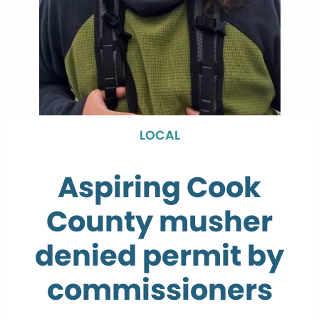
LOCAL
Aspiring Cook
County musher
denied permit by
commissioners