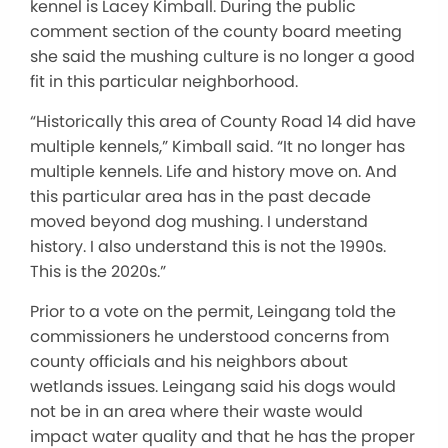
kennel is Lacey Kimball. During the public
comment section of the county board meeting
she said the mushing culture is no longer a good
fit in this particular neighborhood.
“Historically this area of County Road 14 did have
multiple kennels,” Kimball said. “It no longer has
multiple kennels. Life and history move on. And
this particular area has in the past decade
moved beyond dog mushing. I understand
history. I also understand this is not the 1990s.
This is the 2020s.”
Prior to a vote on the permit, Leingang told the
commissioners he understood concerns from
county officials and his neighbors about
wetlands issues. Leingang said his dogs would
not be in an area where their waste would
impact water quality and that he has the proper