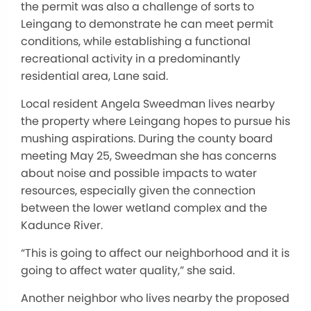
the permit was also a challenge of sorts to
Leingang to demonstrate he can meet permit
conditions, while establishing a functional
recreational activity in a predominantly
residential area, Lane said.
Local resident Angela Sweedman lives nearby
the property where Leingang hopes to pursue his
mushing aspirations. During the county board
meeting May 25, Sweedman she has concerns
about noise and possible impacts to water
resources, especially given the connection
between the lower wetland complex and the
Kadunce River.
“This is going to affect our neighborhood and it is
going to affect water quality,” she said.
Another neighbor who lives nearby the proposed