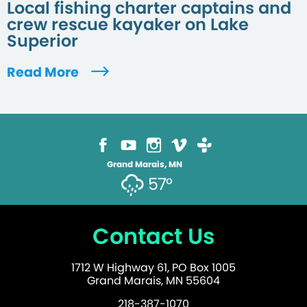
Local fishing charter captains and
crew rescue kayaker on Lake
Superior
Read More
Grand Marais, MN
57°
Contact Us
1712 W Highway 61, PO Box 1005
Grand Marais, MN 55604
218-387-1070