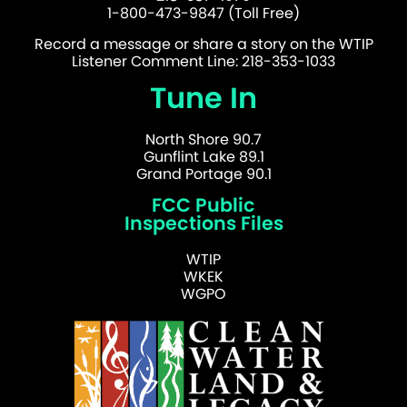
1-800-473-9847 (Toll Free)
Record a message or share a story on the WTIP
Listener Comment Line: 218-353-1033
Tune In
North Shore 90.7
Gunflint Lake 89.1
Grand Portage 90.1
FCC Public
Inspections Files
WTIP
WKEK
WGPO