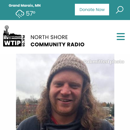
Grand Marais, MN
Donate Now
57°
Submitted photo