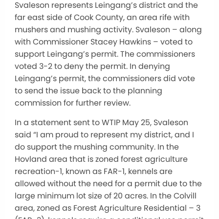
Svaleson represents Leingang’s district and the
far east side of Cook County, an area rife with
mushers and mushing activity. Svaleson – along
with Commissioner Stacey Hawkins – voted to
support Leingang’s permit. The commissioners
voted 3-2 to deny the permit. In denying
Leingang’s permit, the commissioners did vote
to send the issue back to the planning
commission for further review.
In a statement sent to WTIP May 25, Svaleson
said “I am proud to represent my district, and I
do support the mushing community. In the
Hovland area that is zoned forest agriculture
recreation-1, known as FAR-1, kennels are
allowed without the need for a permit due to the
large minimum lot size of 20 acres. In the Colvill
area, zoned as Forest Agriculture Residential – 3