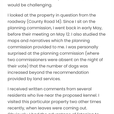
would be challenging.
I looked at the property in question from the
roadway (County Road 14). Since I sit on the
planning commission, I went back in early May,
before their meeting on May 12. I also studied the
maps and narratives which the planning
commission provided to me. I was personally
surprised at the planning commission (where
two commissioners were absent on the night of
their vote) that the number of dogs was
increased beyond the recommendation
provided by land services.
I received written comments from several
residents who live near the proposed kennel. I
visited this particular property two other times
recently, when leaves were coming out.