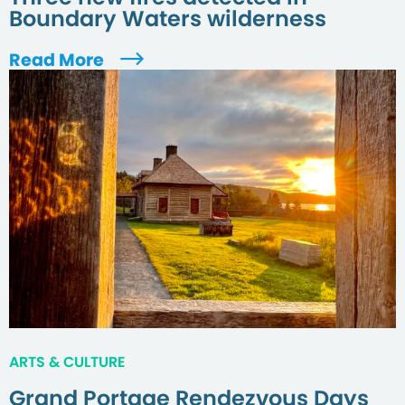
Boundary Waters wilderness
Read More
ARTS & CULTURE
Grand Portage Rendezvous Days