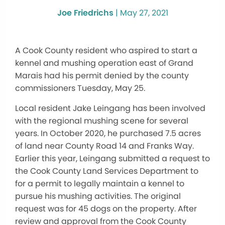
Joe Friedrichs
|
May 27, 2021
A Cook County resident who aspired to start a
kennel and mushing operation east of Grand
Marais had his permit denied by the county
commissioners Tuesday, May 25.
Local resident Jake Leingang has been involved
with the regional mushing scene for several
years. In October 2020, he purchased 7.5 acres
of land near County Road 14 and Franks Way.
Earlier this year, Leingang submitted a request to
the Cook County Land Services Department to
for a permit to legally maintain a kennel to
pursue his mushing activities. The original
request was for 45 dogs on the property. After
review and approval from the Cook County