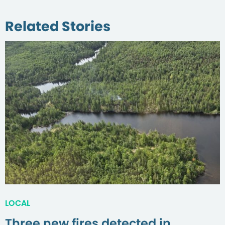
Related Stories
LOCAL
Three new fires detected in