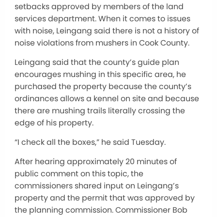
setbacks approved by members of the land
services department. When it comes to issues
with noise, Leingang said there is not a history of
noise violations from mushers in Cook County.
Leingang said that the county’s guide plan
encourages mushing in this specific area, he
purchased the property because the county’s
ordinances allows a kennel on site and because
there are mushing trails literally crossing the
edge of his property.
“I check all the boxes,” he said Tuesday.
After hearing approximately 20 minutes of
public comment on this topic, the
commissioners shared input on Leingang’s
property and the permit that was approved by
the planning commission. Commissioner Bob