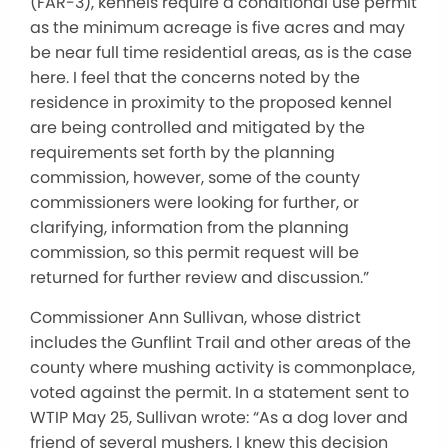
(FAR-3), kennels require a conditional use permit
as the minimum acreage is five acres and may
be near full time residential areas, as is the case
here. I feel that the concerns noted by the
residence in proximity to the proposed kennel
are being controlled and mitigated by the
requirements set forth by the planning
commission, however, some of the county
commissioners were looking for further, or
clarifying, information from the planning
commission, so this permit request will be
returned for further review and discussion.”
Commissioner Ann Sullivan, whose district
includes the Gunflint Trail and other areas of the
county where mushing activity is commonplace,
voted against the permit. In a statement sent to
WTIP May 25, Sullivan wrote: “As a dog lover and
friend of several mushers, I knew this decision