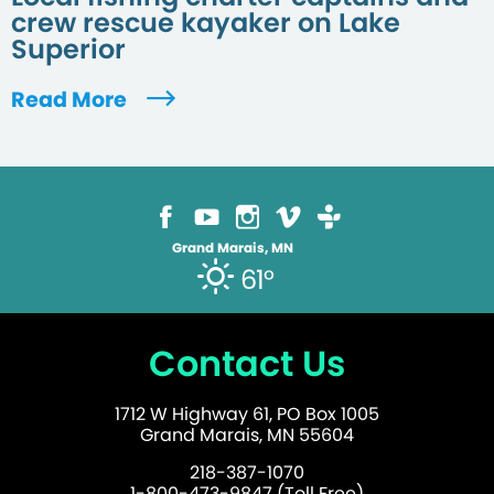
crew rescue kayaker on Lake
Superior
Read More
Grand Marais, MN
61°
Contact Us
1712 W Highway 61, PO Box 1005
Grand Marais, MN 55604
218-387-1070
1-800-473-9847 (Toll Free)