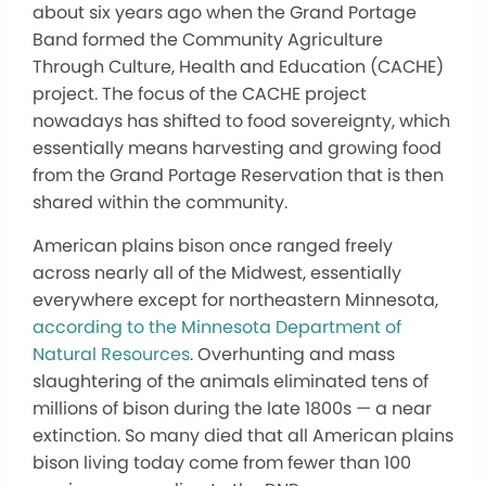
about six years ago when the Grand Portage
Band formed the Community Agriculture
Through Culture, Health and Education (CACHE)
project. The focus of the CACHE project
nowadays has shifted to food sovereignty, which
essentially means harvesting and growing food
from the Grand Portage Reservation that is then
shared within the community.
American plains bison once ranged freely
across nearly all of the Midwest, essentially
everywhere except for northeastern Minnesota,
according to the Minnesota Department of
Natural Resources
. Overhunting and mass
slaughtering of the animals eliminated tens of
millions of bison during the late 1800s — a near
extinction. So many died that all American plains
bison living today come from fewer than 100