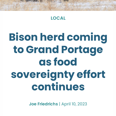
LOCAL
Bison herd coming
to Grand Portage
as food
sovereignty effort
continues
Joe Friedrichs
|
April 10, 2023