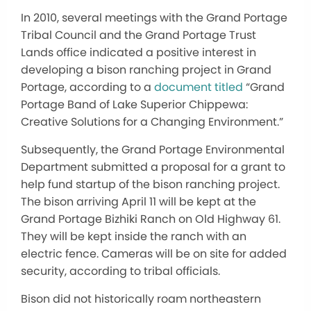
In 2010, several meetings with the Grand Portage
Tribal Council and the Grand Portage Trust
Lands office indicated a positive interest in
developing a bison ranching project in Grand
Portage, according to a
document titled
“Grand
Portage Band of Lake Superior Chippewa:
Creative Solutions for a Changing Environment.”
Subsequently, the Grand Portage Environmental
Department submitted a proposal for a grant to
help fund startup of the bison ranching project.
The bison arriving April 11 will be kept at the
Grand Portage Bizhiki Ranch on Old Highway 61.
They will be kept inside the ranch with an
electric fence. Cameras will be on site for added
security, according to tribal officials.
Bison did not historically roam northeastern