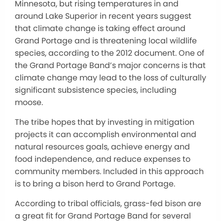
Minnesota, but rising temperatures in and
around Lake Superior in recent years suggest
that climate change is taking effect around
Grand Portage and is threatening local wildlife
species, according to the 2012 document. One of
the Grand Portage Band’s major concerns is that
climate change may lead to the loss of culturally
significant subsistence species, including
moose.
The tribe hopes that by investing in mitigation
projects it can accomplish environmental and
natural resources goals, achieve energy and
food independence, and reduce expenses to
community members. Included in this approach
is to bring a bison herd to Grand Portage.
According to tribal officials, grass-fed bison are
a great fit for Grand Portage Band for several