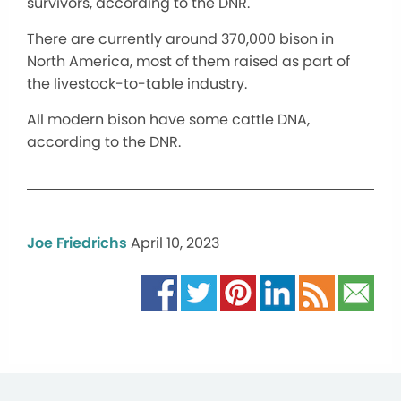
survivors, according to the DNR.
There are currently around 370,000 bison in
North America, most of them raised as part of
the livestock-to-table industry.
All modern bison have some cattle DNA,
according to the DNR.
Joe Friedrichs
April 10, 2023