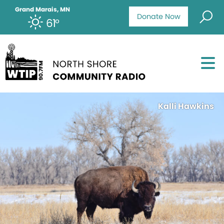
Grand Marais, MN
Donate Now
61°
Kalli Hawkins