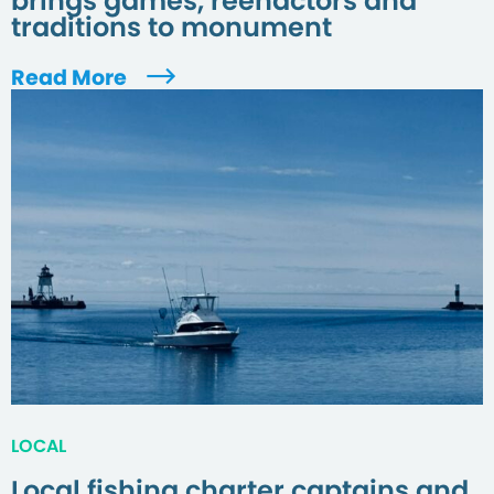
brings games, reenactors and
traditions to monument
Read More
LOCAL
Local fishing charter captains and