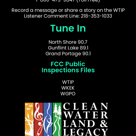
Record a message or share a story on the WTIP
Listener Comment Line: 218-353-1033
Tune In
North Shore 90.7
Gunflint Lake 89.1
Grand Portage 90.1
FCC Public
Inspections Files
WTIP
WKEK
WGPO