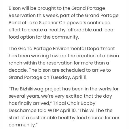
Bison will be brought to the Grand Portage
Reservation this week, part of the Grand Portage
Band of Lake Superior Chippewa’s continued
effort to create a healthy, affordable and local
food option for the community.
The Grand Portage Environmental Department
has been working toward the creation of a bison
ranch within the reservation for more than a
decade. The bison are scheduled to arrive to
Grand Portage on Tuesday, April 11.
“The Bizhikiwag project has been in the works for
several years, we’re very excited that the day
has finally arrived,” Tribal Chair Bobby
Deschampe told WTIP April 10. “This will be the
start of a sustainable healthy food source for our
community.”