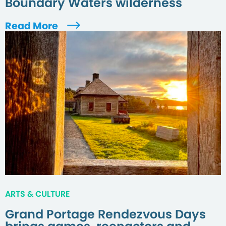
Boundary Waters wilderness
Read More
ARTS & CULTURE
Grand Portage Rendezvous Days