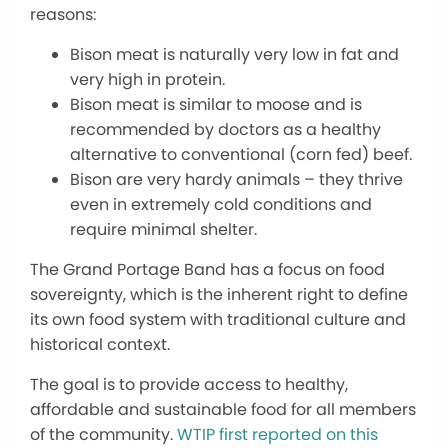
reasons:
Bison meat is naturally very low in fat and
very high in protein.
Bison meat is similar to moose and is
recommended by doctors as a healthy
alternative to conventional (corn fed) beef.
Bison are very hardy animals – they thrive
even in extremely cold conditions and
require minimal shelter.
The Grand Portage Band has a focus on food
sovereignty, which is the inherent right to define
its own food system with traditional culture and
historical context.
The goal is to provide access to healthy,
affordable and sustainable food for all members
of the community.
WTIP first reported on this