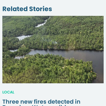
Related Stories
LOCAL
Three new fires detected in