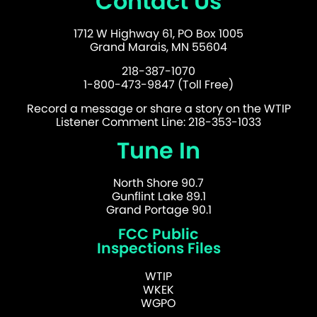
Contact Us
1712 W Highway 61, PO Box 1005
Grand Marais, MN 55604
218-387-1070
1-800-473-9847 (Toll Free)
Record a message or share a story on the WTIP
Listener Comment Line: 218-353-1033
Tune In
North Shore 90.7
Gunflint Lake 89.1
Grand Portage 90.1
FCC Public
Inspections Files
WTIP
WKEK
WGPO