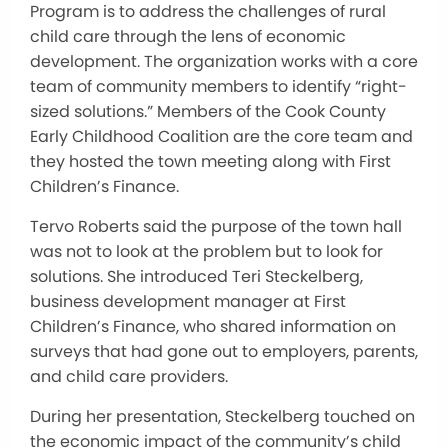
Program is to address the challenges of rural
child care through the lens of economic
development. The organization works with a core
team of community members to identify “right-
sized solutions.” Members of the Cook County
Early Childhood Coalition are the core team and
they hosted the town meeting along with First
Children’s Finance.
Tervo Roberts said the purpose of the town hall
was not to look at the problem but to look for
solutions. She introduced Teri Steckelberg,
business development manager at First
Children’s Finance, who shared information on
surveys that had gone out to employers, parents,
and child care providers.
During her presentation, Steckelberg touched on
the economic impact of the community’s child