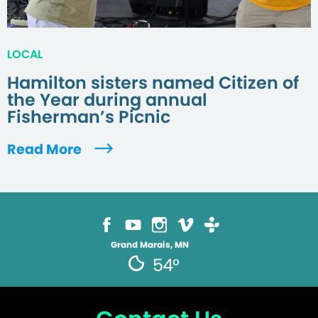
LOCAL
Hamilton sisters named Citizen of
the Year during annual
Fisherman’s Picnic
Read More
Grand Marais, MN
54°