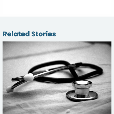
Related Stories