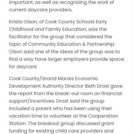
important, as well as recognizing the work of
current daycare providers.
Krista Olson, of Cook County Schools Early
Childhood and Family Education, was the
facilitator for the group that considered the
topic of Community Education & Partnership.
Olson said one of the ideas of the group was to
find a way have larger employers provide space
for daycare
Cook County/Grand Marais Economic
Development Authority Director Beth Drost gave
the report from the break-out room on financial
support/incentives. Drost said the group
included a parent who has been using their
vacation time to volunteer at the Cooperation
Station. The breakout group discussed grant
funding for existing child care providers and