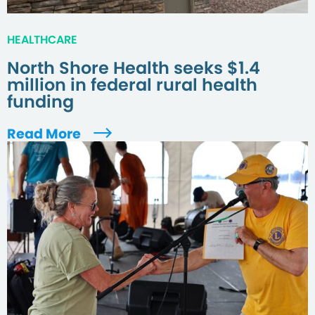
HEALTHCARE
North Shore Health seeks $1.4
million in federal rural health
funding
Read More