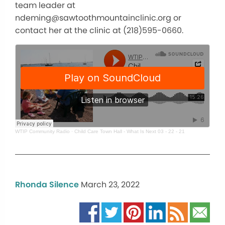
team leader at
ndeming@sawtoothmountainclinic.org or
contact her at the clinic at (218)595-0660.
WTIP Community Radio
·
Child Care Town Hall - What Is Next 03 - 22 - 21
Rhonda Silence
March 23, 2022