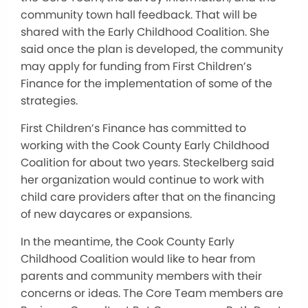
community town hall feedback. That will be
shared with the Early Childhood Coalition. She
said once the plan is developed, the community
may apply for funding from First Children’s
Finance for the implementation of some of the
strategies.
First Children’s Finance has committed to
working with the Cook County Early Childhood
Coalition for about two years. Steckelberg said
her organization would continue to work with
child care providers after that on the financing
of new daycares or expansions.
In the meantime, the Cook County Early
Childhood Coalition would like to hear from
parents and community members with their
concerns or ideas. The Core Team members are