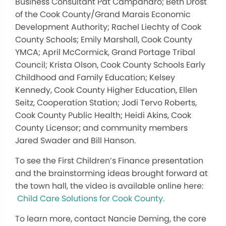
Business Consultant Pat Campanaro; Beth Drost
of the Cook County/Grand Marais Economic
Development Authority; Rachel Liechty of Cook
County Schools; Emily Marshall, Cook County
YMCA; April McCormick, Grand Portage Tribal
Council; Krista Olson, Cook County Schools Early
Childhood and Family Education; Kelsey
Kennedy, Cook County Higher Education, Ellen
Seitz, Cooperation Station; Jodi Tervo Roberts,
Cook County Public Health; Heidi Akins, Cook
County Licensor; and community members
Jared Swader and Bill Hanson.
To see the First Children’s Finance presentation
and the brainstorming ideas brought forward at
the town hall, the video is available online here:
Child Care Solutions for Cook County.
To learn more, contact Nancie Deming, the core