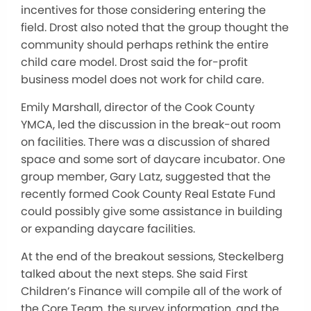
incentives for those considering entering the
field. Drost also noted that the group thought the
community should perhaps rethink the entire
child care model. Drost said the for-profit
business model does not work for child care.
Emily Marshall, director of the Cook County
YMCA, led the discussion in the break-out room
on facilities. There was a discussion of shared
space and some sort of daycare incubator. One
group member, Gary Latz, suggested that the
recently formed Cook County Real Estate Fund
could possibly give some assistance in building
or expanding daycare facilities.
At the end of the breakout sessions, Steckelberg
talked about the next steps. She said First
Children’s Finance will compile all of the work of
the Core Team, the survey information, and the