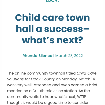
LOCAL
Child care town
hall a success–
what’s next?
Rhonda Silence
|
March 23, 2022
The online community townhall titled
Child Care
Solutions for Cook County
on Monday, March 14,
was very well-attended and even earned a brief
mention on a Duluth television station. As the
community waits to hear what’s next, WTIP
thought it would be a good time to consider