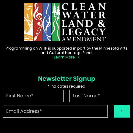
Programming on WTIP is supported in part by the Minnesota Arts
and Cultural Heritage Fund.
Learn More
Newsletter Signup
*
indicates required