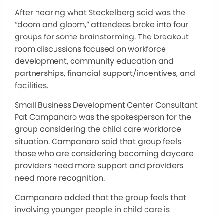
After hearing what Steckelberg said was the
“doom and gloom,” attendees broke into four
groups for some brainstorming. The breakout
room discussions focused on workforce
development, community education and
partnerships, financial support/incentives, and
facilities.
Small Business Development Center Consultant
Pat Campanaro was the spokesperson for the
group considering the child care workforce
situation. Campanaro said that group feels
those who are considering becoming daycare
providers need more support and providers
need more recognition.
Campanaro added that the group feels that
involving younger people in child care is