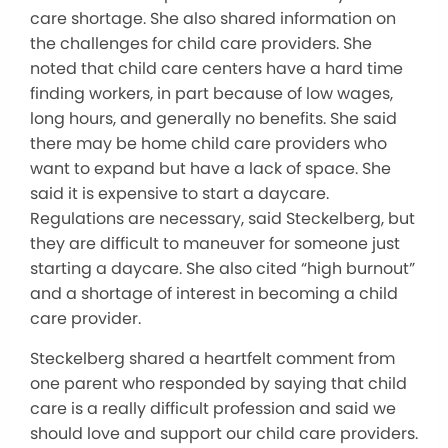
care shortage. She also shared information on
the challenges for child care providers. She
noted that child care centers have a hard time
finding workers, in part because of low wages,
long hours, and generally no benefits. She said
there may be home child care providers who
want to expand but have a lack of space. She
said it is expensive to start a daycare.
Regulations are necessary, said Steckelberg, but
they are difficult to maneuver for someone just
starting a daycare. She also cited “high burnout”
and a shortage of interest in becoming a child
care provider.
Steckelberg shared a heartfelt comment from
one parent who responded by saying that child
care is a really difficult profession and said we
should love and support our child care providers.