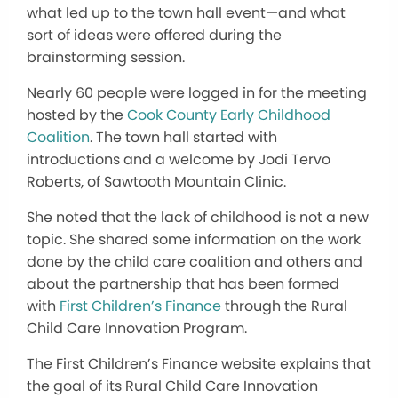
what led up to the town hall event—and what
sort of ideas were offered during the
brainstorming session.
Nearly 60 people were logged in for the meeting
hosted by the
Cook County Early Childhood
Coalition
. The town hall started with
introductions and a welcome by Jodi Tervo
Roberts, of Sawtooth Mountain Clinic.
She noted that the lack of childhood is not a new
topic. She shared some information on the work
done by the child care coalition and others and
about the partnership that has been formed
with
First Children’s Finance
through the Rural
Child Care Innovation Program.
The First Children’s Finance website explains that
the goal of its Rural Child Care Innovation