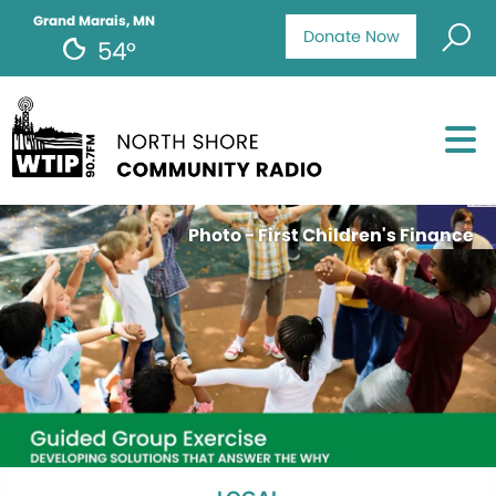
Grand Marais, MN
Donate Now
54°
Photo - First Children's Finance