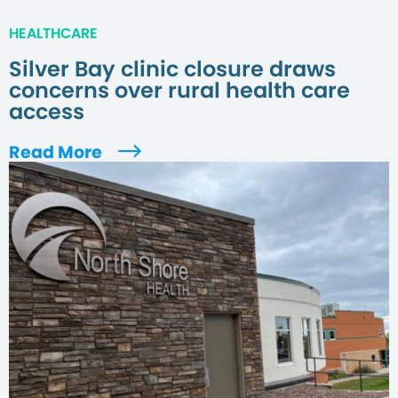
HEALTHCARE
Silver Bay clinic closure draws
concerns over rural health care
access
Read More