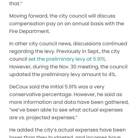
that.”
Moving forward, the city council will discuss
compensation pay on an annual basis with the
Fire Department.
In other city council news, discussions continued
regarding the levy. Previously in Sept., the city
council
set the preliminary levy at 5.91%
.
However, during the Nov. 30 meeting, the council
updated the preliminary levy amount to 4%.
DeCoux said the initial 5.91% was a very
conservative percentage. However, he said as
more information and data have been gathered,
“we’ve been able to see what actual expenses
are vs. projected expenses.”
He added the city’s actual expenses have been
lower than they budgeted, and incomes have