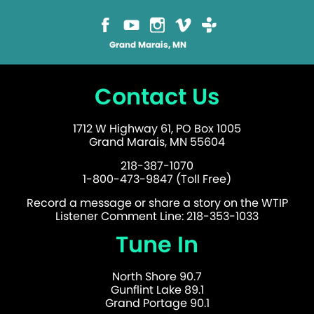
Grand Marais, MN
Contact Us
1712 W Highway 61, PO Box 1005
Grand Marais, MN 55604
218-387-1070
1-800-473-9847 (Toll Free)
Record a message or share a story on the WTIP
Listener Comment Line: 218-353-1033
Tune In
North Shore 90.7
Gunflint Lake 89.1
Grand Portage 90.1