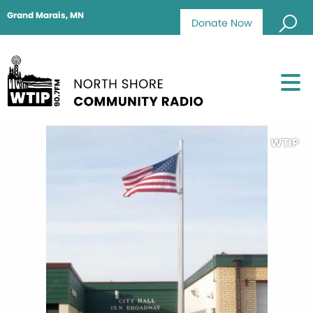
Grand Marais, MN
Donate Now
WTIP