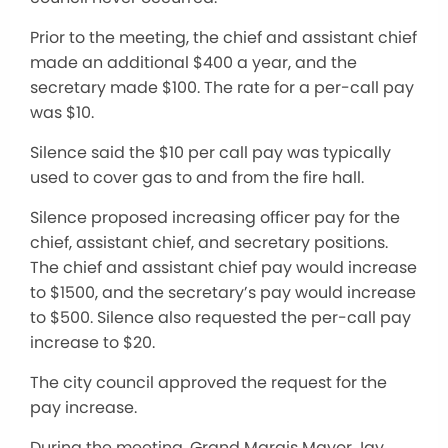
Prior to the meeting, the chief and assistant chief
made an additional $400 a year, and the
secretary made $100. The rate for a per-call pay
was $10.
Silence said the $10 per call pay was typically
used to cover gas to and from the fire hall.
Silence proposed increasing officer pay for the
chief, assistant chief, and secretary positions.
The chief and assistant chief pay would increase
to $1500, and the secretary’s pay would increase
to $500. Silence also requested the per-call pay
increase to $20.
The city council approved the request for the
pay increase.
During the meeting, Grand Marais Mayor Jay