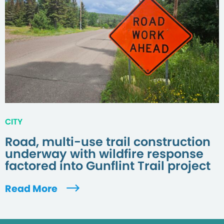
CITY
Road, multi-use trail construction
underway with wildfire response
factored into Gunflint Trail project
Read More