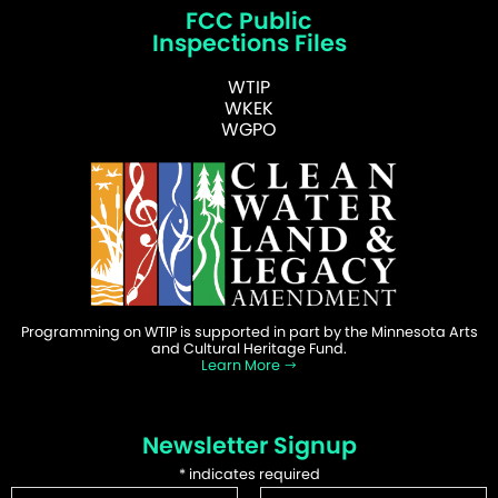
FCC Public
Inspections Files
WTIP
WKEK
WGPO
Programming on WTIP is supported in part by the Minnesota Arts
and Cultural Heritage Fund.
Learn More
Newsletter Signup
*
indicates required