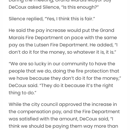
DeCoux asked Silence, “Is this enough?”
Silence replied, “Yes, I think this is fair.”
He said the pay increase would put the Grand
Marais Fire Department on pace with the same
pay as the Lutsen Fire Department. He added, “I
don’t do it for the money, so whatever it is, it is.”
“We are so lucky in our community to have the
people that we do, doing the fire protection that
we have because they don’t do it for the money,”
DeCoux said. “They do it because it’s the right
thing to do.”
While the city council approved the increase in
the compensation pay, and the Fire Department
was satisfied with the amount, DeCoux said, “I
think we should be paying them way more than