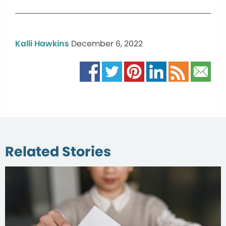
Kalli Hawkins
December 6, 2022
Related Stories