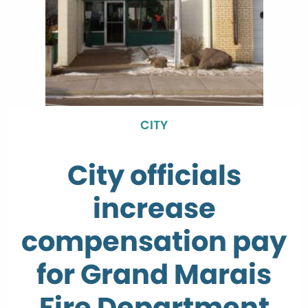
CITY
City officials
increase
compensation pay
for Grand Marais
Fire Department