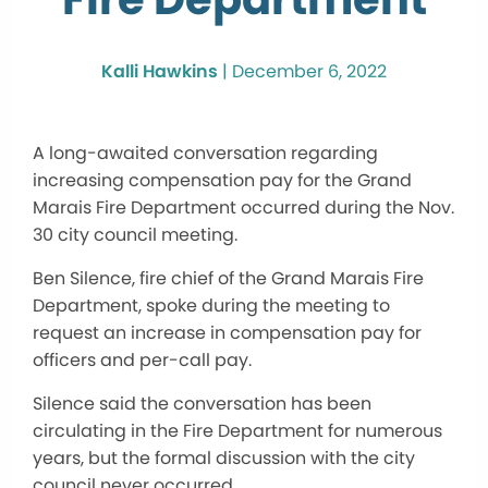
Kalli Hawkins
|
December 6, 2022
A long-awaited conversation regarding
increasing compensation pay for the Grand
Marais Fire Department occurred during the Nov.
30 city council meeting.
Ben Silence, fire chief of the Grand Marais Fire
Department, spoke during the meeting to
request an increase in compensation pay for
officers and per-call pay.
Silence said the conversation has been
circulating in the Fire Department for numerous
years, but the formal discussion with the city
council never occurred.