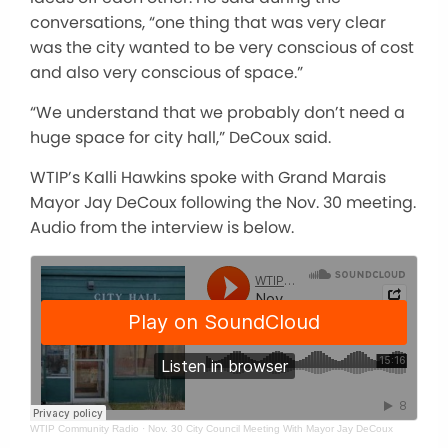
conversations, “one thing that was very clear
was the city wanted to be very conscious of cost
and also very conscious of space.”
“We understand that we probably don’t need a
huge space for city hall,” DeCoux said.
WTIP’s Kalli Hawkins spoke with Grand Marais
Mayor Jay DeCoux following the Nov. 30 meeting.
Audio from the interview is below.
WTIP Community Radio
·
Nov. 30 City Council Meeting With Mayor Jay DeCoux