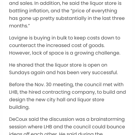
and sales. In addition, he said the liquor store is
battling inflation, and the “price of everything
has gone up pretty substantially in the last three
months.”
Lavigne is buying in bulk to keep costs down to
counteract the increased cost of goods.
However, lack of space is a growing challenge.
He shared that the liquor store is open on
Sundays again and has been very successful.
Before the Nov. 30 meeting, the council met with
LHB, the hired contracting company, to build and
design the new city hall and liquor store
building.
DeCoux said the discussion was a brainstorming
session where LHB and the council could bounce
ideas off each other. He said during the