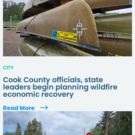
CITY
Cook County officials, state
leaders begin planning wildfire
economic recovery
Read More