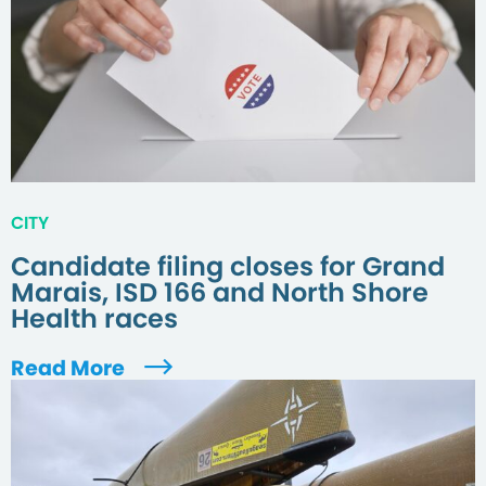
CITY
Candidate filing closes for Grand
Marais, ISD 166 and North Shore
Health races
Read More