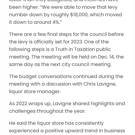
been higher. “We were able to move that levy
number down by roughly $18,000, which moved
it down to around 4%.”
There are a few final steps for the council before
the levy is officially set for 2023. One of the
following steps is a Truth in Taxation public
meeting. The meeting will be held on Dec. 14, the
same day as the next city council meeting.
The budget conversations continued during the
meeting with a discussion with Chris Lavigne,
liquor store manager.
As 2022 wraps up, Lavigne shared highlights and
challenges throughout the year.
He said the liquor store has consistently
experienced a positive upward trend in business