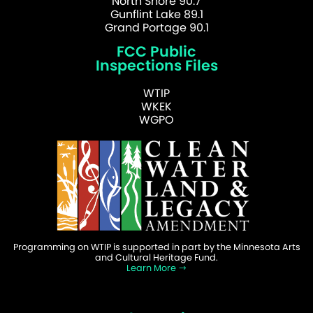
North Shore 90.7
Gunflint Lake 89.1
Grand Portage 90.1
FCC Public
Inspections Files
WTIP
WKEK
WGPO
Programming on WTIP is supported in part by the Minnesota Arts
and Cultural Heritage Fund.
Learn More