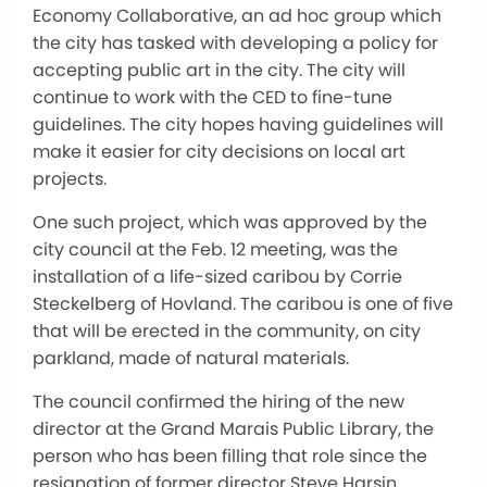
Economy Collaborative, an ad hoc group which
the city has tasked with developing a policy for
accepting public art in the city. The city will
continue to work with the CED to fine-tune
guidelines. The city hopes having guidelines will
make it easier for city decisions on local art
projects.
One such project, which was approved by the
city council at the Feb. 12 meeting, was the
installation of a life-sized caribou by Corrie
Steckelberg of Hovland. The caribou is one of five
that will be erected in the community, on city
parkland, made of natural materials.
The council confirmed the hiring of the new
director at the Grand Marais Public Library, the
person who has been filling that role since the
resignation of former director Steve Harsin.