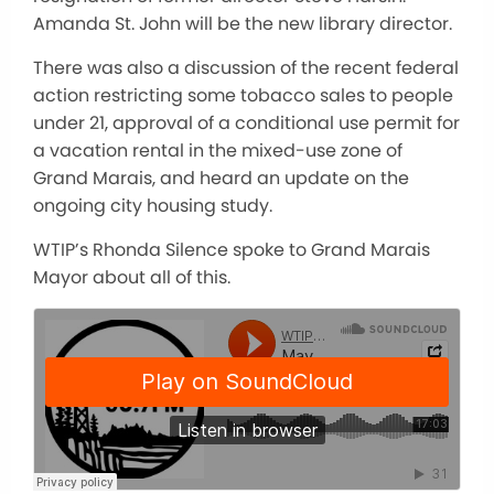
Amanda St. John will be the new library director.
There was also a discussion of the recent federal
action restricting some tobacco sales to people
under 21, approval of a conditional use permit for
a vacation rental in the mixed-use zone of
Grand Marais, and heard an update on the
ongoing city housing study.
WTIP’s Rhonda Silence spoke to Grand Marais
Mayor about all of this.