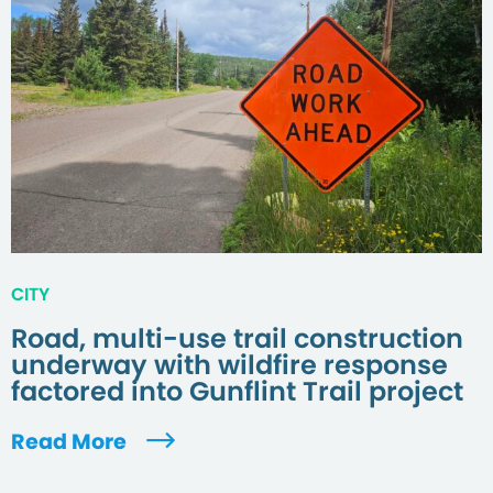
CITY
Road, multi-use trail construction
underway with wildfire response
factored into Gunflint Trail project
Read More