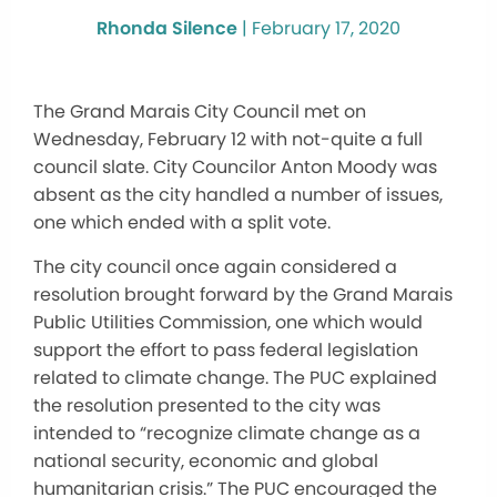
Rhonda Silence
|
February 17, 2020
The Grand Marais City Council met on
Wednesday, February 12 with not-quite a full
council slate. City Councilor Anton Moody was
absent as the city handled a number of issues,
one which ended with a split vote.
The city council once again considered a
resolution brought forward by the Grand Marais
Public Utilities Commission, one which would
support the effort to pass federal legislation
related to climate change. The PUC explained
the resolution presented to the city was
intended to “recognize climate change as a
national security, economic and global
humanitarian crisis.” The PUC encouraged the