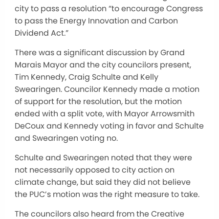
city to pass a resolution “to encourage Congress
to pass the Energy Innovation and Carbon
Dividend Act.”
There was a significant discussion by Grand
Marais Mayor and the city councilors present,
Tim Kennedy, Craig Schulte and Kelly
Swearingen. Councilor Kennedy made a motion
of support for the resolution, but the motion
ended with a split vote, with Mayor Arrowsmith
DeCoux and Kennedy voting in favor and Schulte
and Swearingen voting no.
Schulte and Swearingen noted that they were
not necessarily opposed to city action on
climate change, but said they did not believe
the PUC’s motion was the right measure to take.
The councilors also heard from the Creative