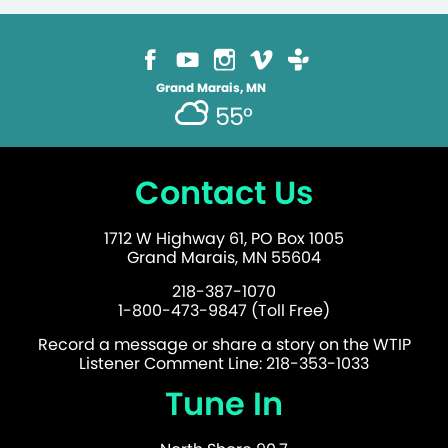
Grand Marais, MN
55°
Contact Us
1712 W Highway 61, PO Box 1005
Grand Marais, MN 55604
218-387-1070
1-800-473-9847 (Toll Free)
Record a message or share a story on the WTIP
Listener Comment Line: 218-353-1033
Tune In