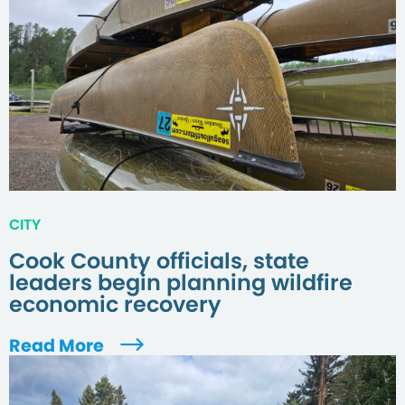
CITY
Cook County officials, state
leaders begin planning wildfire
economic recovery
Read More