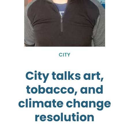
CITY
City talks art,
tobacco, and
climate change
resolution