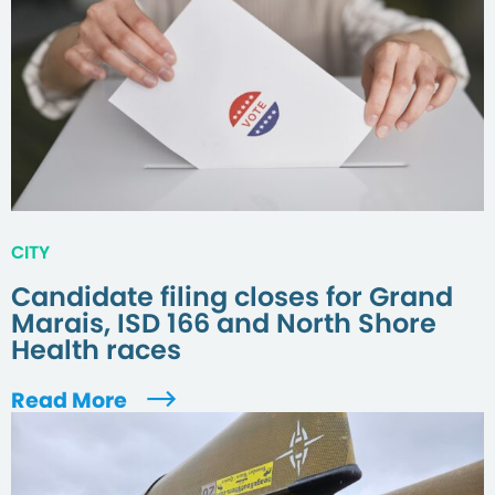
CITY
Candidate filing closes for Grand
Marais, ISD 166 and North Shore
Health races
Read More