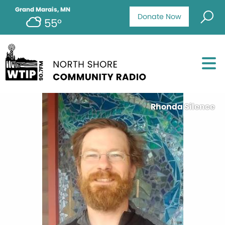
Grand Marais, MN
Donate Now
55°
Rhonda Silence