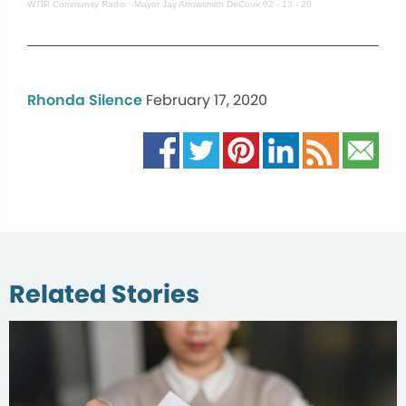
WTIP Community Radio
·
Mayor Jay Arrowsmith DeCoux 02 - 13 - 20
Rhonda Silence
February 17, 2020
Related Stories