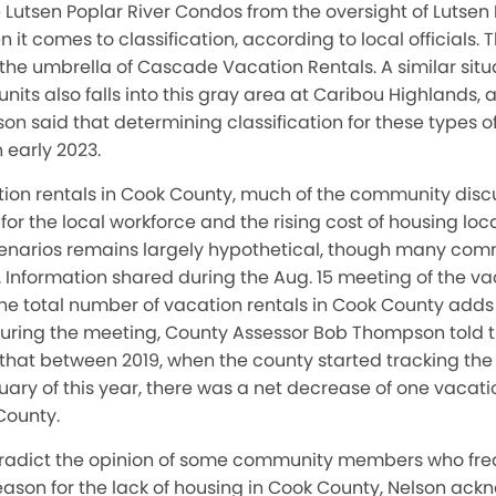
 Lutsen Poplar River Condos from the oversight of Lutsen 
it comes to classification, according to local officials. 
he umbrella of Cascade Vacation Rentals. A similar situa
nits also falls into this gray area at Caribou Highlands, a
lson said that determining classification for these types of
n early 2023.
ion rentals in Cook County, much of the community disc
for the local workforce and the rising cost of housing loc
 scenarios remains largely hypothetical, though many c
. Information shared during the Aug. 15 meeting of the va
e total number of vacation rentals in Cook County adds
. During the meeting, County Assessor Bob Thompson told
that between 2019, when the county started tracking th
nuary of this year, there was a net decrease of one vacati
County.
ntradict the opinion of some community members who fr
eason for the lack of housing in Cook County, Nelson ac