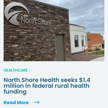
HEALTHCARE
North Shore Health seeks $1.4
million in federal rural health
funding
Read More