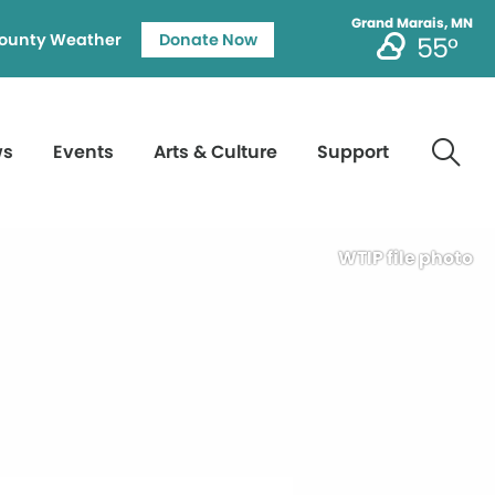
Grand Marais, MN
ounty Weather
Donate Now
55°
ws
Events
Arts & Culture
Support
WTIP file photo