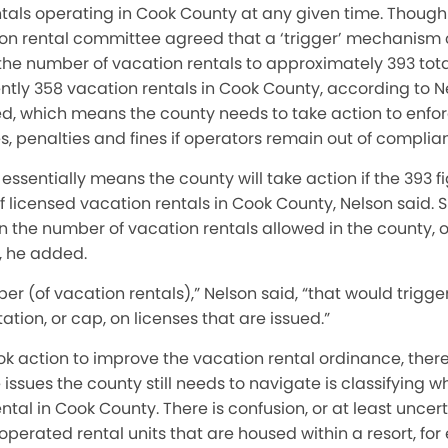
als operating in Cook County at any given time. Though n
on rental committee agreed that a ‘trigger’ mechanism 
t the number of vacation rentals to approximately 393 total
ntly 358 vacation rentals in Cook County, according to 
sed, which means the county needs to take action to enfo
es, penalties and fines if operators remain out of complia
’ essentially means the county will take action if the 393 
 licensed vacation rentals in Cook County, Nelson said. 
n the number of vacation rentals allowed in the county, or
 he added.
ber (of vacation rentals),” Nelson said, “that would trigge
tation, or cap, on licenses that are issued.”
k action to improve the vacation rental ordinance, there i
ssues the county still needs to navigate is classifying wh
ntal in Cook County. There is confusion, or at least uncer
 operated rental units that are housed within a resort, fo