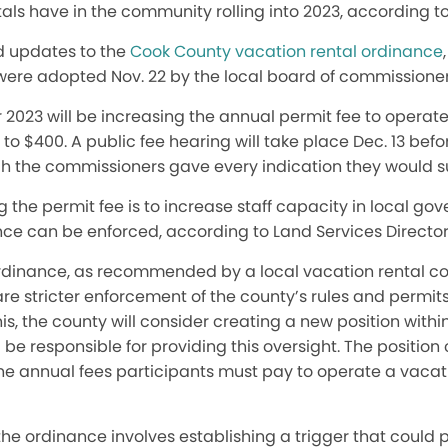
als have in the community rolling into 2023, according to l
d updates to the
Cook County vacation rental ordinance
were adopted Nov. 22 by the local board of commissioner
023 will be increasing the annual permit fee to operate 
o $400. A public fee hearing will take place Dec. 13 befo
gh the commissioners gave every indication they would su
 the permit fee is to increase staff capacity in local go
nce can be enforced, according to Land Services Director
ordinance, as recommended by a local vacation rental c
e stricter enforcement of the county’s rules and permits
this, the county will consider creating a new position withi
e responsible for providing this oversight. The position
the annual fees participants must pay to operate a vacat
he ordinance involves establishing a trigger that could po