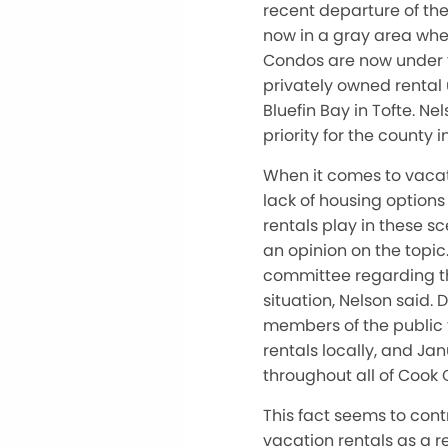
recent departure of the
now in a gray area when 
Condos are now under t
privately owned rental u
Bluefin Bay in Tofte. Ne
priority for the county i
When it comes to vacat
lack of housing options 
rentals play in these
an opinion on the topic
committee regarding th
situation, Nelson said
members of the public 
rentals locally, and Ja
throughout all of Cook 
This fact seems to co
vacation rentals as a r