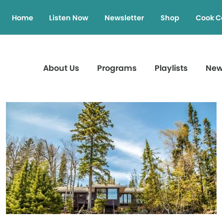
Home
Listen Now
Newsletter
Shop
Cook C
About Us
Programs
Playlists
Ne