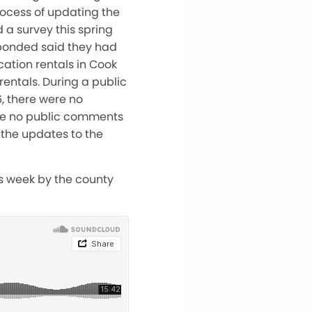
rocess of updating the
 a survey this spring
sponded said they had
ation rentals in Cook
entals. During a public
, there were no
re no public comments
the updates to the
is week by the county