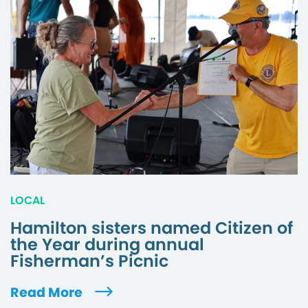
LOCAL
Hamilton sisters named Citizen of
the Year during annual
Fisherman’s Picnic
Read More