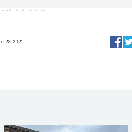
cation Rental update to ordinance
r 23, 2022