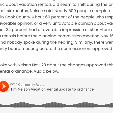
ic about vacation rentals did seem to shift during the p
st six months, Nelson said. Nearly 600 people completed
 in Cook County. About 60 percent of the people who re
vorable opinion, or a very unfavorable opinion about vac
ut 34 percent had a favorable impression of short-term r
 rentals before the planning commission meeting Nov. 16
d nobody spoke during the hearing. Similarly, there we
unty board meeting before the commissioners approved 
spoke with Nelson Nov. 23 about the changes approved th
rental ordinance. Audio below.