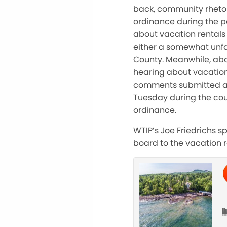
back, community rhetor
ordinance during the pa
about vacation rentals
either a somewhat unfa
County. Meanwhile, abo
hearing about vacation
comments submitted an
Tuesday during the co
ordinance.
WTIP’s Joe Friedrichs 
board to the vacation 