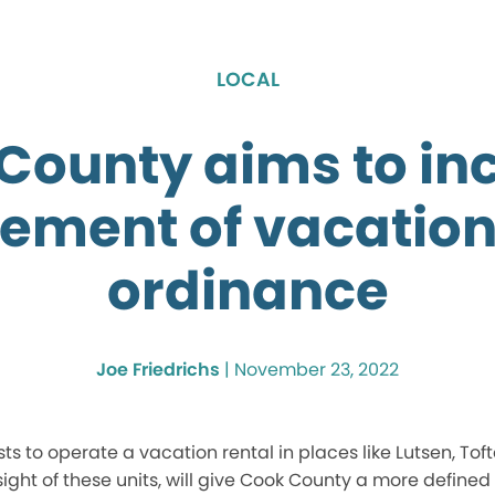
LOCAL
County aims to in
ement of vacation
ordinance
Joe Friedrichs
|
November 23, 2022
s to operate a vacation rental in places like Lutsen, Tofte
sight of these units, will give Cook County a more defined