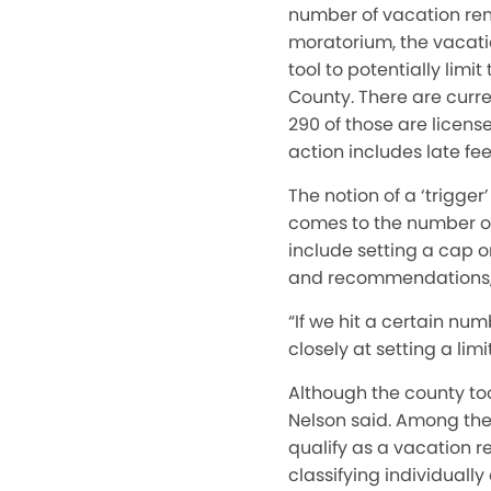
number of vacation rent
moratorium, the vacati
tool to potentially limi
County. There are curre
290 of those are licen
action includes late fe
The notion of a ‘trigger
comes to the number of
include setting a cap o
and recommendations,
“If we hit a certain num
closely at setting a limi
Although the county too
Nelson said. Among the i
qualify as a vacation re
classifying individually