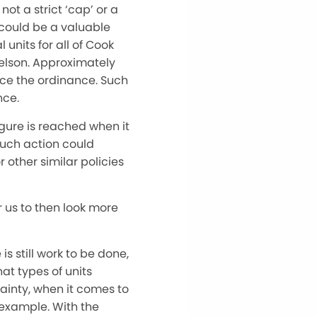
ot a strict ‘cap’ or a
could be a valuable
 units for all of Cook
Nelson. Approximately
rce the ordinance. Such
nce.
figure is reached when it
Such action could
 other similar policies
r us to then look more
s still work to be done,
at types of units
tainty, when it comes to
r example. With the