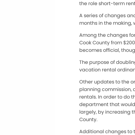
the role short-term rent
A series of changes an
months in the making, 
Among the changes for 2
Cook County from $200 t
becomes official, thou
The purpose of doubling
vacation rental ordina
Other updates to the 
planning commission, ar
rentals. In order to do 
department that would b
largely, by increasing 
County.
Additional changes to t