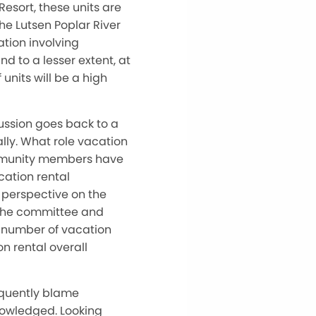
Resort, these units are
The Lutsen Poplar River
tion involving
nd to a lesser extent, at
 units will be a high
ussion goes back to a
ally. What role vacation
ommunity members have
cation rental
 perspective on the
 the committee and
e number of vacation
on rental overall
equently blame
knowledged. Looking