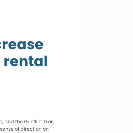
crease
 rental
, and the Gunflint Trail,
 sense of direction on