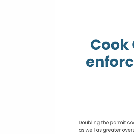
Cook 
enforc
Doubling the permit cost
as well as greater over