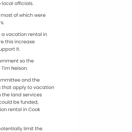
ocal officials.
, most of which were
s.
a vacation rental in
re this increase
pport it.
vernment so the
 Tim Nelson.
ommittee and the
 that apply to vacation
n the land services
 could be funded,
ion rental in Cook
tentially limit the