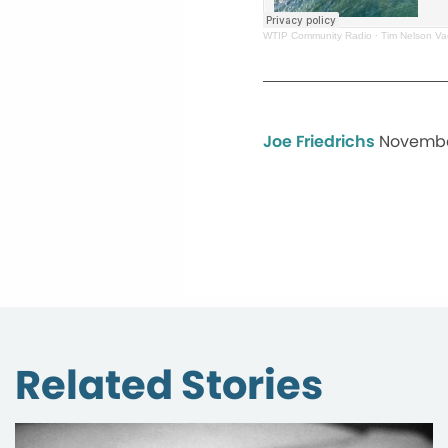
WTIP Community Radio
·
Tim Nelson Va
Joe Friedrichs
Novembe
Related Stories