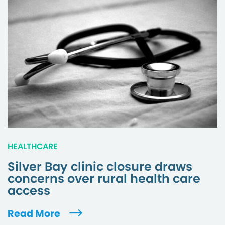
HEALTHCARE
Silver Bay clinic closure draws
concerns over rural health care
access
Read More