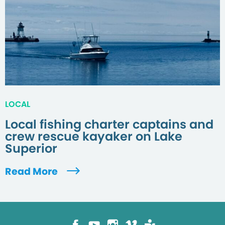
LOCAL
Local fishing charter captains and
crew rescue kayaker on Lake
Superior
Read More