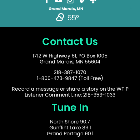
Grand Marais, MN
55°
Contact Us
1712 W Highway 61, PO Box 1005
Grand Marais, MN 55604
218-387-1070
1-800-473-9847 (Toll Free)
Record a message or share a story on the WTIP
Listener Comment Line: 218-353-1033
Tune In
North Shore 90.7
Gunflint Lake 89.1
Grand Portage 90.1