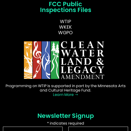
FCC Public
Inspections Files
WTIP
WKEK
WGPO
Programming on WTIP is supported in part by the Minnesota Arts
and Cultural Heritage Fund.
Learn More
Newsletter Signup
*
indicates required