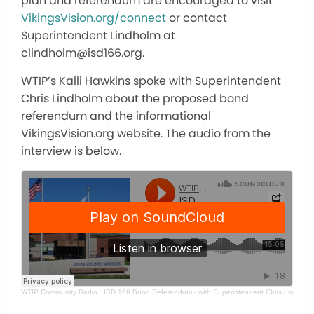
plan and referendum are encouraged to visit
VikingsVision.org/connect
or contact
Superintendent Lindholm at
clindholm@isd166.org.
WTIP’s Kalli Hawkins spoke with Superintendent
Chris Lindholm about the proposed bond
referendum and the informational
VikingsVision.org website. The audio from the
interview is below.
WTIP Community Radio
·
ISD 166 Bond Referendum - with Superintendent Chris Lindholm