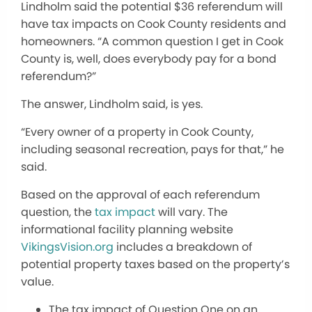
Lindholm said the potential $36 referendum will
have tax impacts on Cook County residents and
homeowners. “A common question I get in Cook
County is, well, does everybody pay for a bond
referendum?”
The answer, Lindholm said, is yes.
“Every
owner of a property
in Cook County,
including seasonal recreation, pays for that,” he
said.
Based on the approval of each referendum
question, the
tax impact
will vary.
The
informational facility planning website
VikingsVision.org
includes a breakdown of
potential property taxes based on the property’s
value.
The tax impact of Question One on an