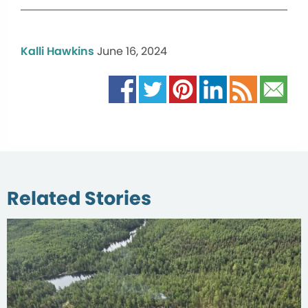
Kalli Hawkins
June 16, 2024
Related Stories