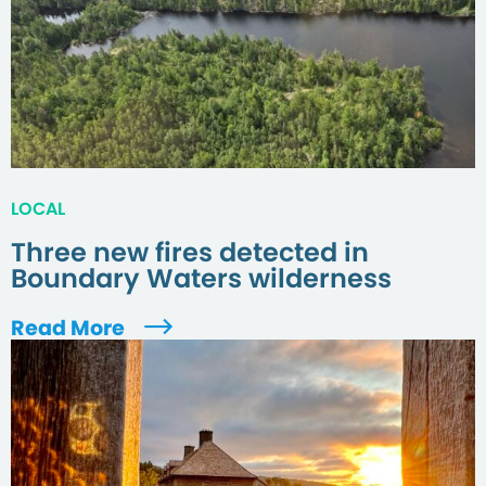
LOCAL
Three new fires detected in
Boundary Waters wilderness
Read More