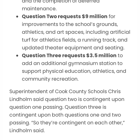
and the completion of deferred
maintenance.
Question Two requests $9 million
for
improvements to
the school’s grounds,
athletics, and art spaces, including artificial
turf for athletics fields, a running track, and
updated theater equipment and seating.
Question Three requests $3.5 million
to
add
an additional
gymnasium station to
support physical education, athletics, and
community recreation.
Superintendent of Cook County Schools Chris
Lindholm said question two is contingent upon
question one passing. Question three is
contingent upon both questions one and two
passing. “So they’re contingent on each other,”
Lindholm said.