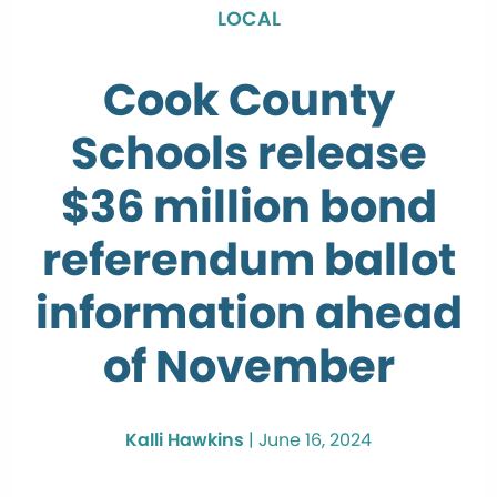
LOCAL
Cook County
Schools release
$36 million bond
referendum ballot
information ahead
of November
Kalli Hawkins
|
June 16, 2024