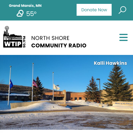
Grand Marais, MN
Donate Now
55°
Kalli Hawkins