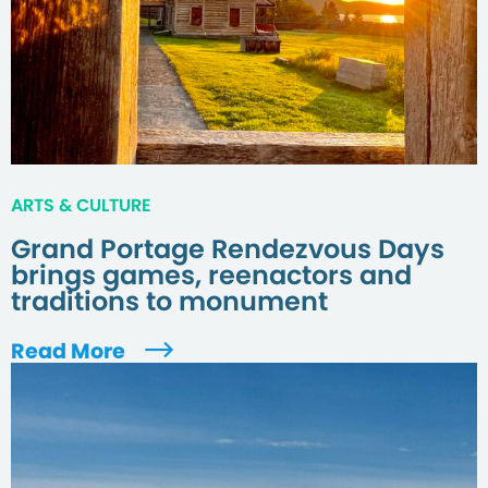
ARTS & CULTURE
Grand Portage Rendezvous Days
brings games, reenactors and
traditions to monument
Read More