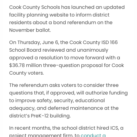
Cook County Schools has launched an updated
facility planning website to inform district
residents about a bond referendum on the
November ballot.
On Thursday, June 6, the Cook County ISD 166
School Board reviewed and unanimously
approved a resolution to move forward with a
$36.78 million three-question proposal for Cook
County voters.
The referendum asks voters to consider three
questions that, if approved, will authorize funding
to improve safety, security, educational
adequacy, and deferred maintenance at the
district’s PreK-12 building.
In recent months, the school district hired ICS, a
project management firm, to
conduct a