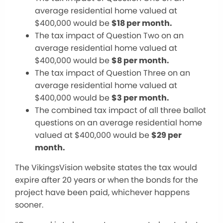
average residential home valued at
$
400,000 would be
$18 per month.
The tax impact of Question Two on an
average residential home valued at
$
400,000 would be
$8 per month.
The tax impact of Question Three on an
average residential home valued at
$400,000 would be
$3 per month.
The combined tax impact of all three ballot
questions on an average residential home
valued at $400,000 would be
$29
per
month
.
The VikingsVision website states the tax would
expire after 20 years or when the bonds for the
project have
been paid
, whichever happens
sooner.