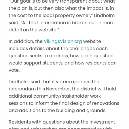
“Our goal is to be very transparent about what
the plan is, but then also what the impact is, in
the cost to the local property owner,” Lindholm
said. “All that information is broken out in more
detail on the website.”
In addition, the
VikingsVision.org
website
includes details about the challenges each
question seeks to address, how each question
would support students, and how residents can
vote.
Lindholm said that if voters approve the
referendum this November, the district will hold
additional community/stakeholder work
sessions to inform the final design of renovations
and additions to the building and grounds.
Residents with questions about the investment