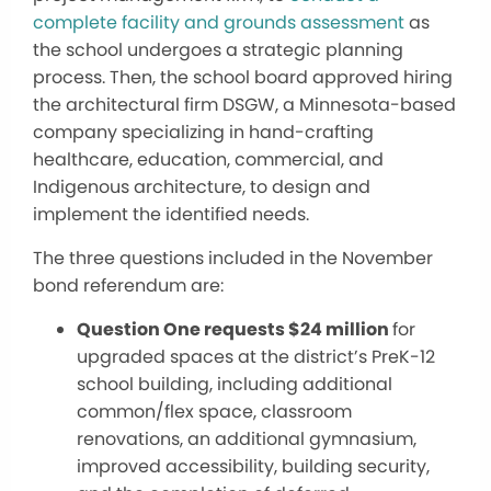
complete facility and grounds assessment
as
the school undergoes a strategic planning
process. Then, the school board approved hiring
the architectural firm DSGW, a Minnesota-based
company specializing in hand-crafting
healthcare, education, commercial, and
Indigenous architecture, to design and
implement the identified needs.
The three questions included in the November
bond referendum are:
Question One requests $24 million
for
upgraded spaces at the district’s PreK-12
school building, including additional
common/flex space, classroom
renovations, an additional gymnasium,
improved accessibility, building security,