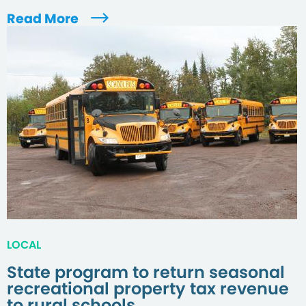
Read More
LOCAL
State program to return seasonal
recreational property tax revenue
to rural schools