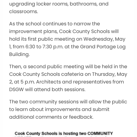
upgrading locker rooms, bathrooms, and
classrooms.
As the school continues to narrow the
improvement plans, Cook County Schools will
hold its first public meeting on Wednesday, May
1, from 6:30 to 7:30 p.m. at the Grand Portage Log
Building.
Then, a second public meeting will be held in the
Cook County Schools cafeteria on Thursday, May
2, at 5 p.m. Architects and representatives from
DSGW will attend both sessions.
The two community sessions will allow the public
to learn about improvements and submit
additional comments or feedback.