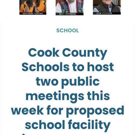
SCHOOL
Cook County
Schools to host
two public
meetings this
week for proposed
school facility