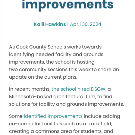
improvements
Kalli Hawkins
|
April 30, 2024
As Cook County Schools works towards
identifying needed facility and grounds
improvements, the school is hosting
two
community sessions this week
to share an
update on the current plans.
In recent months,
the school hired DSGW
, a
Minnesota-based architectural firm, to find
solutions for facility and grounds improvements.
Some
identified improvements
include adding
co-curricular facilities such as a track field,
creating a commons area for students, and