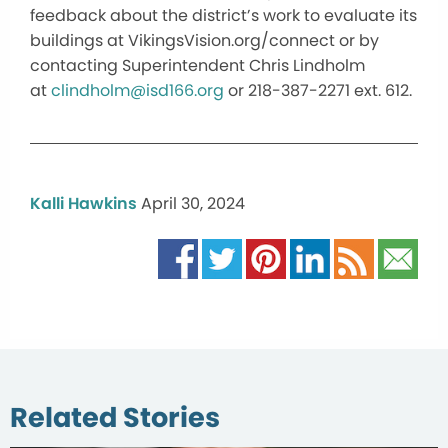
feedback about the district’s work to evaluate its
buildings at VikingsVision.org/connect or by
contacting Superintendent Chris Lindholm
at
clindholm@isd166.org
or 218-387-2271 ext. 612.
Kalli Hawkins
April 30, 2024
Related Stories