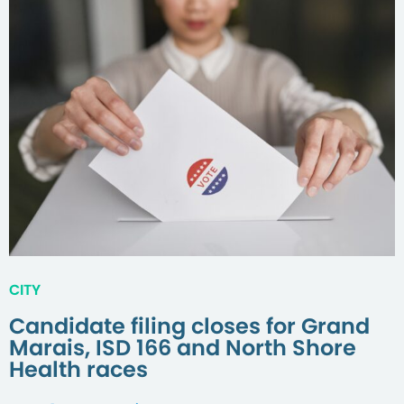
CITY
Candidate filing closes for Grand
Marais, ISD 166 and North Shore
Health races