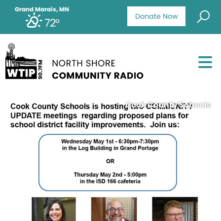
Grand Marais, MN
Donate Now
72°
Cook County Schools