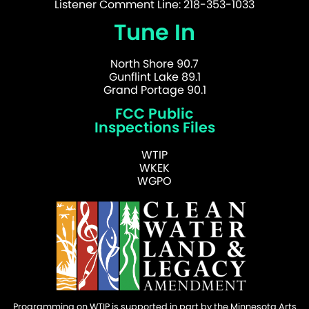
Listener Comment Line: 218-353-1033
Tune In
North Shore 90.7
Gunflint Lake 89.1
Grand Portage 90.1
FCC Public
Inspections Files
WTIP
WKEK
WGPO
Programming on WTIP is supported in part by the Minnesota Arts