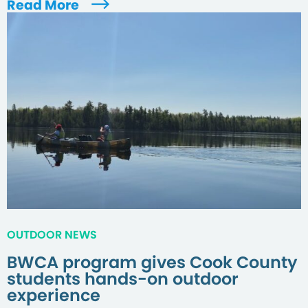
Read More
OUTDOOR NEWS
BWCA program gives Cook County
students hands-on outdoor
experience