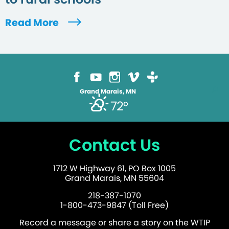
Read More
Grand Marais, MN
72°
Contact Us
1712 W Highway 61, PO Box 1005
Grand Marais, MN 55604
218-387-1070
1-800-473-9847 (Toll Free)
Record a message or share a story on the WTIP