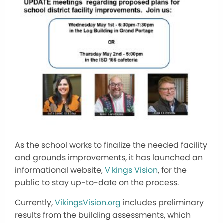
As the school works to finalize the needed facility
and grounds improvements, it has launched an
informational website,
Vikings Vision
, for the
public to stay up-to-date
on the process
.
Currently,
VikingsVision.org
includes preliminary
results from the building assessments, which