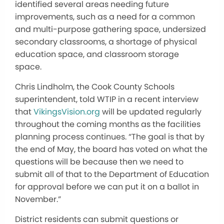
identified several areas needing future
improvements, such as a need for a common
and multi-purpose gathering space, undersized
secondary classrooms, a shortage of physical
education space, and classroom storage
space.
Chris Lindholm, the Cook County Schools
superintendent, told WTIP in a recent interview
that
VikingsVision.org
will be updated regularly
throughout the coming months as the facilities
planning process continues. “The goal is that by
the end of May, the board has voted on what the
questions will be because then we need to
submit all of that to the Department of Education
for approval before we can put it on a ballot in
November.”
District residents can submit questions or