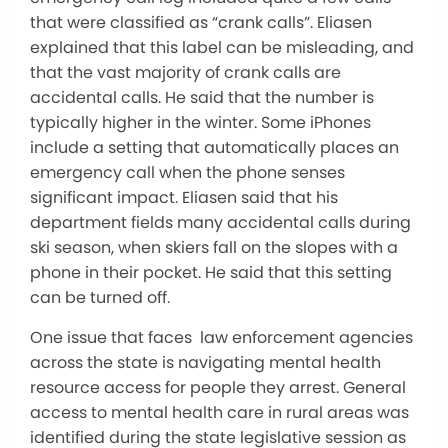
that were classified as “crank calls”. Eliasen
explained that this label can be misleading, and
that the vast majority of crank calls are
accidental calls. He said that the number is
typically higher in the winter. Some iPhones
include a setting that automatically places an
emergency call when the phone senses
significant impact. Eliasen said that his
department fields many accidental calls during
ski season, when skiers fall on the slopes with a
phone in their pocket. He said that this setting
can be turned off.
One issue that faces law enforcement agencies
across the state is navigating mental health
resource access for people they arrest. General
access to mental health care in rural areas was
identified during the state legislative session as