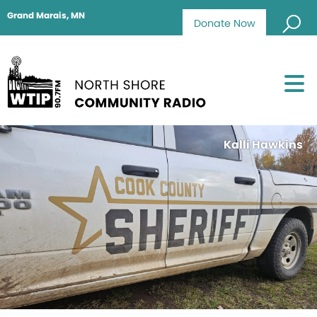
Grand Marais, MN
Donate Now
Kalli Hawkins