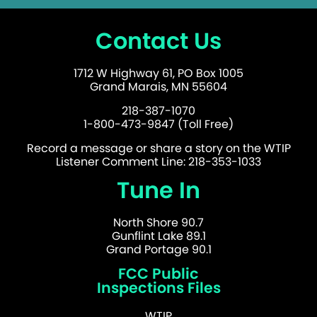
Contact Us
1712 W Highway 61, PO Box 1005
Grand Marais, MN 55604
218-387-1070
1-800-473-9847 (Toll Free)
Record a message or share a story on the WTIP
Listener Comment Line: 218-353-1033
Tune In
North Shore 90.7
Gunflint Lake 89.1
Grand Portage 90.1
FCC Public
Inspections Files
WTIP