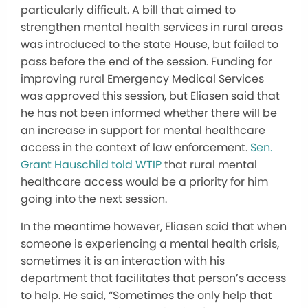
particularly difficult. A bill that aimed to
strengthen mental health services in rural areas
was introduced to the state House, but failed to
pass before the end of the session. Funding for
improving rural Emergency Medical Services
was approved this session, but Eliasen said that
he has not been informed whether there will be
an increase in support for mental healthcare
access in the context of law enforcement.
Sen.
Grant Hauschild told WTIP
that rural mental
healthcare access would be a priority for him
going into the next session.
In the meantime however, Eliasen said that when
someone is experiencing a mental health crisis,
sometimes it is an interaction with his
department that facilitates that person’s access
to help. He said, “Sometimes the only help that