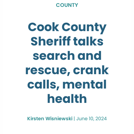
COUNTY
Cook County
Sheriff talks
search and
rescue, crank
calls, mental
health
Kirsten Wisniewski
|
June 10, 2024