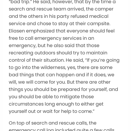
“bad trip.” He said, however, that by the time a
search and rescue team arrived, the camper
and the others in his party refused medical
service and chose to stay at their campsite.
Eliasen emphasized that everyone should feel
free to call emergency services in an
emergency, but he also said that those
recreating outdoors should try to maintain
control of their situation. He said, “If you’re going
to go into the wilderness, yes, there are some
bad things that can happen and if it does, we
will, we will come for you. But there are other
things you should be prepared for yourself, and
you should be able to mitigate those
circumstances long enough to either get
yourself out or wait for help to come.”
On top of search and rescue calls, the
emergency call log included quite a few calls