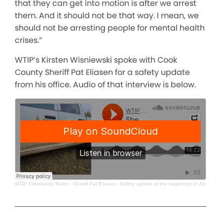
that they can get into motion is after we arrest
them. And it should not be that way. I mean, we
should not be arresting people for mental health
crises.”
WTIP’s Kirsten Wisniewski spoke with Cook
County Sheriff Pat Eliasen for a safety update
from his office. Audio of that interview is below.
WTIP Community Radio
·
Sheriff Pat Eliasen - Safety update at the beginning of June