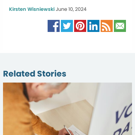
Kirsten Wisniewski
June 10, 2024
Related Stories