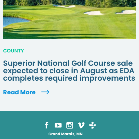
COUNTY
Superior National Golf Course sale
expected to close in August as EDA
completes required improvements
Read More
Grand Marais, MN