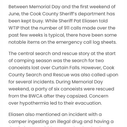
Between Memorial Day and the first weekend of
June, the Cook County Sheriff’s department has
been kept busy. While Sheriff Pat Eliasen told
WTIP that the number of 911 calls made over the
past few weeks is typical, there have been some
notable items on the emergency call log sheets.
The central search and rescue story at the start
of camping season was the search for two
canoeists lost over Curtain Falls. However, Cook
County Search and Rescue was also called upon
for several incidents. During Memorial Day
weekend, a party of six canoeists were rescued
from the BWCA after they capsized. Concern
over hypothermia led to their evacuation.
Eliasen also mentioned an incident with a
camper ingesting an illegal drug and having a