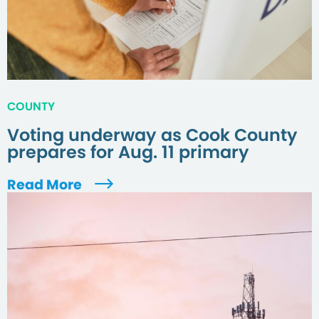
COUNTY
Voting underway as Cook County
prepares for Aug. 11 primary
Read More