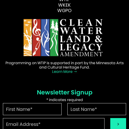
WKEK
WGPO
Programming on WTIP is supported in part by the Minnesota Arts
and Cultural Heritage Fund.
Learn More
Newsletter Signup
*
indicates required