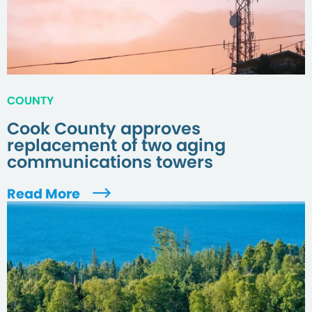
COUNTY
Cook County approves
replacement of two aging
communications towers
Read More