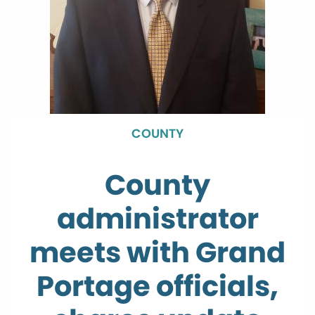
COUNTY
County
administrator
meets with Grand
Portage officials,