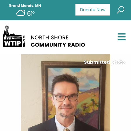
Grand Marais, MN
Donate Now
61°
Submitted photo