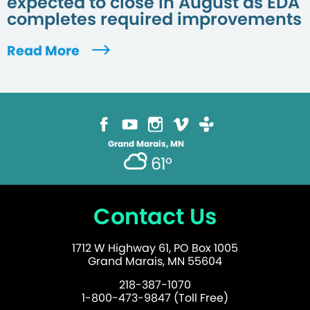
expected to close in August as EDA
completes required improvements
Read More
Grand Marais, MN
61°
Contact Us
1712 W Highway 61, PO Box 1005
Grand Marais, MN 55604
218-387-1070
1-800-473-9847 (Toll Free)