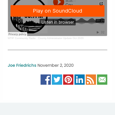
WTIP Community Radio
·
County Administrator Update Oct 2020
Joe Friedrichs
November 2, 2020