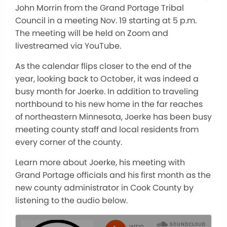
John Morrin from the Grand Portage Tribal
Council in a meeting Nov. 19 starting at 5 p.m.
The meeting will be held on Zoom and
livestreamed via YouTube.
As the calendar flips closer to the end of the
year, looking back to October, it was indeed a
busy month for Joerke. In addition to traveling
northbound to his new home in the far reaches
of northeastern Minnesota, Joerke has been busy
meeting county staff and local residents from
every corner of the county.
Learn more about Joerke, his meeting with
Grand Portage officials and his first month as the
new county administrator in Cook County by
listening to the audio below.