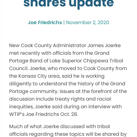
shares update
Joe Friedrichs
|
November 2, 2020
New Cook County Administrator James Joerke
met recently with officials from the Grand
Portage Band of Lake Superior Chippewa Tribal
Council. Joerke, who moved to Cook County from
the Kansas City area, said he is working
diligently to understand the history of the Grand
Portage community. Issues at the forefront of the
discussion include treaty rights and racial
inequities, Joerke said during an interview with
WTIP’s Joe Friedrichs Oct. 28.
Much of what Joerke discussed with tribal
officials regarding these topics will be shared by