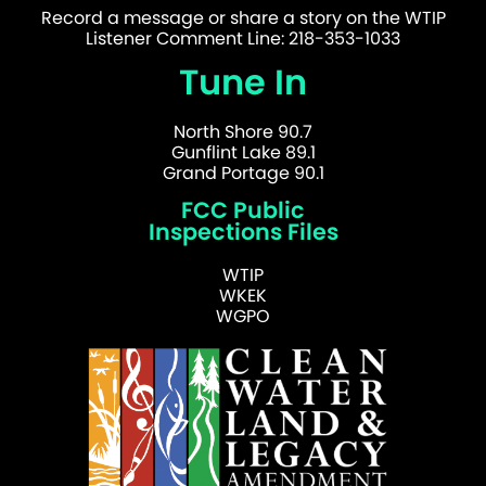
Record a message or share a story on the WTIP
Listener Comment Line: 218-353-1033
Tune In
North Shore 90.7
Gunflint Lake 89.1
Grand Portage 90.1
FCC Public
Inspections Files
WTIP
WKEK
WGPO