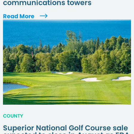
communications towers
Read More
COUNTY
Superior National Golf Course sale