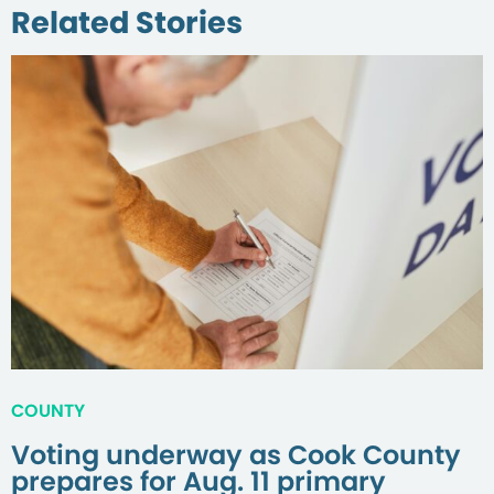
Related Stories
COUNTY
Voting underway as Cook County
prepares for Aug. 11 primary