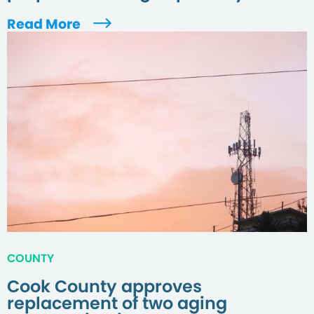
Read More
COUNTY
Cook County approves
replacement of two aging