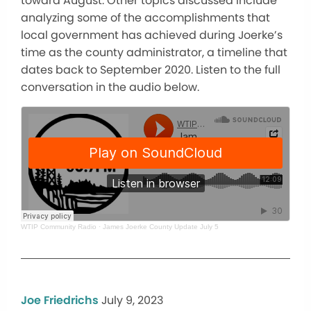
toward August. Other topics discussed include
analyzing some of the accomplishments that
local government has achieved during Joerke’s
time as the county administrator, a timeline that
dates back to September 2020. Listen to the full
conversation in the audio below.
WTIP Community Radio
·
James Joerke County Update July 5
Joe Friedrichs
July 9, 2023