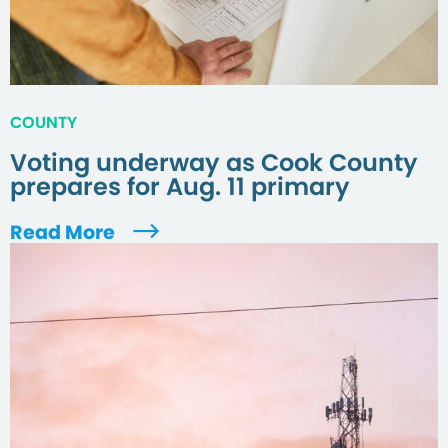
COUNTY
Voting underway as Cook County
prepares for Aug. 11 primary
Read More