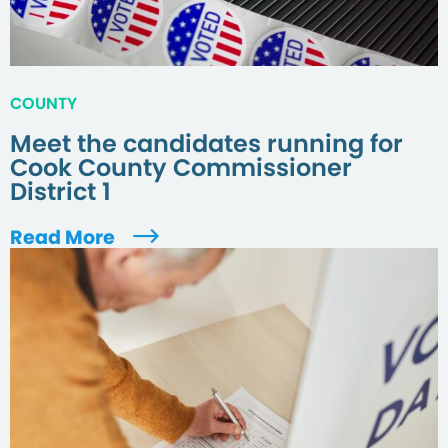
COUNTY
Meet the candidates running for
Cook County Commissioner
District 1
Read More