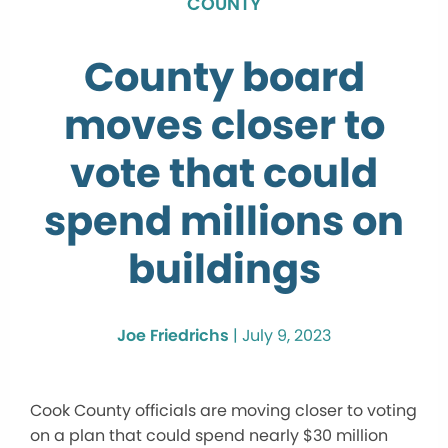
COUNTY
County board
moves closer to
vote that could
spend millions on
buildings
Joe Friedrichs
|
July 9, 2023
Cook County officials are moving closer to voting
on a plan that could spend nearly $30 million