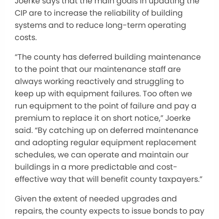
Joerke says that the main goals in updating the
CIP are to increase the reliability of building
systems and to reduce long-term operating
costs.
“The county has deferred building maintenance
to the point that our maintenance staff are
always working reactively and struggling to
keep up with equipment failures. Too often we
run equipment to the point of failure and pay a
premium to replace it on short notice,” Joerke
said. “By catching up on deferred maintenance
and adopting regular equipment replacement
schedules, we can operate and maintain our
buildings in a more predictable and cost-
effective way that will benefit county taxpayers.”
Given the extent of needed upgrades and
repairs, the county expects to issue bonds to pay