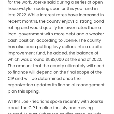
for the work, Joerke said during a series of open
house-style meetings earlier this year and in
late 2022. While interest rates have increased in
recent months, the county enjoys a strong bond
rating and would qualify for lower rates than a
local government with more debt and a weaker
cash position, according to Joerke. The county
has also been putting levy dollars into a capital
improvement fund, he added, the balance of
which was around $592,000 at the end of 2022.
The amount that the county ultimately will need
to finance will depend on the final scope of the
CIP and will be determined once the
organization updates its financial management
plan this spring.
WTIP’s Joe Friedrichs spoke recently with Joerke
about the CIP timeline for July and moving