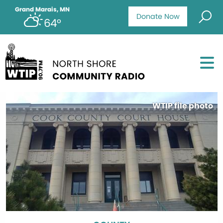
Grand Marais, MN
Donate Now
64°
WTIP file photo