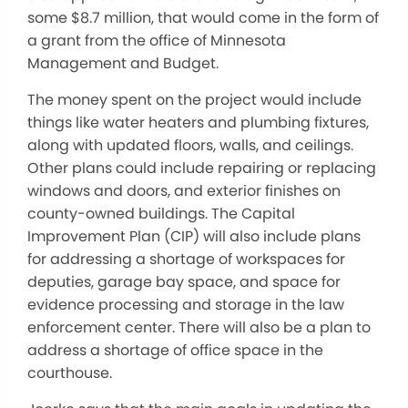
some $8.7 million, that would come in the form of
a grant from the office of Minnesota
Management and Budget.
The money spent on the project would include
things like water heaters and plumbing fixtures,
along with updated floors, walls, and ceilings.
Other plans could include repairing or replacing
windows and doors, and exterior finishes on
county-owned buildings. The Capital
Improvement Plan (CIP) will also include plans
for addressing a shortage of workspaces for
deputies, garage bay space, and space for
evidence processing and storage in the law
enforcement center. There will also be a plan to
address a shortage of office space in the
courthouse.