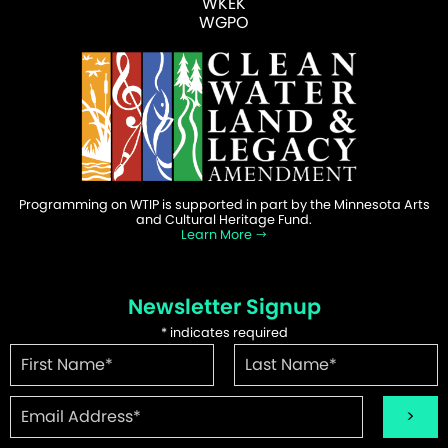
WKEK
WGPO
Programming on WTIP is supported in part by the Minnesota Arts
and Cultural Heritage Fund.
Learn More
Newsletter Signup
*
indicates required