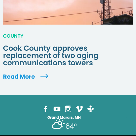
COUNTY
Cook County approves
replacement of two aging
communications towers
Read More
Grand Marais, MN
64°