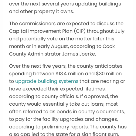
over the next several years updating buildings
and other property it owns.
The commissioners are expected to discuss the
Capital Improvement Plan (CIP) throughout July
and potentially vote on the matter later this
month or in early August, according to Cook
County Administrator James Joerke.
Over the next five years, the county anticipates
spending between $13.4 million and $30 million
to
upgrade building systems
that are nearing or
have exceeded their expected lifetimes,
according to county officials. If approved, the
county would essentially take out loans, most
often referred to as bonds in county documents,
to pay for the facility upgrades and changes,
according to preliminary reports. The county has
also applied to the state for a significant sum,