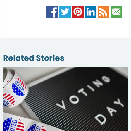
Related Stories