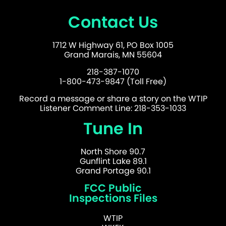
Contact Us
1712 W Highway 61, PO Box 1005
Grand Marais, MN 55604
218-387-1070
1-800-473-9847 (Toll Free)
Record a message or share a story on the WTIP
Listener Comment Line: 218-353-1033
Tune In
North Shore 90.7
Gunflint Lake 89.1
Grand Portage 90.1
FCC Public
Inspections Files
WTIP