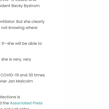
esident Becky Bystrom
tilator. But she clearly
, not knowing where
 if—she will be able to
 she is very, very
r COVID-19 and 30 times
ioner Jan Malcolm
fections is
d the
Associated Press