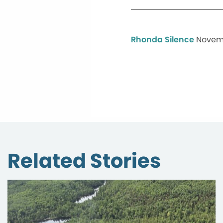
Rhonda Silence
Novemb
Related Stories