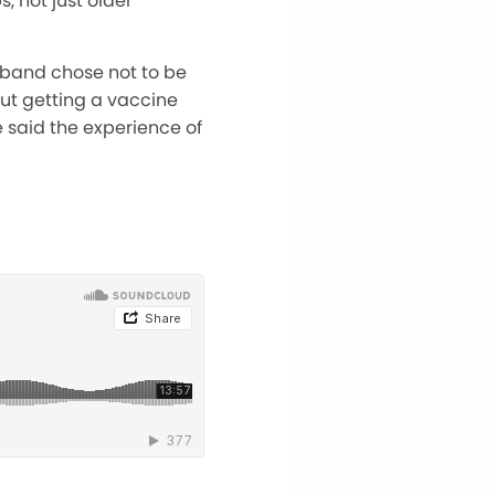
s, not just older
usband chose not to be
out getting a vaccine
 said the experience of