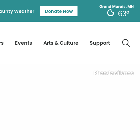
Grand Marais, MN
ounty Weather
Donate Now
63°
ws
Events
Arts & Culture
Support
Rhonda Silence