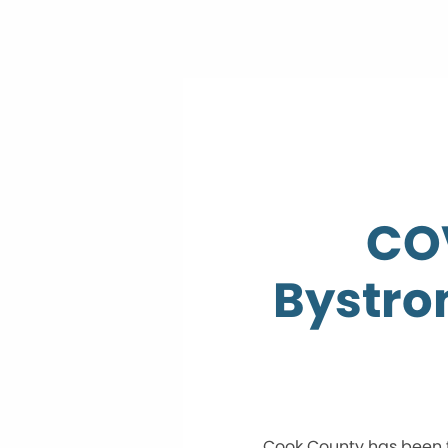
COV
Bystrom
Cook County has been f