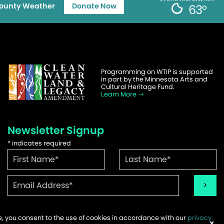
ounty Weather
Donate Now
63°
Programming on WTIP is supported
in part by the Minnesota Arts and
Cultural Heritage Fund.
Learn More
Newsletter Signup
*
indicates required
te, you consent to the use of cookies in accordance with our
privacy
ems
X