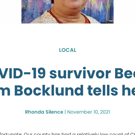
LOCAL
ID-19 survivor B
 Bocklund tells h
Rhonda Silence
|
November 10, 2021
ortunate. Our county has had a relatively low count of 