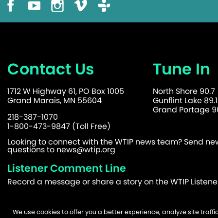
Contact Us
Tune In
1712 W Highway 61, PO Box 1005
North Shore 90.7
Grand Marais, MN 55604
Gunflint Lake 89.1
Grand Portage 90
218-387-1070
1-800-473-9847 (Toll Free)
Looking to connect with the WTIP news team? Send news
questions to
news@wtip.org
Listener Comment Line
Record a message or share a story on the WTIP Listen
We use cookies to offer you a better experience, analyze site traf
©2