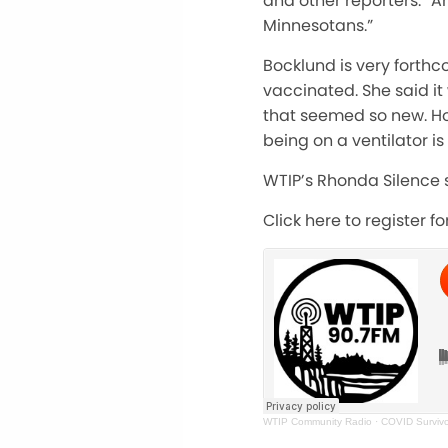
and other reporters. “And
Minnesotans.”
Bocklund is very forthc
vaccinated. She said it
that seemed so new. Ho
being on a ventilator is
WTIP’s Rhonda Silence s
Click here to register f
WTIP Community Radio
·
COVID Survivo