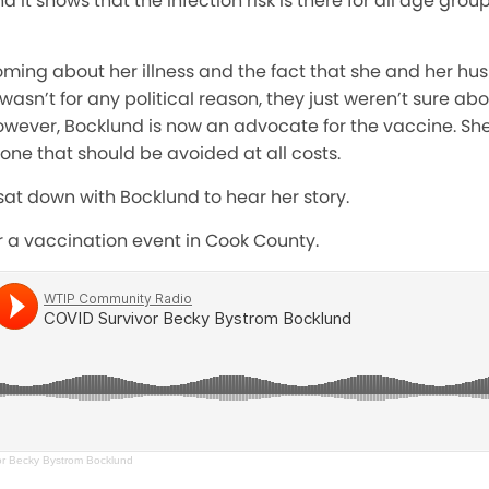
 it shows that the infection risk is there for all age group
oming about her illness and the fact that she and her h
 wasn’t for any political reason, they just weren’t sure ab
wever, Bocklund is now an advocate for the vaccine. She
 one that should be avoided at all costs.
at down with Bocklund to hear her story.
or a vaccination event in Cook County.
r Becky Bystrom Bocklund