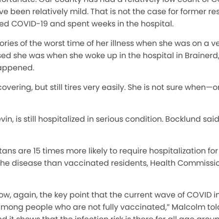
e been relatively mild. That is not the case for former r
d COVID-19 and spent weeks in the hospital.
es of the worst time of her illness when she was on a ven
 she was when she woke up in the hospital in Brainerd
appened.
vering, but still tires very easily. She is not sure when—or
n, is still hospitalized in serious condition. Bocklund said
s are 15 times more likely to require hospitalization fo
m the disease than vaccinated residents, Health Commiss
how, again, the key point that the current wave of COVID in
mong people who are not fully vaccinated,” Malcolm tol