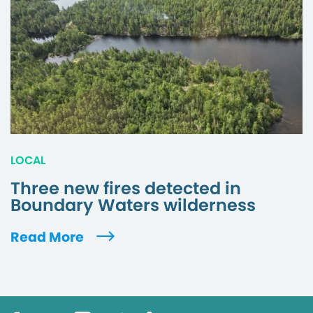
LOCAL
Three new fires detected in
Boundary Waters wilderness
Read More