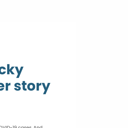
ecky
er story
COVID-19 cases. And