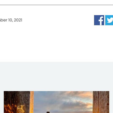
er 10, 2021