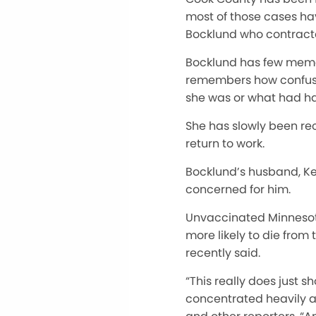
most of those cases hav
Bocklund who contracte
Bocklund has few memori
remembers how confused
she was or what had h
She has slowly been reco
return to work.
Bocklund’s husband, Kevi
concerned for him.
Unvaccinated Minnesotan
more likely to die fro
recently said.
“This really does just s
concentrated heavily a