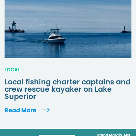
LOCAL
Local fishing charter captains and
crew rescue kayaker on Lake
Superior
Read More
Grand Marais, MN