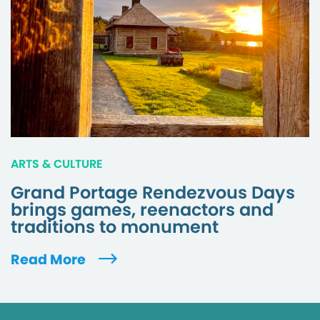
ARTS & CULTURE
Grand Portage Rendezvous Days
brings games, reenactors and
traditions to monument
Read More