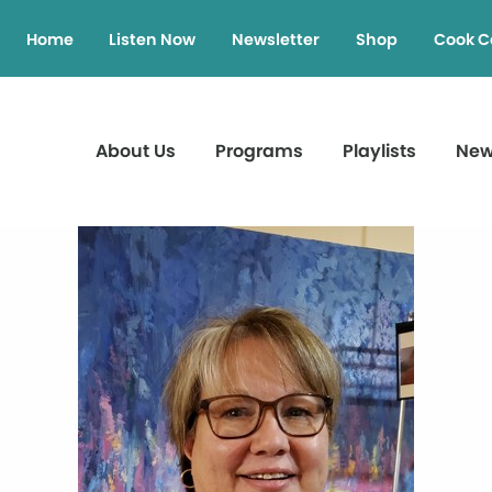
Home
Listen Now
Newsletter
Shop
Cook C
About Us
Programs
Playlists
Ne