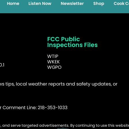
Home
Listen Now
Newsletter
Shop
Cook C
FCC Public
Inspections Files
WTIP
WKEK
.1
WGPO
 tips, local weather reports and safety updates, or
er Comment Line: 218-353-1033
fic, and serve targeted advertisements. By continuing to use this websi
026 WTIP | Website Design & Development by
W.A. Fisher
.
Report Probl
policy
.