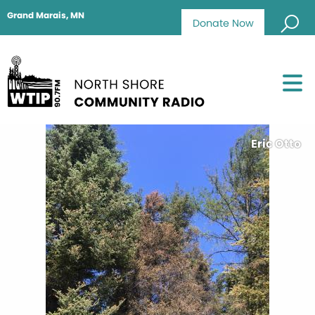
Grand Marais, MN
Donate Now
Eric Otto