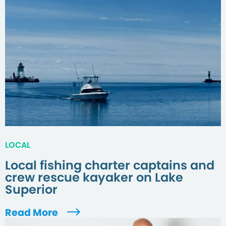
LOCAL
Local fishing charter captains and
crew rescue kayaker on Lake
Superior
Read More