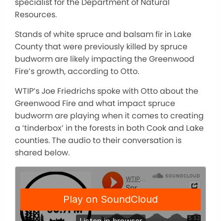
specialist for the Department of Natural
Resources.
Stands of white spruce and balsam fir in Lake
County that were previously killed by spruce
budworm are likely impacting the Greenwood
Fire’s growth, according to Otto.
WTIP’s Joe Friedrichs spoke with Otto about the
Greenwood Fire and what impact spruce
budworm are playing when it comes to creating
a ‘tinderbox’ in the forests in both Cook and Lake
counties. The audio to their conversation is
shared below.