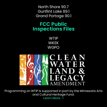
North Shore 90.7
Gunflint Lake 89.1
Grand Portage 90.1
FCC Public
Inspections Files
WTIP
WKEK
WGPO
Programming on WTIP is supported in part by the Minnesota Arts
and Cultural Heritage Fund.
Learn More