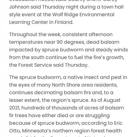
Johnson said Thursday night during a town hall
style event at the Wolf Ridge Environmental
Learning Center in Finland.
Throughout the week, consistent afternoon
temperatures near 90 degrees, dead balsam
impacted by spruce budworm and steady winds
from the south continue to fuel the fire’s growth,
the Forest Service said Thursday.
The spruce budworm, a native insect and pest in
the eyes of many North Shore area residents,
continues decimating balsam firs and, to a
lesser extent, the region’s spruce. As of August
2021, hundreds of thousands of acres of balsam
fir trees have either died or are struggling
because of spruce budworm, according to Eric
Otto, Minnesota’s northern region forest health