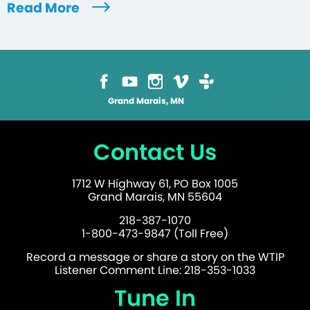
Read More
Grand Marais, MN
Contact Us
1712 W Highway 61, PO Box 1005
Grand Marais, MN 55604
218-387-1070
1-800-473-9847 (Toll Free)
Record a message or share a story on the WTIP
Listener Comment Line: 218-353-1033
Tune In