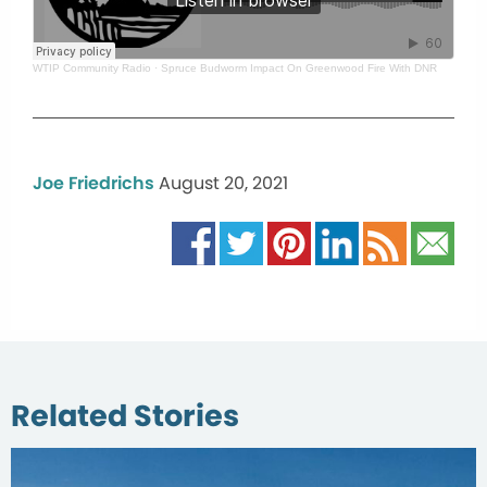
WTIP Community Radio
·
Spruce Budworm Impact On Greenwood Fire With DNR
Joe Friedrichs
August 20, 2021
Related Stories