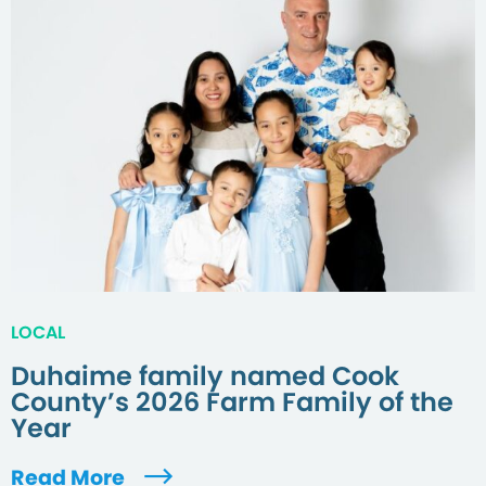
LOCAL
Duhaime family named Cook
County’s 2026 Farm Family of the
Year
Read More