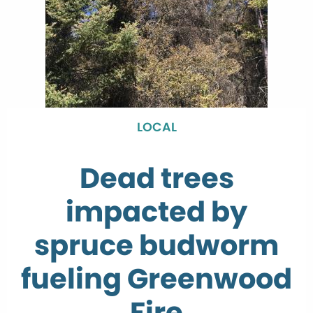
LOCAL
Dead trees
impacted by
spruce budworm
fueling Greenwood
Fire