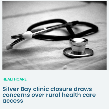
HEALTHCARE
Silver Bay clinic closure draws
concerns over rural health care
access