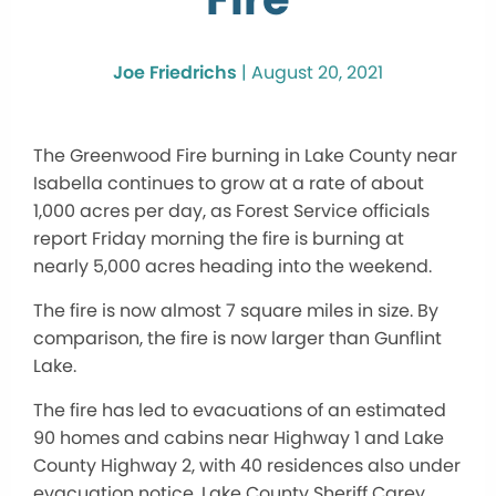
Joe Friedrichs
|
August 20, 2021
The Greenwood Fire burning in Lake County near
Isabella continues to grow at a rate of about
1,000 acres per day, as Forest Service officials
report Friday morning the fire is burning at
nearly 5,000 acres heading into the weekend.
The fire is now almost 7 square miles in size. By
comparison, the fire is now larger than Gunflint
Lake.
The fire has led to evacuations of an estimated
90 homes and cabins near Highway 1 and Lake
County Highway 2, with 40 residences also under
evacuation notice, Lake County Sheriff Carey