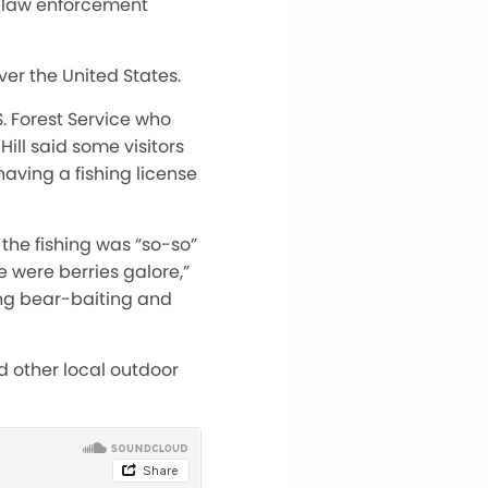
r law enforcement
er the United States.
S. Forest Service who
ill said some visitors
having a fishing license
 the fishing was “so-so”
 were berries galore,”
ing bear-baiting and
d other local outdoor