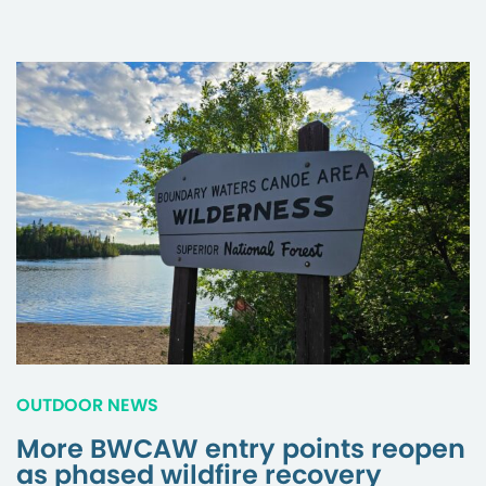
OUTDOOR NEWS
More BWCAW entry points reopen
as phased wildfire recovery