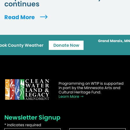
continues
Read More
Grand Marais, MN
ook County Weather
Donate Now
Programming on WTIP is supported
in part by the Minnesota Arts and
Cultural Heritage Fund.
Learn More
Newsletter Signup
*
indicates required