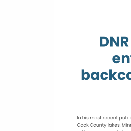
DNR 
en
backco
In his most recent pub
Cook County lakes, Min