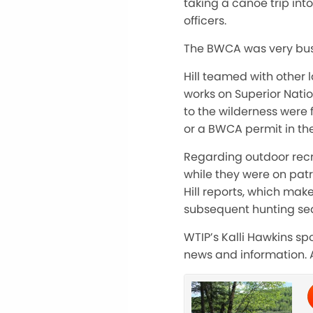
taking a canoe trip in
officers.
The BWCA was very busy,
Hill teamed with other l
works on Superior Natio
to the wilderness were f
or a BWCA permit in the
Regarding outdoor recre
while they were on patr
Hill reports, which ma
subsequent hunting sea
WTIP’s Kalli Hawkins sp
news and information. 