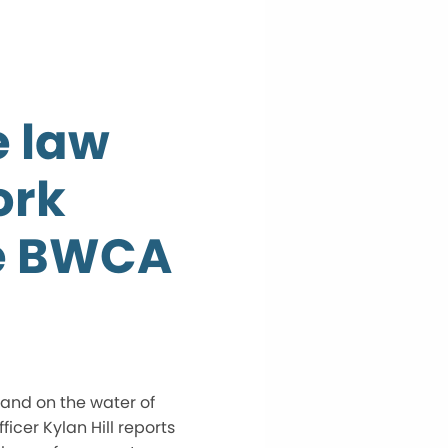
e law
ork
he BWCA
 and on the water of
cer Kylan Hill reports