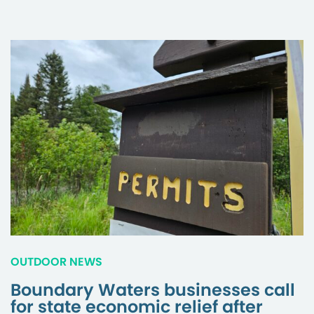
OUTDOOR NEWS
Boundary Waters businesses call
for state economic relief after