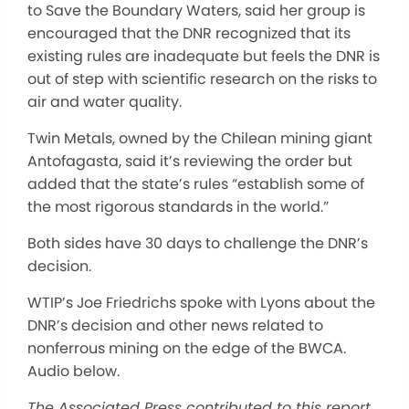
to Save the Boundary Waters, said her group is
encouraged that the DNR recognized that its
existing rules are inadequate but feels the DNR is
out of step with scientific research on the risks to
air and water quality.
Twin Metals, owned by the Chilean mining giant
Antofagasta, said it’s reviewing the order but
added that the state’s rules “establish some of
the most rigorous standards in the world.”
Both sides have 30 days to challenge the DNR’s
decision.
WTIP’s Joe Friedrichs spoke with Lyons about the
DNR’s decision and other news related to
nonferrous mining on the edge of the BWCA.
Audio below.
The Associated Press contributed to this report.