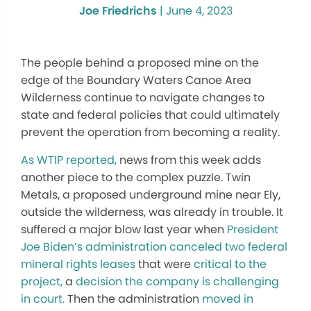
Joe Friedrichs
|
June 4, 2023
The people behind a proposed mine on the
edge of the Boundary Waters Canoe Area
Wilderness continue to navigate changes to
state and federal policies that could ultimately
prevent the operation from becoming a reality.
As WTIP reported,
news from this week adds
another piece to the complex puzzle. Twin
Metals, a proposed underground mine near Ely,
outside the wilderness, was already in trouble. It
suffered a major blow last year when
President
Joe Biden’s administration canceled two federal
mineral rights leases
that were
critical to the
project,
a
decision the company is challenging
in court.
Then the administration
moved in