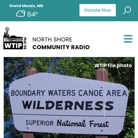
Grand Marais, MN
Donate Now
64°
WTIP file photo