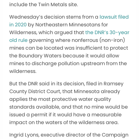
include the Twin Metals site.
Wednesday’s decision stems from a
lawsuit filed
in 2020
by Northeastern Minnesotans for
Wilderness, which argued that
the DNR’s 30-year
old rule
governing where nonferrous (non-iron)
mines can be located was insufficient to protect
the Boundary Waters because it would allow
mines to discharge pollution upstream from the
wilderness.
But the DNR said in its decision, filed in Ramsey
County District Court, that Minnesota already
applies the most protective water quality
standards available, and that no mine would be
issued a permit if it would have a measurable
impact on the waters of the wilderness area.
Ingrid Lyons, executive director of the Campaign