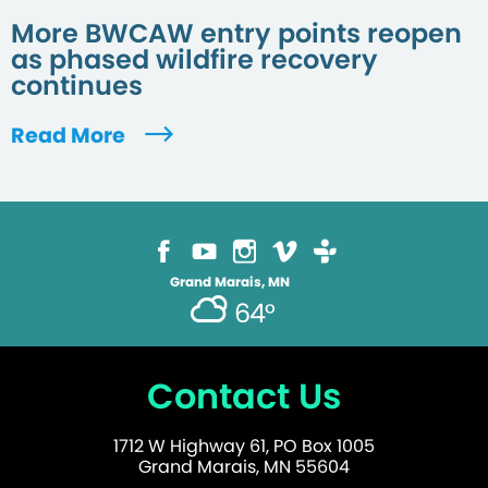
More BWCAW entry points reopen
as phased wildfire recovery
continues
Read More
Grand Marais, MN
64°
Contact Us
1712 W Highway 61, PO Box 1005
Grand Marais, MN 55604