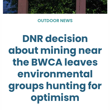
OUTDOOR NEWS
DNR decision
about mining near
the BWCA leaves
environmental
groups hunting for
optimism