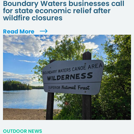
Boundary Waters businesses call
for state economic relief after
wildfire closures
Read More
OUTDOOR NEWS