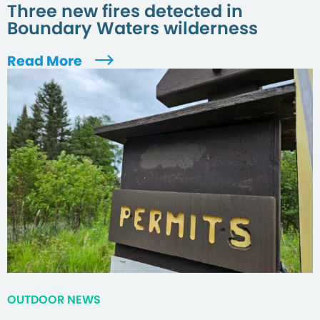
Three new fires detected in
Boundary Waters wilderness
Read More
OUTDOOR NEWS