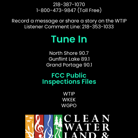
218-387-1070
1-800-473-9847 (Toll Free)
Record a message or share a story on the WTIP
Listener Comment Line: 218-353-1033
Tune In
North Shore 90.7
Gunflint Lake 89.1
Grand Portage 90.1
FCC Public
Inspections Files
WTIP
WKEK
WGPO