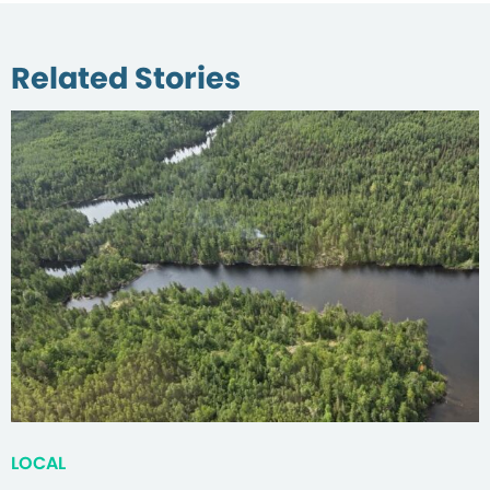
Related Stories
LOCAL