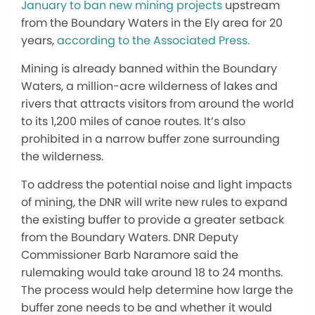
January to ban new mining projects
upstream
from the Boundary Waters in the Ely area for 20
years,
according to the Associated Press.
Mining is already banned within the Boundary
Waters, a million-acre wilderness of lakes and
rivers that attracts visitors from around the world
to its 1,200 miles of canoe routes. It’s also
prohibited in a narrow buffer zone surrounding
the wilderness.
To address the potential noise and light impacts
of mining, the DNR will write new rules to expand
the existing buffer to provide a greater setback
from the Boundary Waters. DNR Deputy
Commissioner Barb Naramore said the
rulemaking would take around 18 to 24 months.
The process would help determine how large the
buffer zone needs to be and whether it would