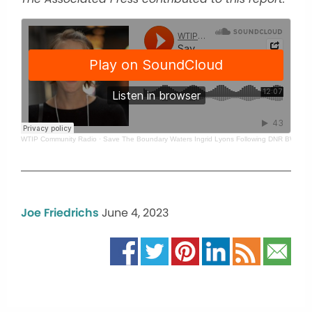
WTIP Community Radio
·
Save The Boundary Waters Ingrid Lyons Following DNR BWCA B
Joe Friedrichs
June 4, 2023