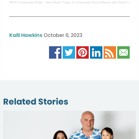
WTIP Community Radio
·
New Mural 'Forge' In downtown Grand Marais with Duluth artist 
Kalli Hawkins
October 6, 2023
Related Stories