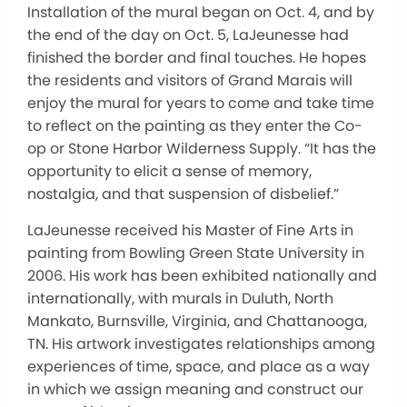
Installation of the mural began on Oct. 4, and by
the end of the day on Oct. 5, LaJeunesse had
finished the border and final touches. He hopes
the residents and visitors of Grand Marais will
enjoy the mural for years to come and take time
to reflect on the painting as they enter the Co-
op or Stone Harbor Wilderness Supply. “It has the
opportunity to elicit a sense of memory,
nostalgia, and that suspension of disbelief.”
LaJeunesse received his Master of Fine Arts in
painting from Bowling Green State University in
2006. His work has been exhibited nationally and
internationally, with murals in Duluth, North
Mankato, Burnsville, Virginia, and Chattanooga,
TN. His artwork investigates relationships among
experiences of time, space, and place as a way
in which we assign meaning and construct our