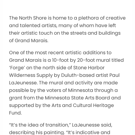
The North Shore is home to a plethora of creative
and talented artists, many of whom have left
their artistic touch on the streets and buildings
of Grand Marais.
One of the most recent artistic additions to
Grand Marais is a 10-foot by 20-foot mural titled
‘Forge’ on the north side of Stone Harbor
Wilderness Supply by Duluth-based artist Paul
LaJeunesse. The mural and activity are made
possible by the voters of Minnesota through a
grant from the Minnesota State Arts Board and
supported by the Arts and Cultural Heritage
Fund.
“It’s the idea of transition,” LaJeunesse said,
describing his painting. “It’s indicative and