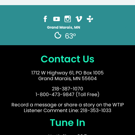
Grand Marais, MN
63°
Contact Us
1712 W Highway 61, PO Box 1005
Grand Marais, MN 55604
218-387-1070
1-800-473-9847 (Toll Free)
Record a message or share a story on the WTIP
Listener Comment Line: 218-353-1033
Tune In