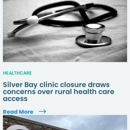
HEALTHCARE
Silver Bay clinic closure draws
concerns over rural health care
access
Read More