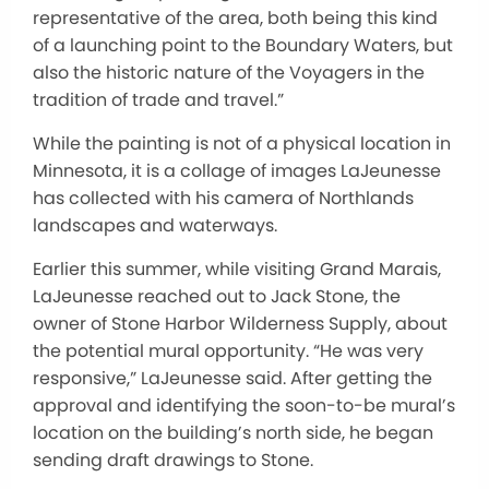
representative of the area, both being this kind
of a launching point to the Boundary Waters, but
also the historic nature of the Voyagers in the
tradition of trade and travel.”
While the painting is not of a physical location in
Minnesota, it is a collage of images LaJeunesse
has collected with his camera of Northlands
landscapes and waterways.
Earlier this summer, while visiting Grand Marais,
LaJeunesse reached out to Jack Stone, the
owner of Stone Harbor Wilderness Supply, about
the potential mural opportunity. “He was very
responsive,” LaJeunesse said. After getting the
approval and identifying the soon-to-be mural’s
location on the building’s north side, he began
sending draft drawings to Stone.