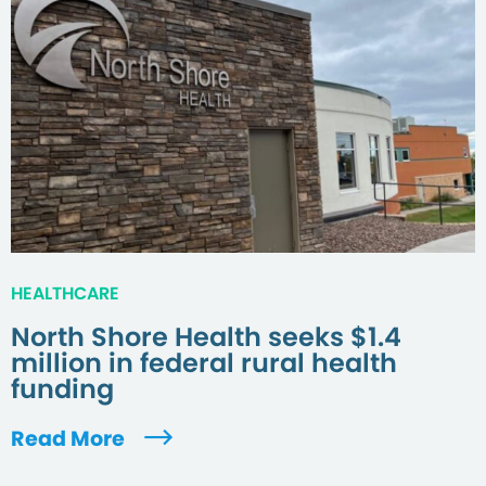
HEALTHCARE
North Shore Health seeks $1.4
million in federal rural health
funding
Read More