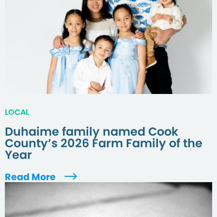
LOCAL
Duhaime family named Cook
County’s 2026 Farm Family of the
Year
Read More