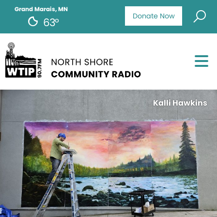
Grand Marais, MN
Donate Now
63°
Kalli Hawkins