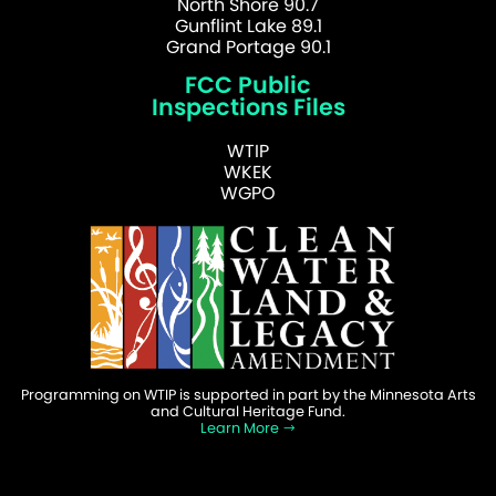
North Shore 90.7
Gunflint Lake 89.1
Grand Portage 90.1
FCC Public
Inspections Files
WTIP
WKEK
WGPO
Programming on WTIP is supported in part by the Minnesota Arts
and Cultural Heritage Fund.
Learn More