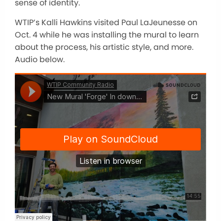
sense of identity.
WTIP’s Kalli Hawkins visited Paul LaJeunesse on
Oct. 4 while he was installing the mural to learn
about the process, his artistic style, and more.
Audio below.