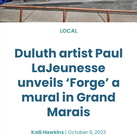
LOCAL
Duluth artist Paul
LaJeunesse
unveils ‘Forge’ a
mural in Grand
Marais
Kalli Hawkins
|
October 6, 2023