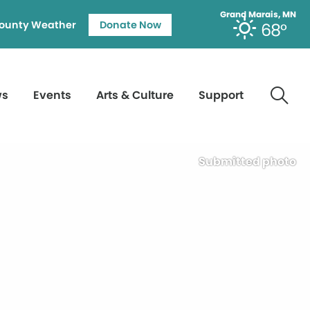
Grand Marais, MN
ounty Weather
Donate Now
68°
ws
Events
Arts & Culture
Support
Submitted photo