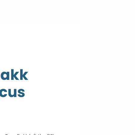
Bakk
ucus