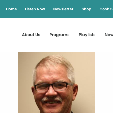
Home
Listen Now
Newsletter
Shop
Cook C
About Us
Programs
Playlists
Ne