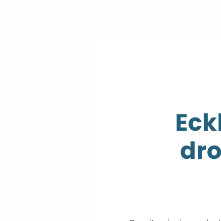
Eck
dro