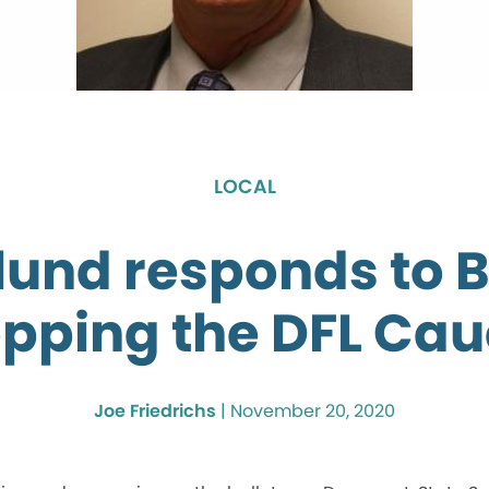
LOCAL
lund responds to 
pping the DFL Ca
Joe Friedrichs
|
November 20, 2020