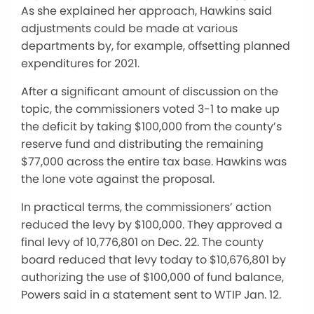
As she explained her approach, Hawkins said
adjustments could be made at various
departments by, for example, offsetting planned
expenditures for 2021.
After a significant amount of discussion on the
topic, the commissioners voted 3-1 to make up
the deficit by taking $100,000 from the county’s
reserve fund and distributing the remaining
$77,000 across the entire tax base. Hawkins was
the lone vote against the proposal.
In practical terms, the commissioners’ action
reduced the levy by $100,000. They approved a
final levy of 10,776,801 on Dec. 22. The county
board reduced that levy today to $10,676,801 by
authorizing the use of $100,000 of fund balance,
Powers said in a statement sent to WTIP Jan. 12.