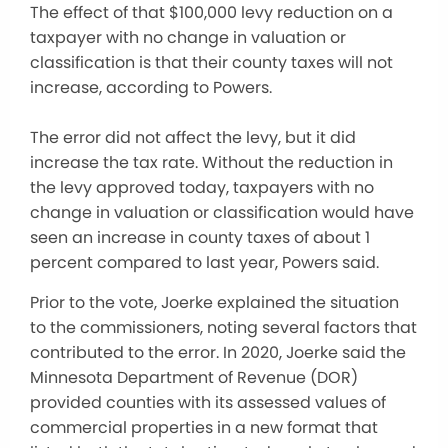
The effect of that $100,000 levy reduction on a
taxpayer with no change in valuation or
classification is that their county taxes will not
increase, according to Powers.
The error did not affect the levy, but it did
increase the tax rate. Without the reduction in
the levy approved today, taxpayers with no
change in valuation or classification would have
seen an increase in county taxes of about 1
percent compared to last year, Powers said.
Prior to the vote, Joerke explained the situation
to the commissioners, noting several factors that
contributed to the error. In 2020, Joerke said the
Minnesota Department of Revenue (DOR)
provided counties with its assessed values of
commercial properties in a new format that