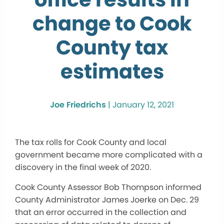
change to Cook
County tax
estimates
Joe Friedrichs
|
January 12, 2021
The tax rolls for Cook County and local
government became more complicated with a
discovery in the final week of 2020.
Cook County Assessor Bob Thompson informed
County Administrator James Joerke on Dec. 29
that an error occurred in the collection and