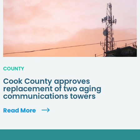
COUNTY
Cook County approves
replacement of two aging
communications towers
Read More