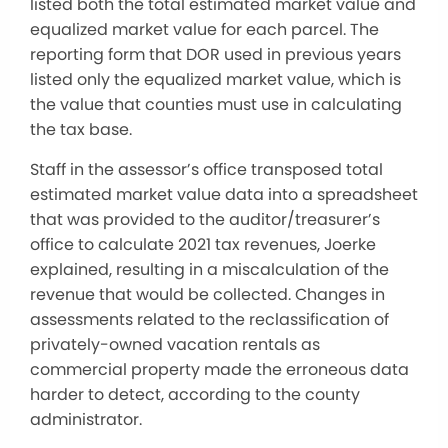
listed both the total estimated market value and
equalized market value for each parcel. The
reporting form that DOR used in previous years
listed only the equalized market value, which is
the value that counties must use in calculating
the tax base.
Staff in the assessor’s office transposed total
estimated market value data into a spreadsheet
that was provided to the auditor/treasurer’s
office to calculate 2021 tax revenues, Joerke
explained, resulting in a miscalculation of the
revenue that would be collected. Changes in
assessments related to the reclassification of
privately-owned vacation rentals as
commercial property made the erroneous data
harder to detect, according to the county
administrator.