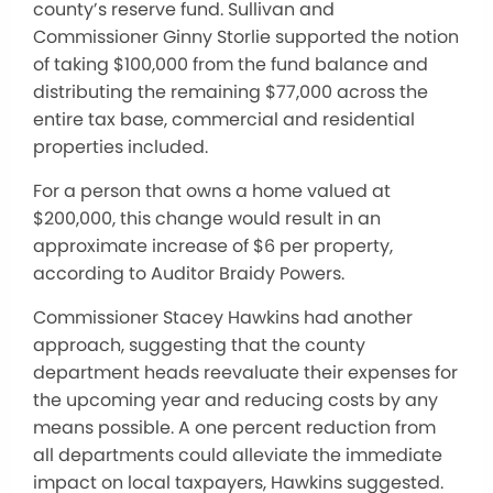
county’s reserve fund. Sullivan and
Commissioner Ginny Storlie supported the notion
of taking $100,000 from the fund balance and
distributing the remaining $77,000 across the
entire tax base, commercial and residential
properties included.
For a person that owns a home valued at
$200,000, this change would result in an
approximate increase of $6 per property,
according to Auditor Braidy Powers.
Commissioner Stacey Hawkins had another
approach, suggesting that the county
department heads reevaluate their expenses for
the upcoming year and reducing costs by any
means possible. A one percent reduction from
all departments could alleviate the immediate
impact on local taxpayers, Hawkins suggested.