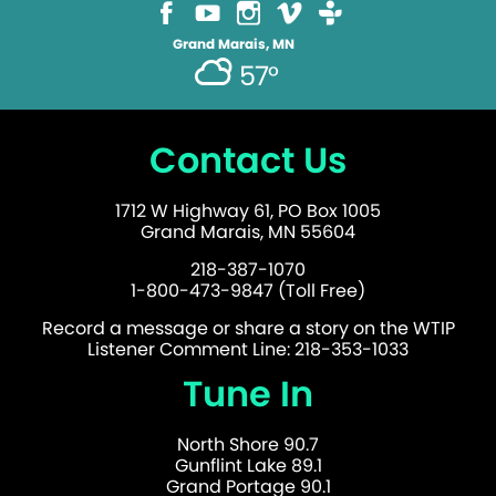
Grand Marais, MN
57°
Contact Us
1712 W Highway 61, PO Box 1005
Grand Marais, MN 55604
218-387-1070
1-800-473-9847 (Toll Free)
Record a message or share a story on the WTIP
Listener Comment Line: 218-353-1033
Tune In
North Shore 90.7
Gunflint Lake 89.1
Grand Portage 90.1