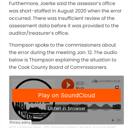
Furthermore, Joerke said the assessor’s office
was short-staffed in August 2020 when the error
occurred. There was insufficient review of the
assessment data before it was provided to the
auditor/treasurer’s office.
Thompson spoke to the commissioners about
the error during the meeting Jan. 12. The audio
below is Thompson explaining the situation to
the Cook County Board of Commissioners.
WTIP Community Radio
·
Bob Thompson Explains Tax Issue To County Board