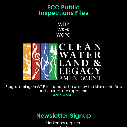
FCC Public
Inspections Files
WTIP
WKEK
WGPO
Programming on WTIP is supported in part by the Minnesota Arts
and Cultural Heritage Fund.
Learn More
Newsletter Signup
*
indicates required