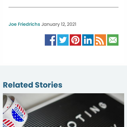
Joe Friedrichs
January 12, 2021
Related Stories