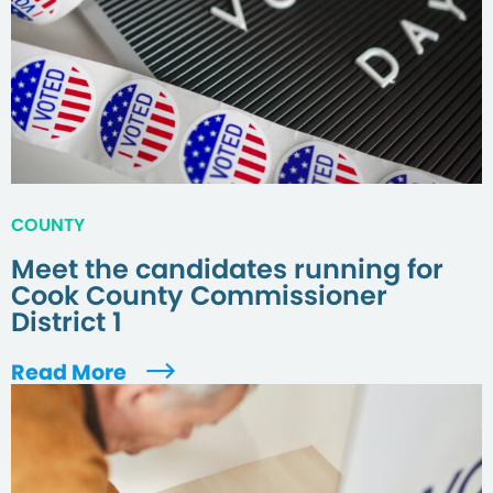
COUNTY
Meet the candidates running for
Cook County Commissioner
District 1
Read More