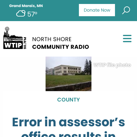
Grand Marais, MN
Donate Now
57°
WTIP file photo
COUNTY
Error in assessor’s
office results in