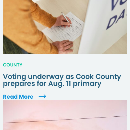
COUNTY
Voting underway as Cook County
prepares for Aug. 11 primary
Read More