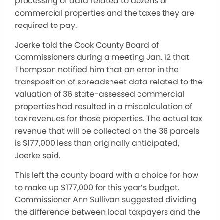
processing of data related to dozens of
commercial properties and the taxes they are
required to pay.
Joerke told the Cook County Board of
Commissioners during a meeting Jan. 12 that
Thompson notified him that an error in the
transposition of spreadsheet data related to the
valuation of 36 state-assessed commercial
properties had resulted in a miscalculation of
tax revenues for those properties. The actual tax
revenue that will be collected on the 36 parcels
is $177,000 less than originally anticipated,
Joerke said.
This left the county board with a choice for how
to make up $177,000 for this year’s budget.
Commissioner Ann Sullivan suggested dividing
the difference between local taxpayers and the