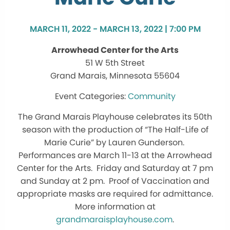
MARCH 11, 2022 - MARCH 13, 2022 | 7:00 PM
Arrowhead Center for the Arts
51 W 5th Street
Grand Marais, Minnesota 55604
Community
The Grand Marais Playhouse celebrates its 50th
season with the production of “The Half-Life of
Marie Curie” by Lauren Gunderson.
Performances are March 11-13 at the Arrowhead
Center for the Arts. Friday and Saturday at 7 pm
and Sunday at 2 pm. Proof of Vaccination and
appropriate masks are required for admittance.
More information at
grandmaraisplayhouse.com
.