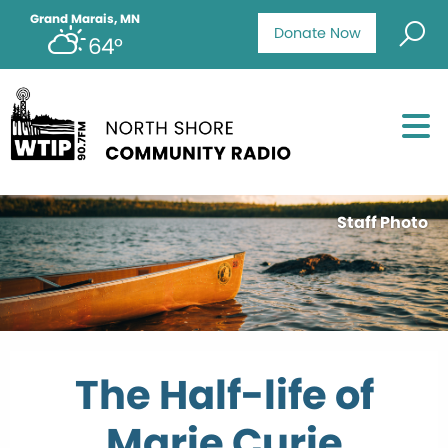
Grand Marais, MN
Donate Now
64°
Staff Photo
The Half-life of
Marie Curie