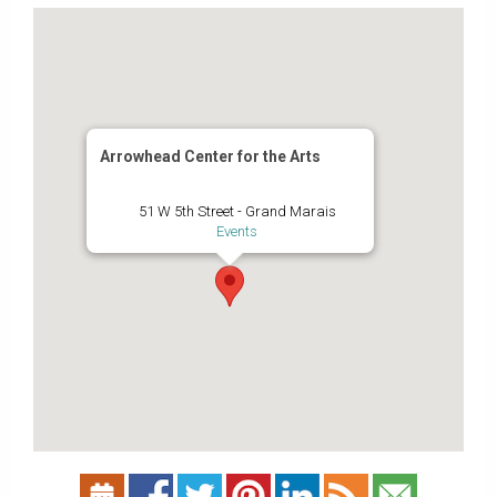
Arrowhead Center for the Arts
51 W 5th Street - Grand Marais
Events