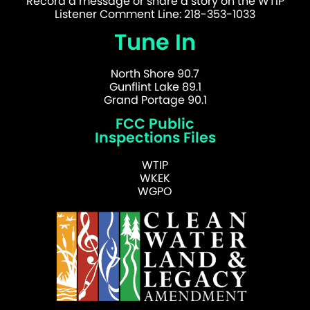
Record a message or share a story on the WTIP
Listener Comment Line: 218-353-1033
Tune In
North Shore 90.7
Gunflint Lake 89.1
Grand Portage 90.1
FCC Public
Inspections Files
WTIP
WKEK
WGPO