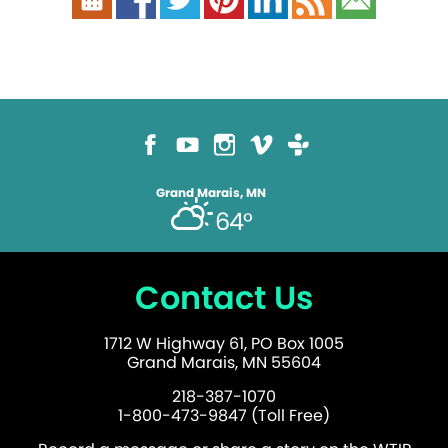
Grand Marais, MN
64°
Contact Us
1712 W Highway 61, PO Box 1005
Grand Marais, MN 55604
218-387-1070
1-800-473-9847 (Toll Free)