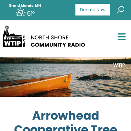
Grand Marais, MN
Donate Now
61°
WTIP
Arrowhead
Cooperative Tree