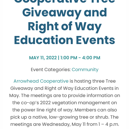
Giveaway and
Right of Way
Education Events
MAY 11, 2022 | 1:00 PM - 4:00 PM
Community
Arrowhead Cooperative
is hosting three Tree
Giveaway and Right of Way Education Events in
May. The meetings are to provide information on
the co-op’s 2022 vegetation management on
the power line right of way. Members can also
pick up a native, low-growing tree or shrub. The
meetings are Wednesday, May 11 from 1 – 4 p.m.