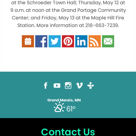
at the Schroeder Town Hall; Thursday, May 12 at
9 a.m. at noon at the Grand Portage Community
Center; and Friday, May 13 at the Maple Hill Fire
Station. More information at 218-663-7239.
Grand Marais, MN
61°
Contact Us