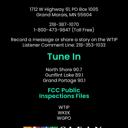
1712 W Highway 61, PO Box 1005
Grand Marais, MN 55604
218-387-1070
1-800-473-9847 (Toll Free)
Record a message or share a story on the WTIP
Listener Comment Line: 218-353-1033
Tune In
North Shore 90.7
Gunflint Lake 89.1
Grand Portage 90.1
FCC Public
Inspections Files
WTIP
WKEK
WGPO