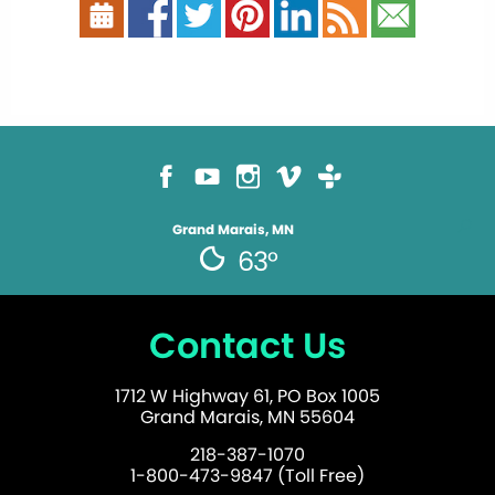
Grand Marais, MN
63°
Contact Us
1712 W Highway 61, PO Box 1005
Grand Marais, MN 55604
218-387-1070
1-800-473-9847 (Toll Free)