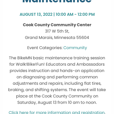
AUGUST 13, 2022 | 10:00 AM - 12:00 PM
Cook County Community Center
317 W 5th St,
Grand Marais, Minnesota 55604
Community
The BikeMN basic maintenance training session
for Walk!Bike!Fun! Educators and Ambassadors
provides instruction and hands-on application
on diagnosing and performing common
adjustments and repairs, including flat tires,
braking, and shifting systems. The event will take
place at the Cook County Community on
Saturday, August 13 from 10 am to noon.
Click here for more information and registration
.