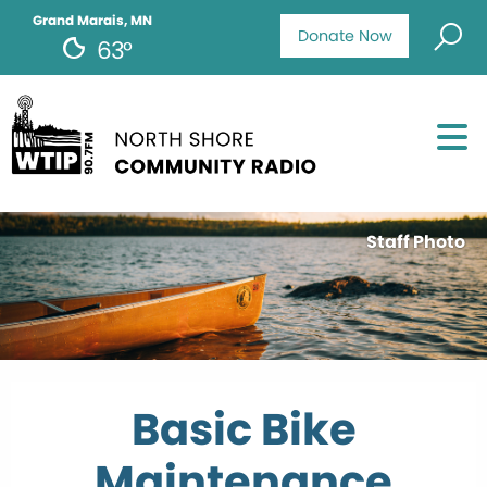
Grand Marais, MN
Donate Now
63°
Staff Photo
Basic Bike
Maintenance