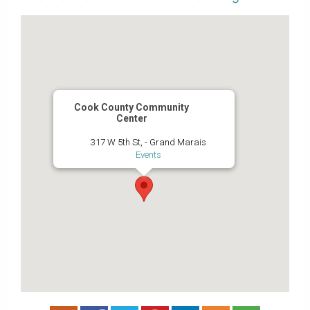
Cook County Community
Center
317 W 5th St, - Grand Marais
Events