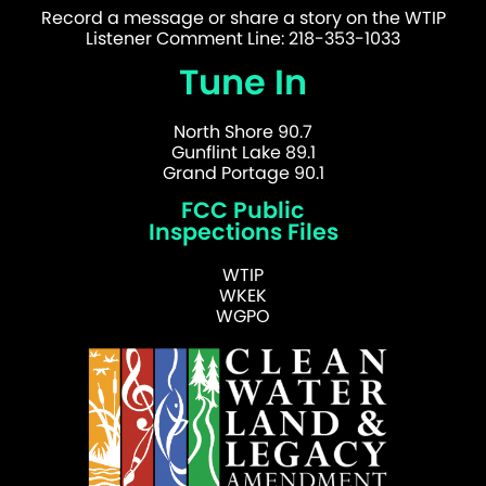
Record a message or share a story on the WTIP
Listener Comment Line: 218-353-1033
Tune In
North Shore 90.7
Gunflint Lake 89.1
Grand Portage 90.1
FCC Public
Inspections Files
WTIP
WKEK
WGPO