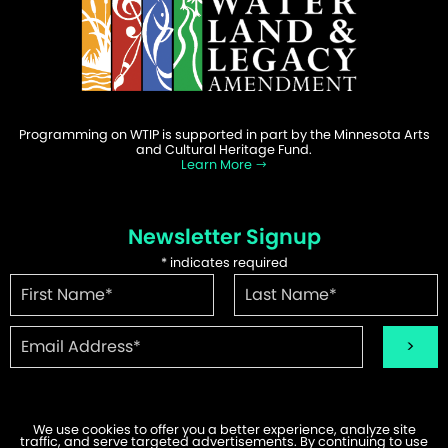
Programming on WTIP is supported in part by the Minnesota Arts
and Cultural Heritage Fund.
Learn More
Newsletter Signup
*
indicates required
We use cookies to offer you a better experience, analyze site
traffic, and serve targeted advertisements. By continuing to use