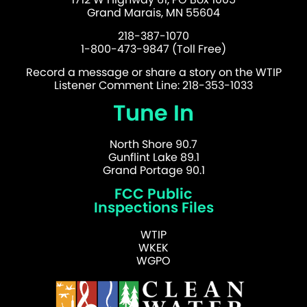
Grand Marais, MN 55604
218-387-1070
1-800-473-9847 (Toll Free)
Record a message or share a story on the WTIP
Listener Comment Line: 218-353-1033
Tune In
North Shore 90.7
Gunflint Lake 89.1
Grand Portage 90.1
FCC Public
Inspections Files
WTIP
WKEK
WGPO