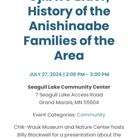
History of the
Anishinaabe
Families of the
Area
JULY 27, 2024 | 2:00 PM - 3:00 PM
Seagull Lake Community Center
7 Seagull Lake Access Road
Grand Marais, MN 55604
Community
Chik-Wauk Museum and Nature Center hosts
Billy Blackwell for a presentation about the