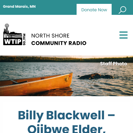
Grand Marais, MN
Donate Now
Staff Photo
Billy Blackwell –
Ojibwe Elder,