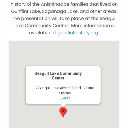
history of the Anishinaabe families that lived on
Gunflint Lake, Saganaga Lake, and other areas.
The presentation will take place at the Seagull
Lake Community Center. More information is
available at
gunflinthistory.org
.
Seagull Lake Community
Center
7 Seagull Lake Access Road - Grand
Marais
Events