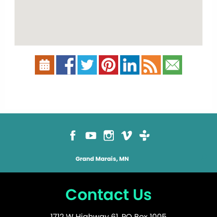
Grand Marais, MN
Contact Us
1712 W Highway 61, PO Box 1005