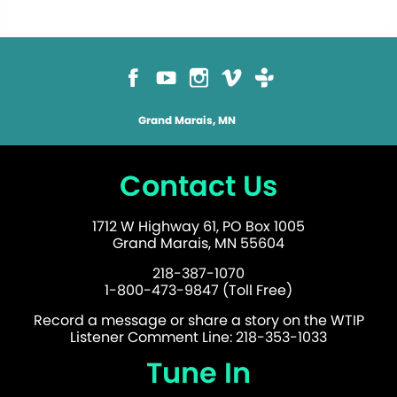
Grand Marais, MN
Contact Us
1712 W Highway 61, PO Box 1005
Grand Marais, MN 55604
218-387-1070
1-800-473-9847 (Toll Free)
Record a message or share a story on the WTIP
Listener Comment Line: 218-353-1033
Tune In