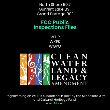
North Shore 90.7
Gunflint Lake 89.1
Grand Portage 90.1
FCC Public
Inspections Files
WTIP
WKEK
WGPO
Programming on WTIP is supported in part by the Minnesota Arts
and Cultural Heritage Fund.
Learn More