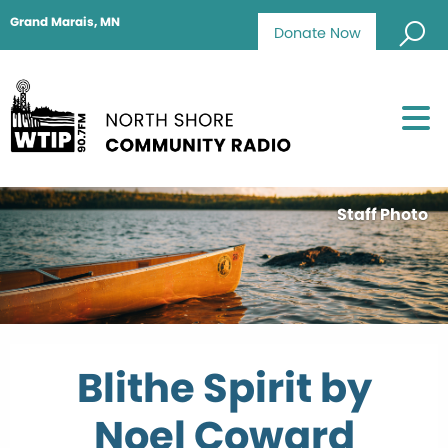
Grand Marais, MN
Donate Now
Staff Photo
Blithe Spirit by
Noel Coward