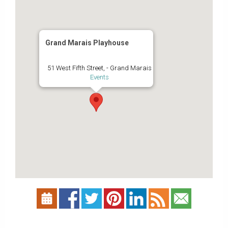
Grand Marais Playhouse
51 West Fifth Street, - Grand Marais
Events