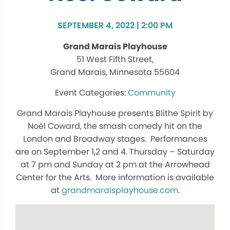
SEPTEMBER 4, 2022 | 2:00 PM
Grand Marais Playhouse
51 West Fifth Street,
Grand Marais, Minnesota 55604
Community
Grand Marais Playhouse presents Blithe Spirit by
Noël Coward, the smash comedy hit on the
London and Broadway stages. Performances
are on September 1,2 and 4. Thursday – Saturday
at 7 pm and Sunday at 2 pm at the Arrowhead
Center for the Arts. More information is available
at
grandmaraisplayhouse.com
.