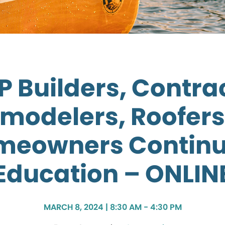
 Builders, Contra
modelers, Roofers
meowners Continu
Education – ONLIN
MARCH 8, 2024 | 8:30 AM - 4:30 PM