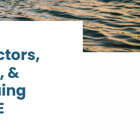
ctors,
, &
ing
E