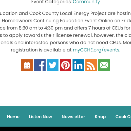
Community
cation and Cook County Local Energy Project are hosting
& Homeowners Continuing Education Event Online on Friday
ace from 8:30 am to 4:30 pm and offers 7 hours of CEUs for 
s to apply towards their license renewal, however, the c
ssionals and interested persons who do not need CEUs. Mo
registration is available at
myCCHE.org/events
.
Home
Listen Now
Newsletter
Shop
Cook C