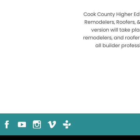
Cook County Higher Edu
Remodelers, Roofers, 
version will take pl
remodelers, and roofer
all builder profe