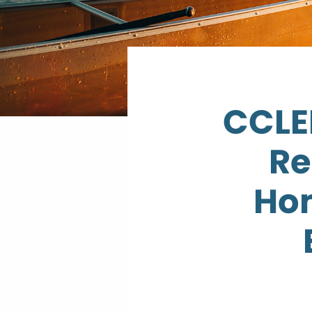
CCLEP
Re
Ho