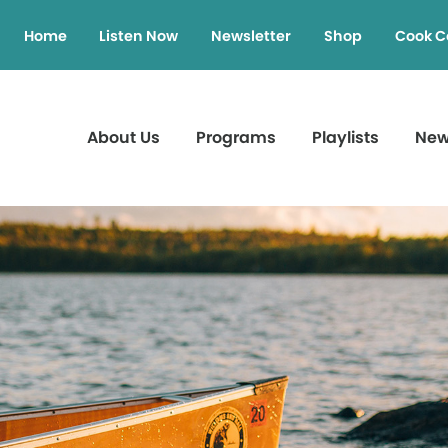
Home
Listen Now
Newsletter
Shop
Cook C
About Us
Programs
Playlists
Ne