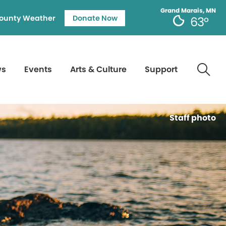
Grand Marais, MN
ounty Weather
Donate Now
63°
ws
Events
Arts & Culture
Support
Staff photo