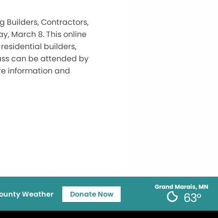
 Builders, Contractors,
, March 8. This online
residential builders,
lass can be attended by
re information and
Grand Marais, MN
ounty Weather
Donate Now
63°