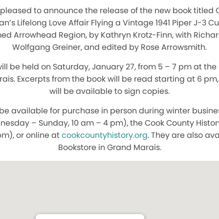
 pleased to announce the release of the new book titled 
s Lifelong Love Affair Flying a Vintage 1941 Piper J-3 C
ed Arrowhead Region, by Kathryn Krotz-Finn, with Richard
Wolfgang Greiner, and edited by Rose Arrowsmith.
ill be held on Saturday, January 27, from 5 – 7 pm at the
rais. Excerpts from the book will be read starting at 6 pm
will be available to sign copies.
 be available for purchase in person during winter busin
nesday – Sunday, 10 am – 4 pm), the Cook County Histo
pm), or online at
cookcountyhistory.org
. They are also av
Bookstore in Grand Marais.