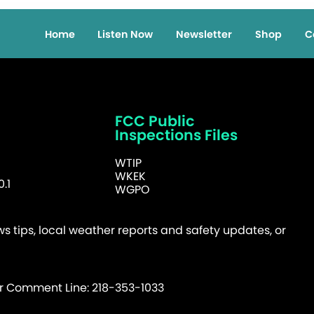
Home
Listen Now
Newsletter
Shop
C
FCC Public
Inspections Files
WTIP
WKEK
.1
WGPO
 tips, local weather reports and safety updates, or
er Comment Line: 218-353-1033