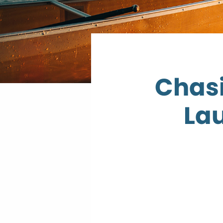
Chasi
Lau