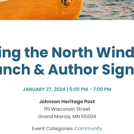
ng the North Win
nch & Author Sig
JANUARY 27, 2024 | 5:00 PM - 7:00 PM
Johnson Heritage Post
115 Wisconsin Street
Grand Marais, MN 55604
Community