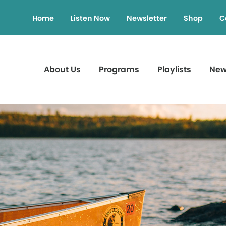
Home
Listen Now
Newsletter
Shop
C
About Us
Programs
Playlists
Ne