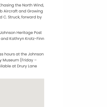
Chasing the North Wind,
ub Aircraft and Growing
 C. Struck, forward by
 Johnson Heritage Post
, and Kathryn Krotz-Finn
ess hours at the Johnson
ry Museum (Friday –
ailable at Drury Lane