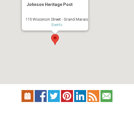
Johnson Heritage Post
115 Wisconsin Street - Grand Marais
Events