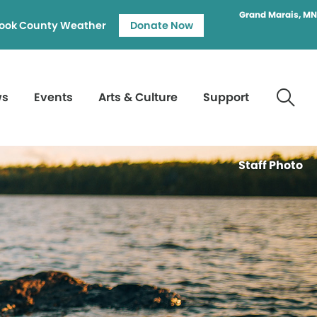
Grand Marais, MN
ook County Weather
Donate Now
ws
Events
Arts & Culture
Support
Staff Photo