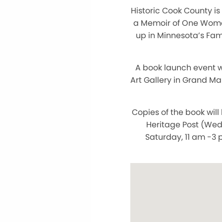
Historic Cook County is
a Memoir of One Woman’
up in Minnesota’s Fam
A book launch event w
Art Gallery in Grand Ma
Copies of the book will
Heritage Post (Wed
Saturday, 11 am -3 