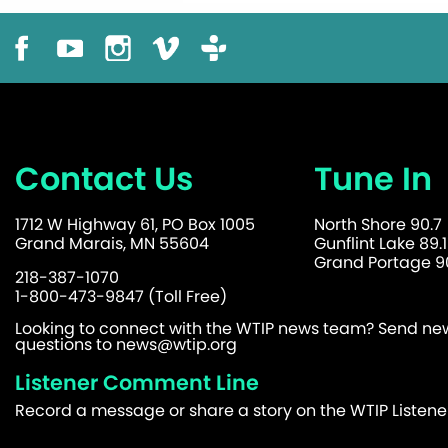
Contact Us
Tune In
1712 W Highway 61, PO Box 1005
North Shore 90.7
Grand Marais, MN 55604
Gunflint Lake 89.1
Grand Portage 90
218-387-1070
1-800-473-9847 (Toll Free)
Looking to connect with the WTIP news team? Send news
questions to
news@wtip.org
Listener Comment Line
Record a message or share a story on the WTIP Listen