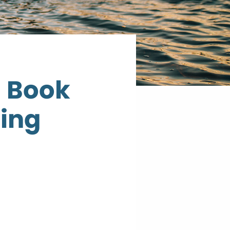
d Book
ning