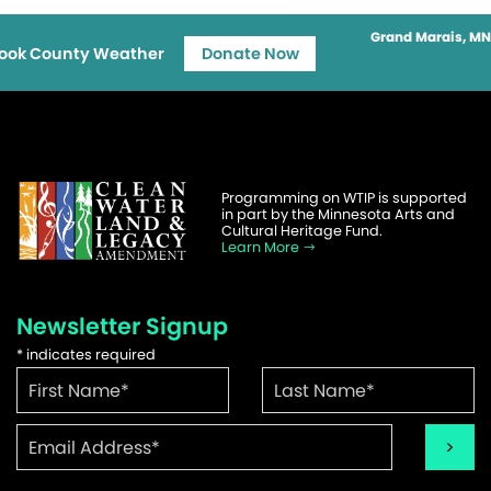
Grand Marais, MN
ook County Weather
Donate Now
Programming on WTIP is supported
in part by the Minnesota Arts and
Cultural Heritage Fund.
Learn More
Newsletter Signup
*
indicates required